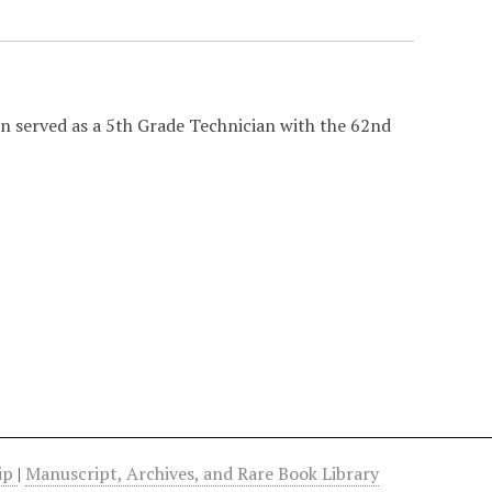
n served as a 5th Grade Technician with the 62nd
hip
|
Manuscript, Archives, and Rare Book Library