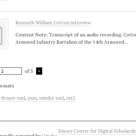
Kenneth William Cotton interview
Content Note: Transcript of an audio recording. Cotto
Armored Infantry Battalion of the 14th Armored…
of 3
ormats
,
dcmes-xml
,
json
,
omeka-xml
,
rss2
Emory Center for Digital Scholars
roudly powered by
Omeka
.