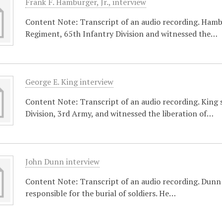
Frank F. Hamburger, Jr., interview
Content Note: Transcript of an audio recording. Ham
Regiment, 65th Infantry Division and witnessed the…
George E. King interview
Content Note: Transcript of an audio recording. King 
Division, 3rd Army, and witnessed the liberation of…
John Dunn interview
Content Note: Transcript of an audio recording. Dunn 
responsible for the burial of soldiers. He…