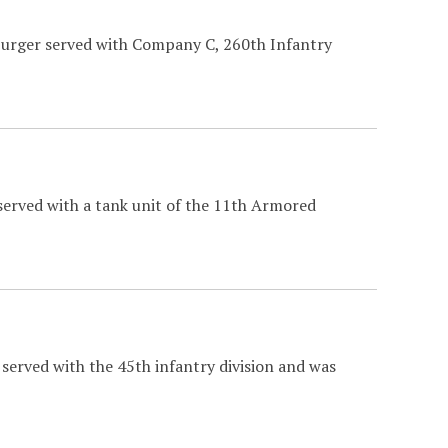
burger served with Company C, 260th Infantry
served with a tank unit of the 11th Armored
served with the 45th infantry division and was