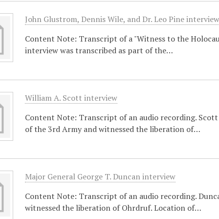
John Glustrom, Dennis Wile, and Dr. Leo Pine intervie
Content Note: Transcript of a "Witness to the Holocaust
interview was transcribed as part of the…
William A. Scott interview
Content Note: Transcript of an audio recording. Scot
of the 3rd Army and witnessed the liberation of…
Major General George T. Duncan interview
Content Note: Transcript of an audio recording. Dunca
witnessed the liberation of Ohrdruf. Location of…