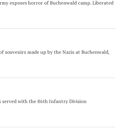
Army exposes horror of Buchenwald camp. Liberated
of souvenirs made up by the Nazis at Buchenwald,
 served with the 86th Infantry Division