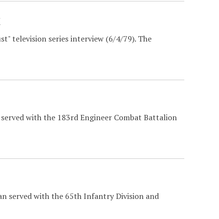
w
" television series interview (6/4/79). The
t served with the 183rd Engineer Combat Battalion
n served with the 65th Infantry Division and