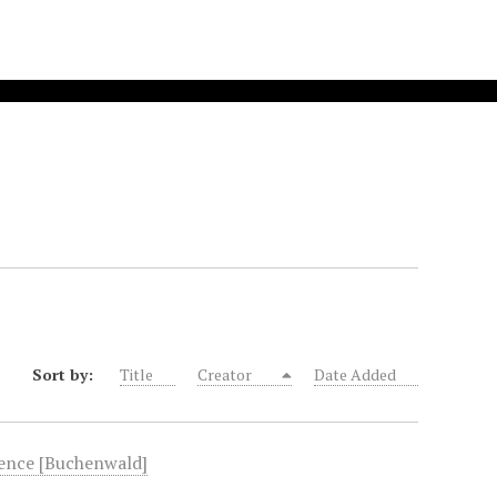
Sort by:
Title
Creator
Date Added
fence [Buchenwald]