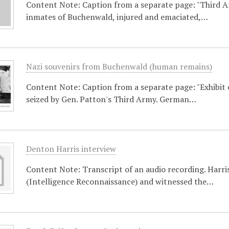
Content Note: Caption from a separate page: "Third 
inmates of Buchenwald, injured and emaciated,…
Nazi souvenirs from Buchenwald (human remains)
Content Note: Caption from a separate page: "Exhibit 
seized by Gen. Patton's Third Army. German…
Denton Harris interview
Content Note: Transcript of an audio recording. Harris
(Intelligence Reconnaissance) and witnessed the…