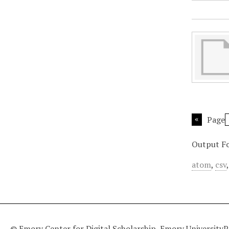
Page
Output F
atom
,
csv
© Emory Center for Digital Scholarship, Emory University
P