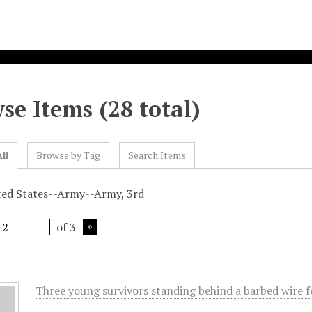
se Items (28 total)
ll
Browse by Tag
Search Items
ted States--Army--Army, 3rd
of 3
Three young survivors standing behind a barbed wire 