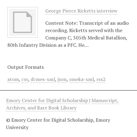
George Pierce Ricketts interview
Content Note: Transcript of an audio
recording. Ricketts served with the
Company C, 305th Medical Batallion,
80th Infantry Division as a PFC. He…
Output Formats
atom
,
csv
,
dcmes-xml
,
json
,
omeka-xml
,
rss2
Emory Center for Digital Scholarship
|
Manuscript,
Archives, and Rare Book Library
© Emory Center for Digital Scholarship, Emory
University