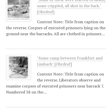
some crippled, all shot in the back."
[Ohrdruf]
Content Note: Title from caption on
the reverse. Corpses of executed prisoners lying on the
ground near the barracks. All are clothed in prisoner…
"Some camp between Frankfort and
Limbach" [Ohrdruf]
Content Note: Title from caption on
the reverse. Liberators observe and
examine corpses of executed prisoners near barrack 7.
Numbered 38 on the…