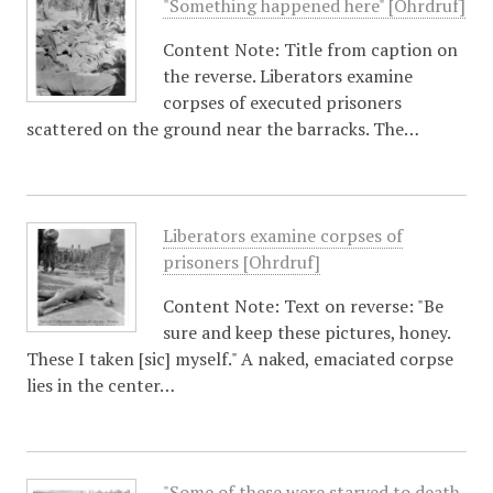
"Something happened here" [Ohrdruf]
Content Note: Title from caption on
the reverse. Liberators examine
corpses of executed prisoners
scattered on the ground near the barracks. The…
Liberators examine corpses of
prisoners [Ohrdruf]
Content Note: Text on reverse: "Be
sure and keep these pictures, honey.
These I taken [sic] myself." A naked, emaciated corpse
lies in the center…
"Some of these were starved to death,