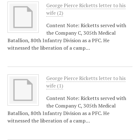
George Pierce Ricketts letter to his
wife (2)
Content Note: Ricketts served with
the Company C, 305th Medical
Batallion, 80th Infantry Division as a PFC. He
witnessed the liberation of a camp…
George Pierce Ricketts letter to his
wife (1)
Content Note: Ricketts served with
the Company C, 305th Medical
Batallion, 80th Infantry Division as a PFC. He
witnessed the liberation of a camp…