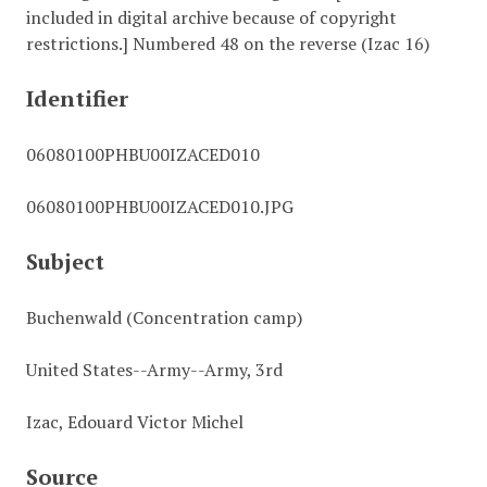
included in digital archive because of copyright
restrictions.] Numbered 48 on the reverse (Izac 16)
Identifier
06080100PHBU00IZACED010
06080100PHBU00IZACED010.JPG
Subject
Buchenwald (Concentration camp)
United States--Army--Army, 3rd
Izac, Edouard Victor Michel
Source