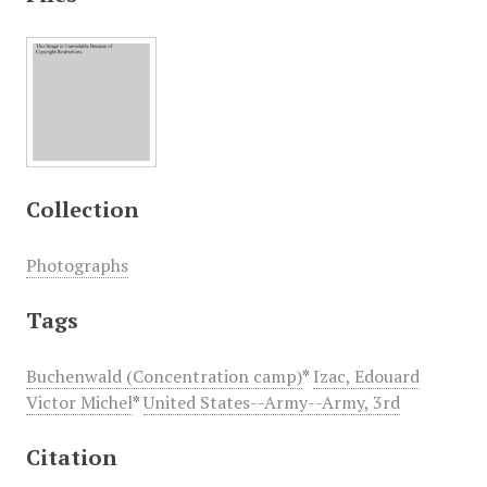
Collection
Photographs
Tags
Buchenwald (Concentration camp)
*
Izac, Edouard
Victor Michel
*
United States--Army--Army, 3rd
Citation