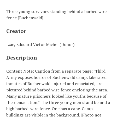
Three young survivors standing behind a barbed wire
fence [Buchenwald]
Creator
Izac, Edouard Victor Michel (Donor)
Description
Content Note: Caption from a separate page: "Third
Army exposes horror of Buchenwald camp. Liberated
inmates of Buchenwald, injured and emaciated, are
pictured behind barbed wire fence enclosing the area.
Many mature prisoners looked like youths because of
their emaciation." The three young men stand behind a
high barbed-wire fence. One has a cane. Camp
buildings are visible in the background. [Photo not