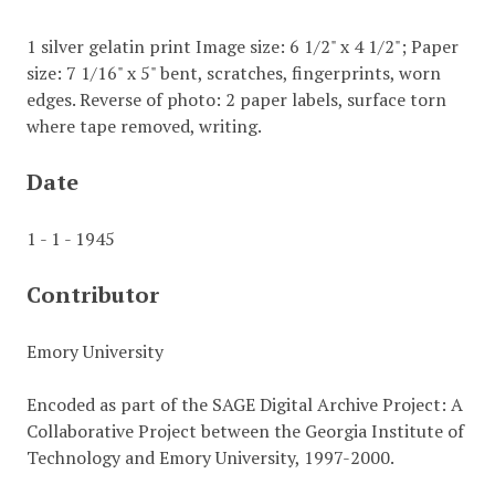
1 silver gelatin print Image size: 6 1/2" x 4 1/2"; Paper
size: 7 1/16" x 5" bent, scratches, fingerprints, worn
edges. Reverse of photo: 2 paper labels, surface torn
where tape removed, writing.
Date
1 - 1 - 1945
Contributor
Emory University
Encoded as part of the SAGE Digital Archive Project: A
Collaborative Project between the Georgia Institute of
Technology and Emory University, 1997-2000.