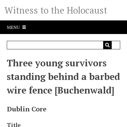
S
Witness to the Holocaust
k
i
p
MENU
t
o
m
a
i
Three young survivors
n
c
standing behind a barbed
o
n
wire fence [Buchenwald]
t
e
n
Dublin Core
t
Title