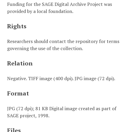
Funding for the SAGE Digital Archive Project was
provided by a local foundation.
Rights
Researchers should contact the repository for terms
governing the use of the collection.
Relation
Negative. TIFF image (400 dpi). JPG image (72 dpi).
Format
JPG (72 dpi); 81 KB Digital image created as part of
SAGE project, 1998.
Files