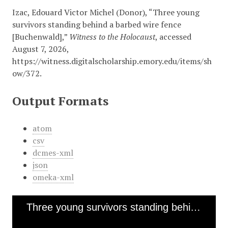
Izac, Edouard Victor Michel (Donor), “Three young
survivors standing behind a barbed wire fence
[Buchenwald],”
Witness to the Holocaust
, accessed
August 7, 2026,
https://witness.digitalscholarship.emory.edu/items/sh
ow/372
.
Output Formats
atom
csv
dcmes-xml
json
omeka-xml
Three young survivors standing behind a barbed wire fence [Buchenwald]