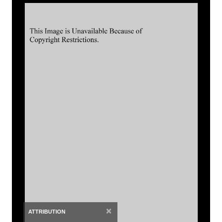
×
ATTRIBUTION