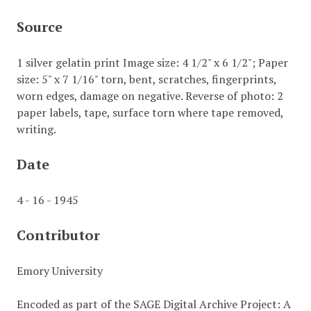
Source
1 silver gelatin print Image size: 4 1/2" x 6 1/2"; Paper
size: 5" x 7 1/16" torn, bent, scratches, fingerprints,
worn edges, damage on negative. Reverse of photo: 2
paper labels, tape, surface torn where tape removed,
writing.
Date
4 - 16 - 1945
Contributor
Emory University
Encoded as part of the SAGE Digital Archive Project: A