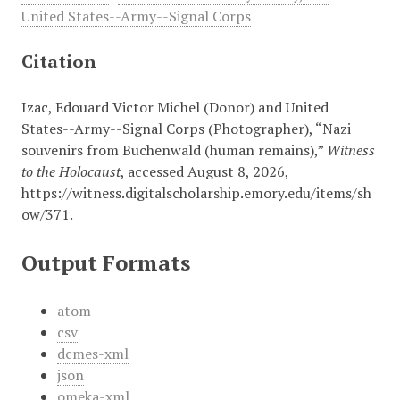
United States--Army--Signal Corps
Citation
Izac, Edouard Victor Michel (Donor) and United
States--Army--Signal Corps (Photographer), “Nazi
souvenirs from Buchenwald (human remains),”
Witness
to the Holocaust
, accessed August 8, 2026,
https://witness.digitalscholarship.emory.edu/items/sh
ow/371
.
Output Formats
atom
csv
dcmes-xml
json
omeka-xml