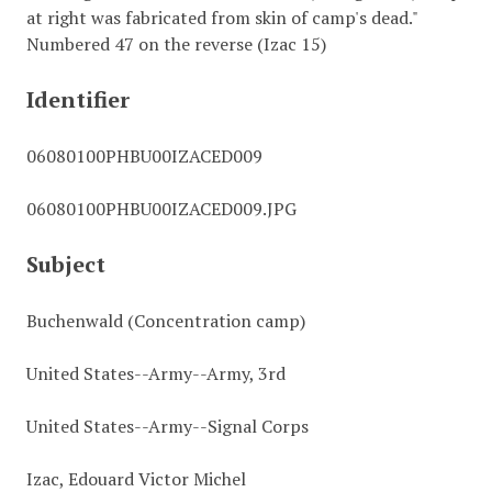
at right was fabricated from skin of camp's dead."
Numbered 47 on the reverse (Izac 15)
Identifier
06080100PHBU00IZACED009
06080100PHBU00IZACED009.JPG
Subject
Buchenwald (Concentration camp)
United States--Army--Army, 3rd
United States--Army--Signal Corps
Izac, Edouard Victor Michel