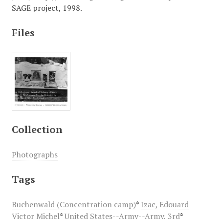
SAGE project, 1998.
Files
Collection
Photographs
Tags
Buchenwald (Concentration camp)
*
Izac, Edouard
Victor Michel
*
United States--Army--Army, 3rd
*