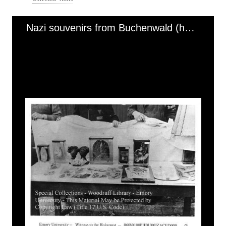
Nazi souvenirs from Buchenwald (human remains)