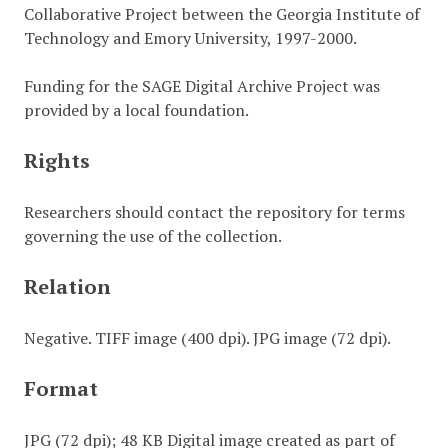
Collaborative Project between the Georgia Institute of
Technology and Emory University, 1997-2000.
Funding for the SAGE Digital Archive Project was
provided by a local foundation.
Rights
Researchers should contact the repository for terms
governing the use of the collection.
Relation
Negative. TIFF image (400 dpi). JPG image (72 dpi).
Format
JPG (72 dpi); 48 KB Digital image created as part of