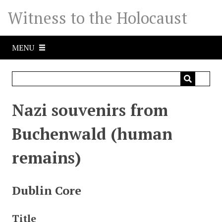
S
Witness to the Holocaust
k
i
p
MENU
t
o
m
a
i
Nazi souvenirs from
n
c
Buchenwald (human
o
n
remains)
t
e
n
Dublin Core
t
Title