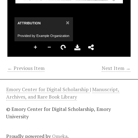
×
ATTRIBUTION
Provided by Example Organization
← Previous Item
Next Item →
Emory Center for Digital Scholarship
|
Manuscript,
Archives, and Rare Book Library
© Emory Center for Digital Scholarship, Emory
University
Proudly powered by
Omeka
.