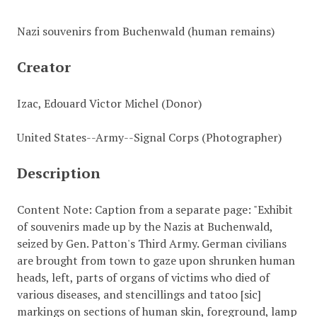
Nazi souvenirs from Buchenwald (human remains)
Creator
Izac, Edouard Victor Michel (Donor)
United States--Army--Signal Corps (Photographer)
Description
Content Note: Caption from a separate page: "Exhibit
of souvenirs made up by the Nazis at Buchenwald,
seized by Gen. Patton's Third Army. German civilians
are brought from town to gaze upon shrunken human
heads, left, parts of organs of victims who died of
various diseases, and stencillings and tatoo [sic]
markings on sections of human skin, foreground, lamp