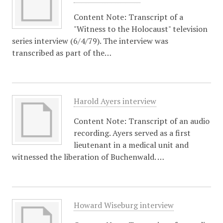
Content Note: Transcript of a
"Witness to the Holocaust" television
series interview (6/4/79). The interview was
transcribed as part of the…
Harold Ayers interview
Content Note: Transcript of an audio
recording. Ayers served as a first
lieutenant in a medical unit and
witnessed the liberation of Buchenwald. …
Howard Wiseburg interview