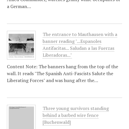
a German…
The entrance to Mauthausen with a
banner reading "...Espanoles
Antifacitas... Saludan a las Fuerzas
Liberadoras..."
Content Note: The banners hang from the top of the
wall. It reads "The Spanish Anti-Fascists Salute the
Liberating Forces" and was hung after the…
Three young survivors standing
behind a barbed wire fence
[Buchenwald]