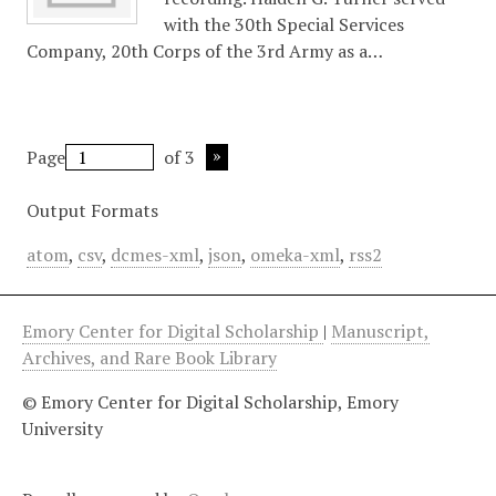
with the 30th Special Services
Company, 20th Corps of the 3rd Army as a…
Page
of 3
Output Formats
atom
,
csv
,
dcmes-xml
,
json
,
omeka-xml
,
rss2
Emory Center for Digital Scholarship
|
Manuscript,
Archives, and Rare Book Library
© Emory Center for Digital Scholarship, Emory
University