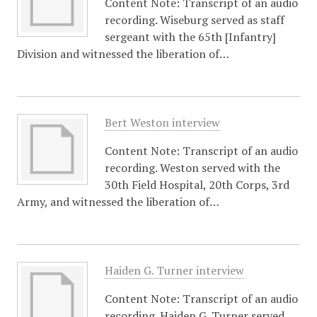
Content Note: Transcript of an audio
recording. Wiseburg served as staff
sergeant with the 65th [Infantry]
Division and witnessed the liberation of…
Bert Weston interview
Content Note: Transcript of an audio
recording. Weston served with the
30th Field Hospital, 20th Corps, 3rd
Army, and witnessed the liberation of…
Haiden G. Turner interview
Content Note: Transcript of an audio
recording. Haiden G. Turner served