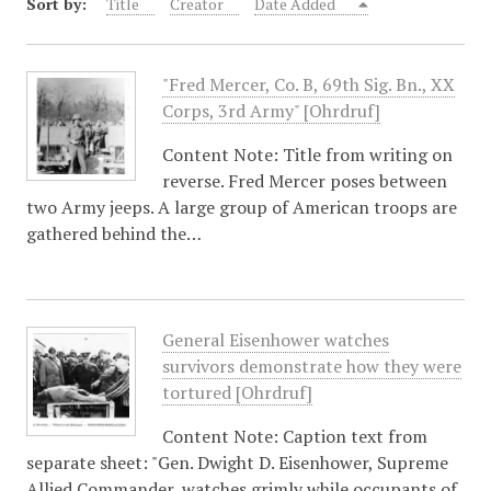
Sort by:
Title
Creator
Date Added
"Fred Mercer, Co. B, 69th Sig. Bn., XX
Corps, 3rd Army" [Ohrdruf]
Content Note: Title from writing on
reverse. Fred Mercer poses between
two Army jeeps. A large group of American troops are
gathered behind the…
General Eisenhower watches
survivors demonstrate how they were
tortured [Ohrdruf]
Content Note: Caption text from
separate sheet: "Gen. Dwight D. Eisenhower, Supreme
Allied Commander, watches grimly while occupants of