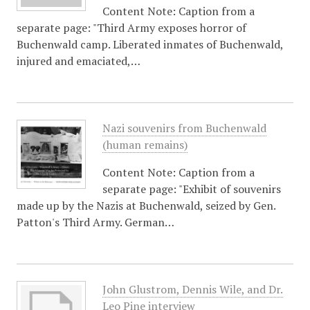
Content Note: Caption from a
separate page: "Third Army exposes horror of
Buchenwald camp. Liberated inmates of Buchenwald,
injured and emaciated,…
Nazi souvenirs from Buchenwald
(human remains)
Content Note: Caption from a
separate page: "Exhibit of souvenirs
made up by the Nazis at Buchenwald, seized by Gen.
Patton's Third Army. German…
John Glustrom, Dennis Wile, and Dr.
Leo Pine interview