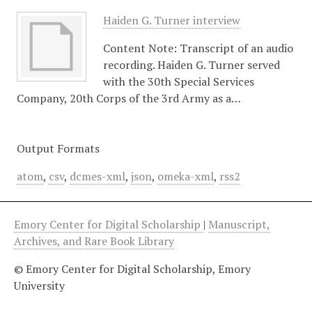
Haiden G. Turner interview
Content Note: Transcript of an audio
recording. Haiden G. Turner served
with the 30th Special Services
Company, 20th Corps of the 3rd Army as a…
Output Formats
atom
,
csv
,
dcmes-xml
,
json
,
omeka-xml
,
rss2
Emory Center for Digital Scholarship
|
Manuscript,
Archives, and Rare Book Library
© Emory Center for Digital Scholarship, Emory
University