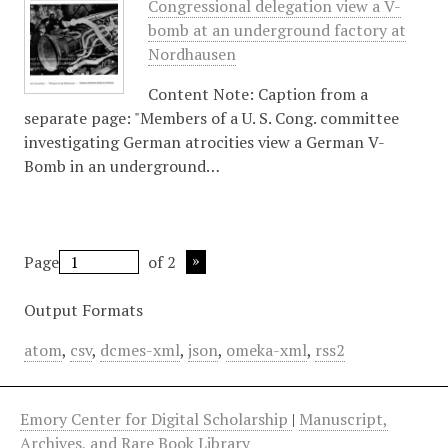
Congressional delegation view a V-
bomb at an underground factory at
Nordhausen
Content Note: Caption from a
separate page: "Members of a U. S. Cong. committee
investigating German atrocities view a German V-
Bomb in an underground…
Page
of 2
Output Formats
atom
,
csv
,
dcmes-xml
,
json
,
omeka-xml
,
rss2
Emory Center for Digital Scholarship
|
Manuscript,
Archives, and Rare Book Library