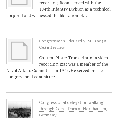
recording. Bohm served with the
104th Infantry Division as a technical
corporal and witnessed the liberation of…
Congressman Edouard V. M. Izac (R-
CA) interview
Content Note: Transcript of a video
recording. Izac was a member of the
Naval Affairs Committee in 1945. He served on the
congressional committee…
Congressional delegation walking
through Camp Dora at Nordhausen,
Germany