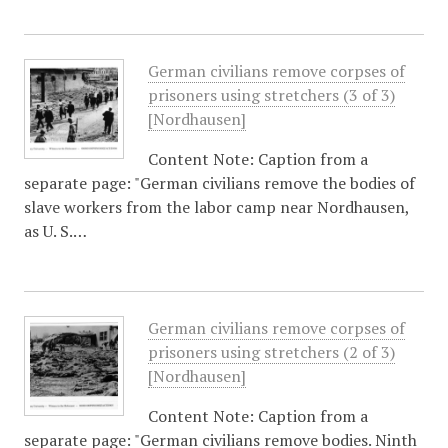
German civilians remove corpses of
prisoners using stretchers (3 of 3)
[Nordhausen]
Content Note: Caption from a
separate page: "German civilians remove the bodies of
slave workers from the labor camp near Nordhausen,
as U. S.…
German civilians remove corpses of
prisoners using stretchers (2 of 3)
[Nordhausen]
Content Note: Caption from a
separate page: "German civilians remove bodies. Ninth