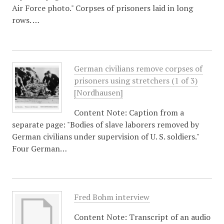
Air Force photo." Corpses of prisoners laid in long
rows. …
German civilians remove corpses of
prisoners using stretchers (1 of 3)
[Nordhausen]
Content Note: Caption from a
separate page: "Bodies of slave laborers removed by
German civilians under supervision of U. S. soldiers."
Four German…
Fred Bohm interview
Content Note: Transcript of an audio