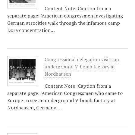
Content Note: Caption from a
separate page: "American congressmen investigating
German atrocities walk through the infamous camp
Dora concentration…
Congressional delegation visits an
underground V-bomb factory at
Nordhausen
Content Note: Caption from a
separate page: "American Congressmen who came to
Europe to see an underground V-bomb factory at
Nordhausen, Germany. …