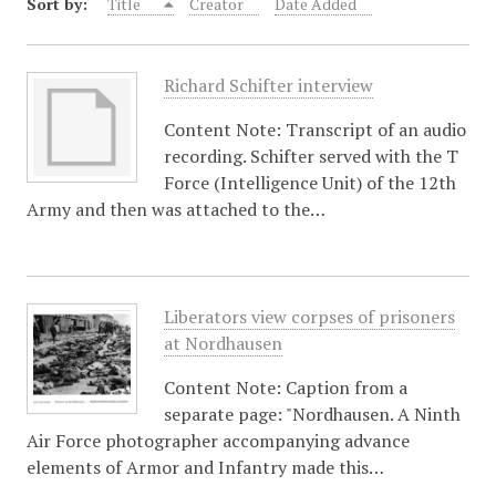
Sort by:
Title
Creator
Date Added
Richard Schifter interview
Content Note: Transcript of an audio
recording. Schifter served with the T
Force (Intelligence Unit) of the 12th
Army and then was attached to the…
Liberators view corpses of prisoners
at Nordhausen
Content Note: Caption from a
separate page: "Nordhausen. A Ninth
Air Force photographer accompanying advance
elements of Armor and Infantry made this…