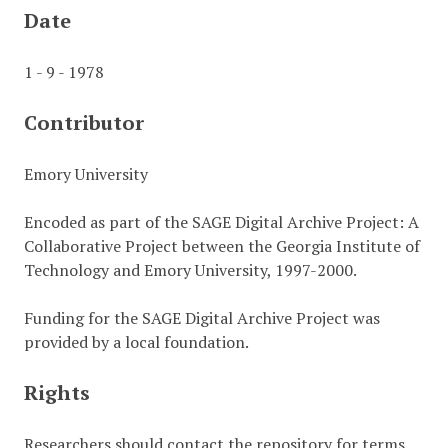
Date
1 - 9 - 1978
Contributor
Emory University
Encoded as part of the SAGE Digital Archive Project: A
Collaborative Project between the Georgia Institute of
Technology and Emory University, 1997-2000.
Funding for the SAGE Digital Archive Project was
provided by a local foundation.
Rights
Researchers should contact the repository for terms