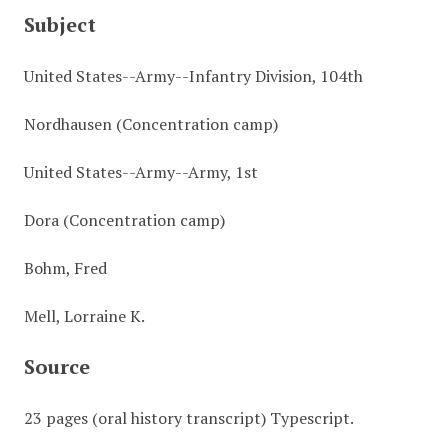
Subject
United States--Army--Infantry Division, 104th
Nordhausen (Concentration camp)
United States--Army--Army, 1st
Dora (Concentration camp)
Bohm, Fred
Mell, Lorraine K.
Source
23 pages (oral history transcript) Typescript.