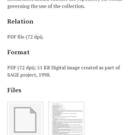
governing the use of the collection.
Relation
PDF file (72 dpi).
Format
PDF (72 dpi); 51 KB Digital image created as part of
SAGE project, 1998.
Files