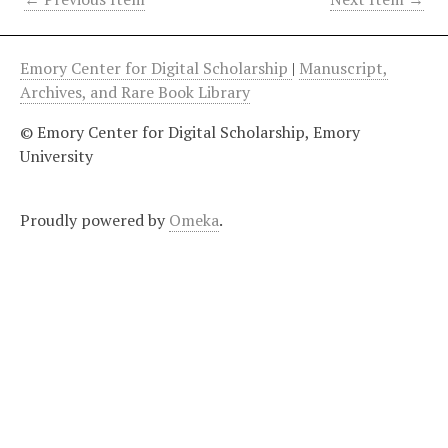
Emory Center for Digital Scholarship
|
Manuscript,
Archives, and Rare Book Library
© Emory Center for Digital Scholarship, Emory
University
Proudly powered by
Omeka
.