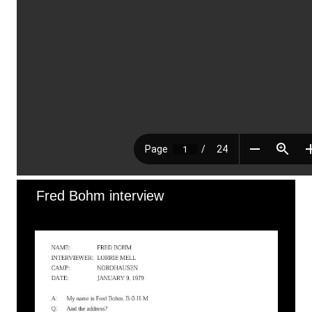
Fred Bohm interview