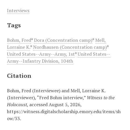
Interviews
Tags
Bohm, Fred
*
Dora (Concentration camp)
*
Mell,
Lorraine K.
*
Nordhausen (Concentration camp)
*
United States--Army--Army, 1st
*
United States--
Army--Infantry Division, 104th
Citation
Bohm, Fred (Interviewee) and Mell, Lorraine K.
(Interviewer), “Fred Bohm interview,”
Witness to the
Holocaust
, accessed August 5, 2026,
https://witness.digitalscholarship.emory.edu/items/sh
ow/33
.