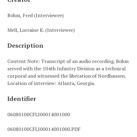
Bohm, Fred (Interviewee)
Mell, Lorraine K. (Interviewer)
Description
Content Note: Transcript of an audio recording. Bohm
served with the 104th Infantry Division as a technical
corporal and witnessed the liberation of Nordhausen.
Location of interview: Atlanta, Georgia.
Identifier
06080100CFLI00014001000
06080100CFLI00014001000.PDF