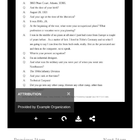
×
ATTRIBUTION
Provided by Example Organization
← Previous Item
Next Item →