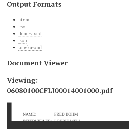
Output Formats
atom
csv
dcmes-xml
json
omeka-xml
Document Viewer
Viewing:
06080100CFLI00014001000.pdf