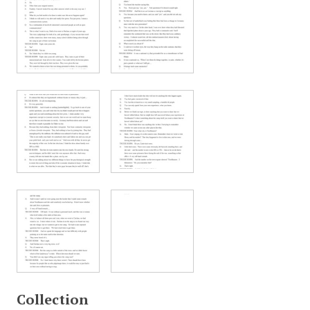
Collection