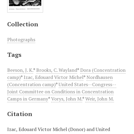
Collection
Photographs
Tags
Beeson, J. K.
*
Brooks, C. Wayland
*
Dora (Concentration
camp)
*
Izac, Edouard Victor Michel
*
Nordhausen
(Concentration camp)
*
United States--Congress--
Joint Committee on Conditions in Concentration
Camps in Germany
*
Vorys, John M.
*
Weir, John M.
Citation
Izac, Edouard Victor Michel (Donor) and United