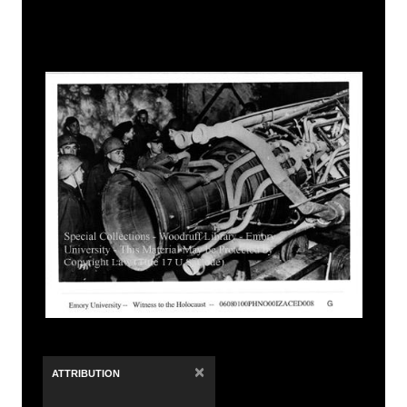
×
ATTRIBUTION