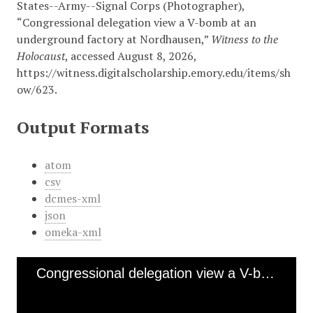
States--Army--Signal Corps (Photographer),
“Congressional delegation view a V-bomb at an
underground factory at Nordhausen,”
Witness to the
Holocaust
, accessed August 8, 2026,
https://witness.digitalscholarship.emory.edu/items/sh
ow/623
.
Output Formats
atom
csv
dcmes-xml
json
omeka-xml
Congressional delegation view a V-bomb at an underground factory at Nordhausen