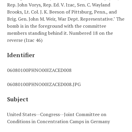
Rep. John Vorys, Rep. Ed. V. Izac, Sen. C. Wayland
Brooks, Lt. Col. J. K. Beeson of Pittsburg, Penn., and
Brig. Gen. John M. Weir, War Dept. Representative." The
bomb is in the foreground with the committee
members standing behind it. Numbered 18 on the
reverse (Izac 46)
Identifier
06080100PHNO00IZACED008
06080100PHNO00IZACED008.JPG
Subject
United States--Congress--Joint Committee on
Conditions in Concentration Camps in Germany