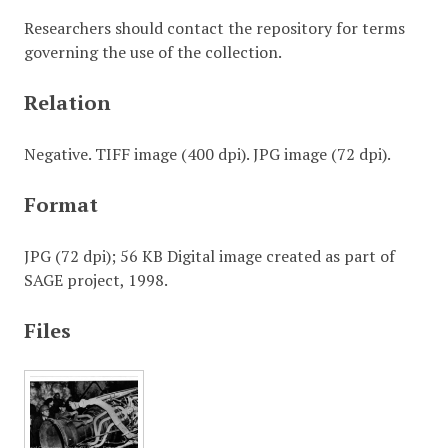
Researchers should contact the repository for terms
governing the use of the collection.
Relation
Negative. TIFF image (400 dpi). JPG image (72 dpi).
Format
JPG (72 dpi); 56 KB Digital image created as part of
SAGE project, 1998.
Files