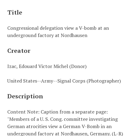
Title
Congressional delegation view a V-bomb at an
underground factory at Nordhausen
Creator
Izac, Edouard Victor Michel (Donor)
United States--Army--Signal Corps (Photographer)
Description
Content Note: Caption from a separate page:
"Members of a U. S. Cong. committee investigating
German atrocities view a German V-Bomb in an
underground factory at Nordhausen, Germany. (L-R)