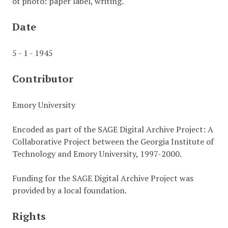
of photo: paper label, writing.
Date
5 - 1 - 1945
Contributor
Emory University
Encoded as part of the SAGE Digital Archive Project: A
Collaborative Project between the Georgia Institute of
Technology and Emory University, 1997-2000.
Funding for the SAGE Digital Archive Project was
provided by a local foundation.
Rights