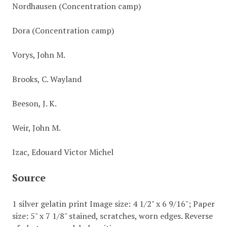
Nordhausen (Concentration camp)
Dora (Concentration camp)
Vorys, John M.
Brooks, C. Wayland
Beeson, J. K.
Weir, John M.
Izac, Edouard Victor Michel
Source
1 silver gelatin print Image size: 4 1/2" x 6 9/16"; Paper
size: 5" x 7 1/8" stained, scratches, worn edges. Reverse