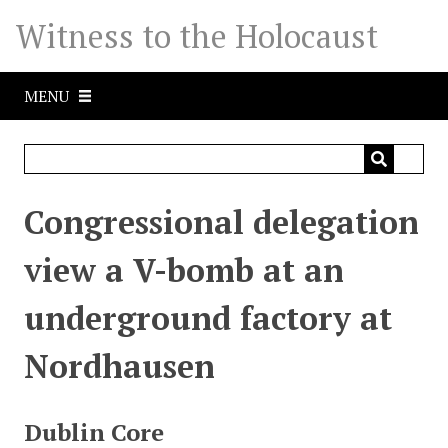
S
Witness to the Holocaust
k
i
p
MENU
t
o
m
a
i
Congressional delegation
n
c
view a V-bomb at an
o
n
underground factory at
t
e
Nordhausen
n
t
Dublin Core