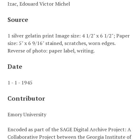
Izac, Edouard Victor Michel
Source
1 silver gelatin print Image size: 4 1/2" x 6 1/2"; Paper
size: 5" x 6 9/16" stained, scratches, worn edges.
Reverse of photo: paper label, writing.
Date
1 - 1 - 1945
Contributor
Emory University
Encoded as part of the SAGE Digital Archive Project: A
Collaborative Project between the Georgia Institute of