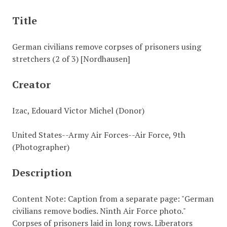
Title
German civilians remove corpses of prisoners using
stretchers (2 of 3) [Nordhausen]
Creator
Izac, Edouard Victor Michel (Donor)
United States--Army Air Forces--Air Force, 9th
(Photographer)
Description
Content Note: Caption from a separate page: "German
civilians remove bodies. Ninth Air Force photo."
Corpses of prisoners laid in long rows. Liberators