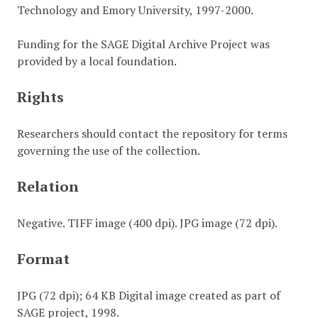
Technology and Emory University, 1997-2000.
Funding for the SAGE Digital Archive Project was
provided by a local foundation.
Rights
Researchers should contact the repository for terms
governing the use of the collection.
Relation
Negative. TIFF image (400 dpi). JPG image (72 dpi).
Format
JPG (72 dpi); 64 KB Digital image created as part of
SAGE project, 1998.