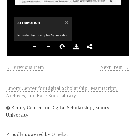
×
ATTRIBUTION
Provided by Example Organization
← Previous Item
Next Item →
Emory Center for Digital Scholarship
|
Manuscript,
Archives, and Rare Book Library
© Emory Center for Digital Scholarship, Emory
University
Proudly powered by
Omeka
.