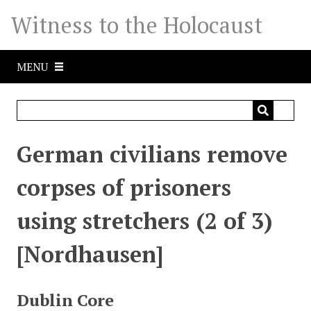
S
Witness to the Holocaust
k
i
p
MENU
t
o
m
a
i
German civilians remove
n
c
corpses of prisoners
o
n
using stretchers (2 of 3)
t
e
[Nordhausen]
n
t
Dublin Core