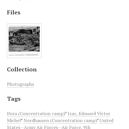
Files
Collection
Photographs
Tags
Dora (Concentration camp)
*
Izac, Edouard Victor
Michel
*
Nordhausen (Concentration camp)
*
United
States--Army Air Forces--Air Force, 9th