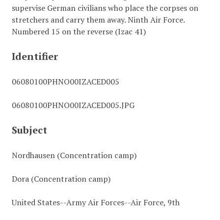
supervise German civilians who place the corpses on
stretchers and carry them away. Ninth Air Force.
Numbered 15 on the reverse (Izac 41)
Identifier
06080100PHNO00IZACED005
06080100PHNO00IZACED005.JPG
Subject
Nordhausen (Concentration camp)
Dora (Concentration camp)
United States--Army Air Forces--Air Force, 9th