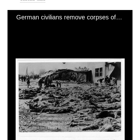
German civilians remove corpses of prisoners using stretchers (2 of 3) [Nordhausen]