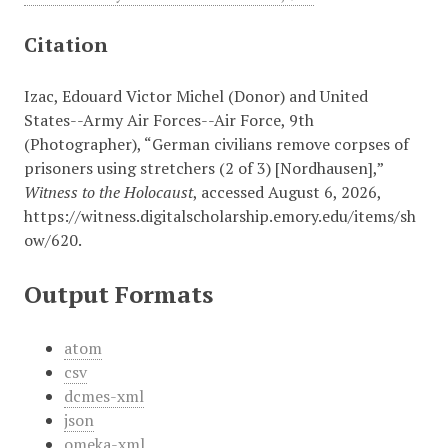
Citation
Izac, Edouard Victor Michel (Donor) and United
States--Army Air Forces--Air Force, 9th
(Photographer), “German civilians remove corpses of
prisoners using stretchers (2 of 3) [Nordhausen],”
Witness to the Holocaust
, accessed August 6, 2026,
https://witness.digitalscholarship.emory.edu/items/sh
ow/620
.
Output Formats
atom
csv
dcmes-xml
json
omeka-xml