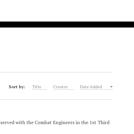
Sort by:
Title
Creator
Date Added
 served with the Combat Engineers in the 1st Third