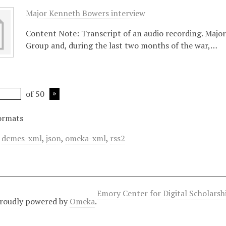
Major Kenneth Bowers interview
Content Note: Transcript of an audio recording. Majo
Group and, during the last two months of the war,…
of 50
ormats
,
dcmes-xml
,
json
,
omeka-xml
,
rss2
Emory Center for Digital Scholars
roudly powered by
Omeka
.