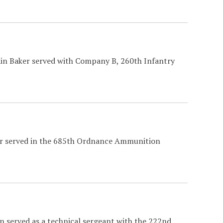
ain Baker served with Company B, 260th Infantry
ker served in the 685th Ordnance Ammunition
n served as a technical sergeant with the 222nd