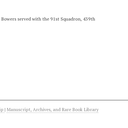
r Bowers served with the 91st Squadron, 439th
hip
|
Manuscript, Archives, and Rare Book Library