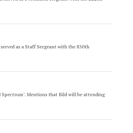
served as a Staff Sergeant with the 830th
 Spectrum". Mentions that Bild will be attending