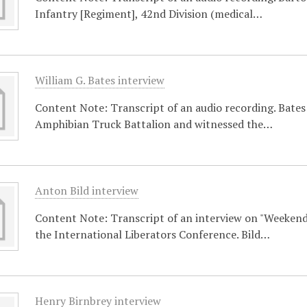
Infantry [Regiment], 42nd Division (medical…
William G. Bates interview
Content Note: Transcript of an audio recording. Bates 
Amphibian Truck Battalion and witnessed the…
Anton Bild interview
Content Note: Transcript of an interview on "Weekend
the International Liberators Conference. Bild…
Henry Birnbrey interview