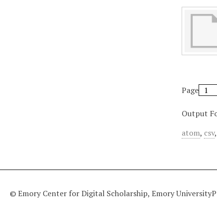
Page
Output F
atom
,
csv
© Emory Center for Digital Scholarship, Emory University
P