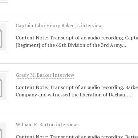
Captain John Henry Baker Jr. interview
Content Note: Transcript of an audio recording. Capt
[Regiment] of the 65th Division of the 3rd Army…
Grady M. Barker Interview
Content Note: Transcript of an audio recording. Bar
Company and witnessed the liberation of Dachau. …
William R. Barton interview
Content Note: Transcript of an audio recording. Barto