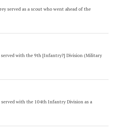
rey served as a scout who went ahead of the
served with the 9th [Infantry?] Division (Military
served with the 104th Infantry Division as a