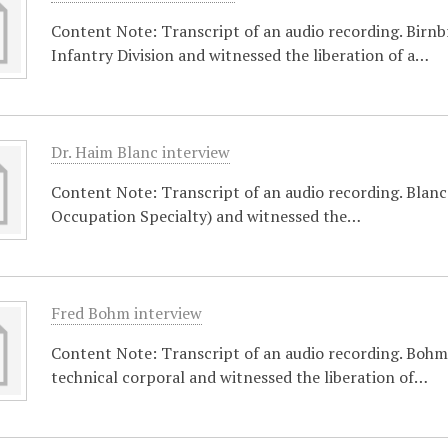
Content Note: Transcript of an audio recording. Birnb
Infantry Division and witnessed the liberation of a…
Dr. Haim Blanc interview
Content Note: Transcript of an audio recording. Blanc 
Occupation Specialty) and witnessed the…
Fred Bohm interview
Content Note: Transcript of an audio recording. Bohm 
technical corporal and witnessed the liberation of…