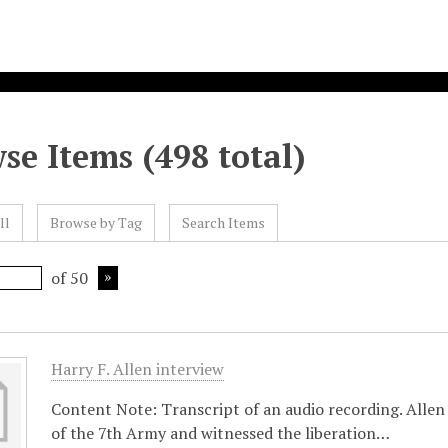
se Items (498 total)
ll
Browse by Tag
Search Items
of 50
Harry F. Allen interview
Content Note: Transcript of an audio recording. Allen
of the 7th Army and witnessed the liberation…