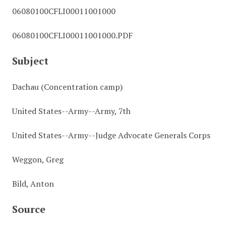
06080100CFLI00011001000
06080100CFLI00011001000.PDF
Subject
Dachau (Concentration camp)
United States--Army--Army, 7th
United States--Army--Judge Advocate Generals Corps
Weggon, Greg
Bild, Anton
Source