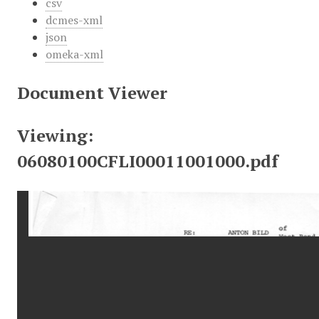
csv
dcmes-xml
json
omeka-xml
Document Viewer
Viewing:
06080100CFLI00011001000.pdf