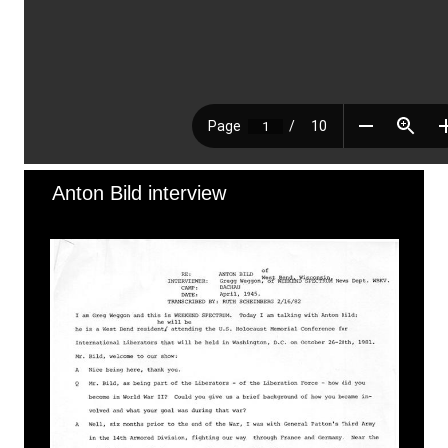
Anton Bild interview