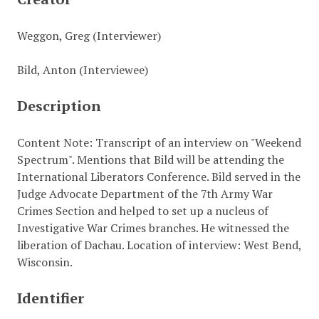
Weggon, Greg (Interviewer)
Bild, Anton (Interviewee)
Description
Content Note: Transcript of an interview on "Weekend
Spectrum". Mentions that Bild will be attending the
International Liberators Conference. Bild served in the
Judge Advocate Department of the 7th Army War
Crimes Section and helped to set up a nucleus of
Investigative War Crimes branches. He witnessed the
liberation of Dachau. Location of interview: West Bend,
Wisconsin.
Identifier