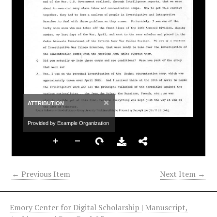
×
ATTRIBUTION
Provided by Example Organization
← Previous Item
Next Item →
Emory Center for Digital Scholarship
|
Manuscript,