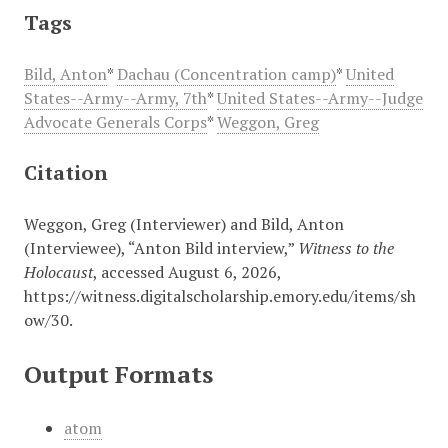
Tags
Bild, Anton
*
Dachau (Concentration camp)
*
United
States--Army--Army, 7th
*
United States--Army--Judge
Advocate Generals Corps
*
Weggon, Greg
Citation
Weggon, Greg (Interviewer) and Bild, Anton
(Interviewee), “Anton Bild interview,”
Witness to the
Holocaust
, accessed August 6, 2026,
https://witness.digitalscholarship.emory.edu/items/sh
ow/30
.
Output Formats
atom