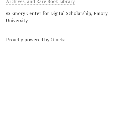
Archives, and Rare Book Library
© Emory Center for Digital Scholarship, Emory
University
Proudly powered by
Omeka
.