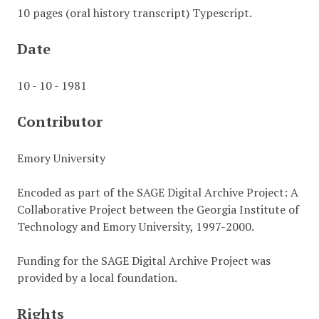
10 pages (oral history transcript) Typescript.
Date
10 - 10 - 1981
Contributor
Emory University
Encoded as part of the SAGE Digital Archive Project: A
Collaborative Project between the Georgia Institute of
Technology and Emory University, 1997-2000.
Funding for the SAGE Digital Archive Project was
provided by a local foundation.
Rights