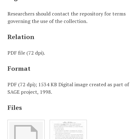
Researchers should contact the repository for terms
governing the use of the collection.
Relation
PDF file (72 dpi).
Format
PDF (72 dpi); 1534 KB Digital image created as part of
SAGE project, 1998.
Files