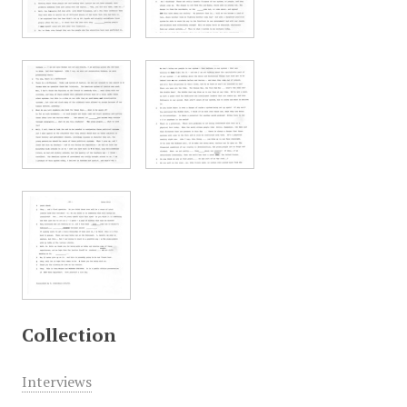
Collection
Interviews