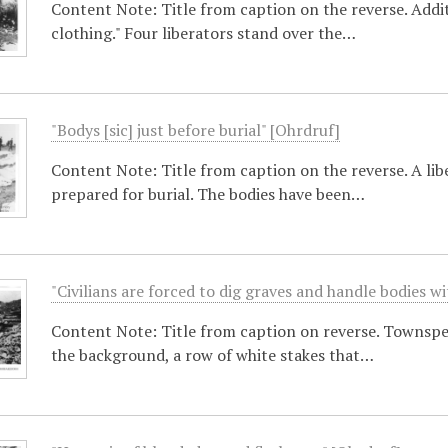
Content Note: Title from caption on the reverse. Additi
clothing." Four liberators stand over the…
"Bodys [sic] just before burial" [Ohrdruf]
Content Note: Title from caption on the reverse. A li
prepared for burial. The bodies have been…
"Civilians are forced to dig graves and handle bodies w
Content Note: Title from caption on reverse. Townspeop
the background, a row of white stakes that…