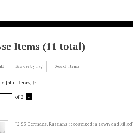
se Items (11 total)
ll
Browse by Tag
Search Items
r, John Henry, Jr.
of 2
"2 SS Germans. Russians recognized in town and killed