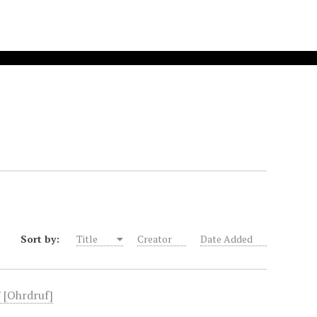
Sort by:
Title
Creator
Date Added
" [Ohrdruf]