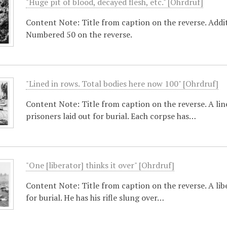
"Huge pit of blood, decayed flesh, etc." [Ohrdruf]
Content Note: Title from caption on the reverse. Additi
Numbered 50 on the reverse.
"Lined in rows. Total bodies here now 100" [Ohrdruf]
Content Note: Title from caption on the reverse. A line 
prisoners laid out for burial. Each corpse has…
"One [liberator] thinks it over" [Ohrdruf]
Content Note: Title from caption on the reverse. A lib
for burial. He has his rifle slung over…