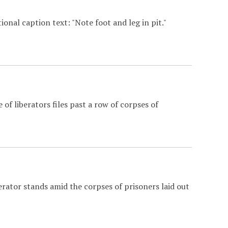
onal caption text: "Note foot and leg in pit."
of liberators files past a row of corpses of
erator stands amid the corpses of prisoners laid out