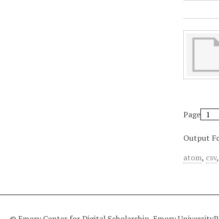
Page
Output F
atom
,
csv
© Emory Center for Digital Scholarship, Emory University
P