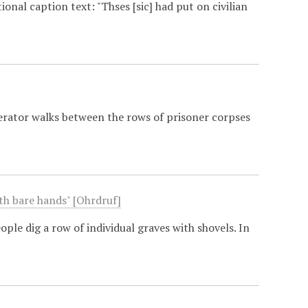
onal caption text: "Thses [sic] had put on civilian
berator walks between the rows of prisoner corpses
ith bare hands" [Ohrdruf]
le dig a row of individual graves with shovels. In