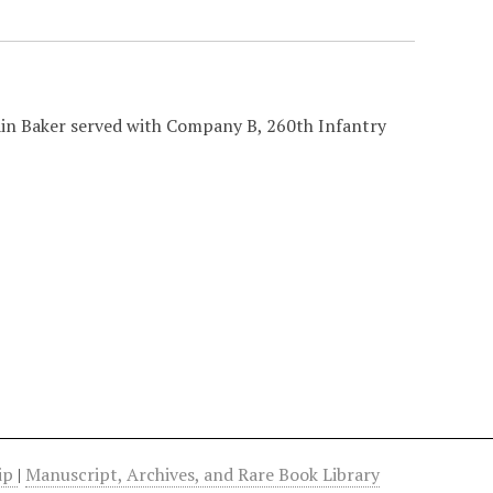
ain Baker served with Company B, 260th Infantry
hip
|
Manuscript, Archives, and Rare Book Library