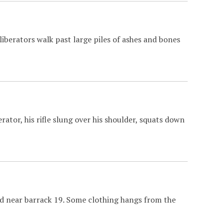
iberators walk past large piles of ashes and bones
rator, his rifle slung over his shoulder, squats down
ld near barrack 19. Some clothing hangs from the