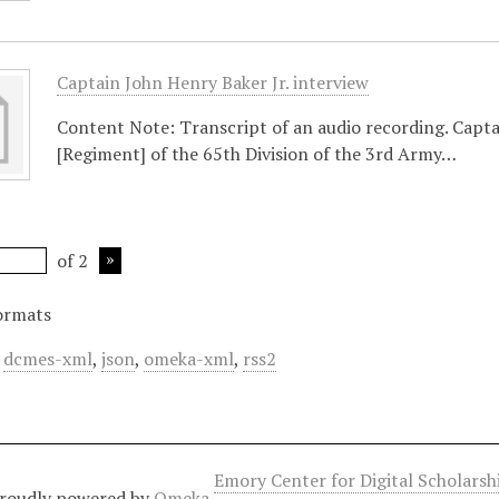
Captain John Henry Baker Jr. interview
Content Note: Transcript of an audio recording. Capt
[Regiment] of the 65th Division of the 3rd Army…
of 2
ormats
,
dcmes-xml
,
json
,
omeka-xml
,
rss2
Emory Center for Digital Scholars
roudly powered by
Omeka
.