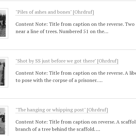
"Piles of ashes and bones" [Ohrdruf]
Content Note: Title from caption on the reverse. Two l
near a line of trees. Numbered 51 on the…
"Shot by SS just before we got there" [Ohrdruf]
Content Note: Title from caption on the reverse. A libe
to pose with the corpse of a prisoner. …
"The hanging or whipping post" [Ohrdruf]
Content Note: Title from caption on reverse. A scaffo
branch of a tree behind the scaffold. …