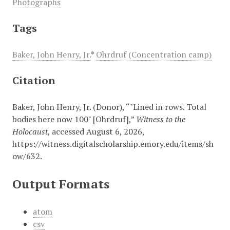
Photographs
Tags
Baker, John Henry, Jr.
*
Ohrdruf (Concentration camp)
Citation
Baker, John Henry, Jr. (Donor), “"Lined in rows. Total
bodies here now 100" [Ohrdruf],”
Witness to the
Holocaust
, accessed August 6, 2026,
https://witness.digitalscholarship.emory.edu/items/sh
ow/632
.
Output Formats
atom
csv