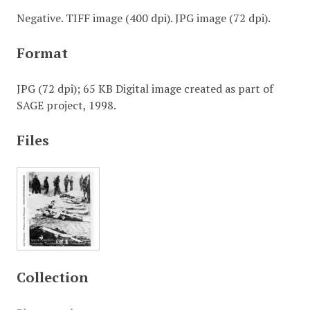
Negative. TIFF image (400 dpi). JPG image (72 dpi).
Format
JPG (72 dpi); 65 KB Digital image created as part of
SAGE project, 1998.
Files
Collection