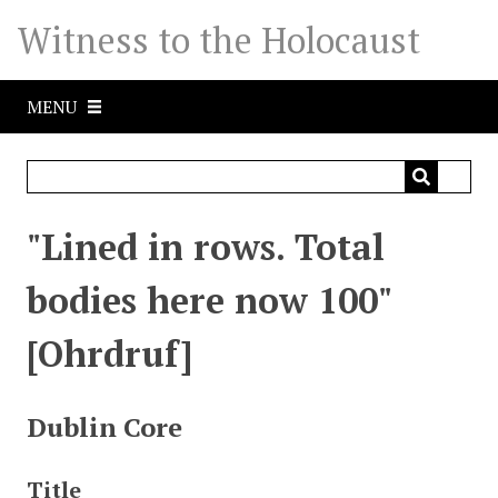
S
Witness to the Holocaust
k
i
p
MENU
t
o
m
a
i
"Lined in rows. Total
n
c
bodies here now 100"
o
n
[Ohrdruf]
t
e
n
Dublin Core
t
Title