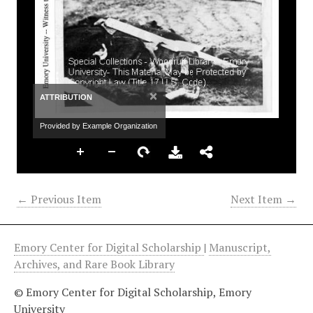
×
ATTRIBUTION
Provided by Example Organization
← Previous Item
Next Item →
Emory Center for Digital Scholarship
|
Manuscript,
Archives, and Rare Book Library
© Emory Center for Digital Scholarship, Emory
University