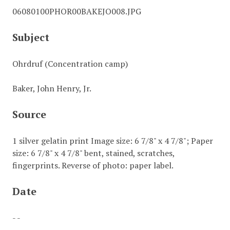
06080100PHOR00BAKEJO008.JPG
Subject
Ohrdruf (Concentration camp)
Baker, John Henry, Jr.
Source
1 silver gelatin print Image size: 6 7/8" x 4 7/8"; Paper
size: 6 7/8" x 4 7/8" bent, stained, scratches,
fingerprints. Reverse of photo: paper label.
Date
- -