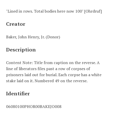
"Lined in rows. Total bodies here now 100" [Ohrdruf]
Creator
Baker, John Henry, Jr. (Donor)
Description
Content Note: Title from caption on the reverse. A
line of liberators files past a row of corpses of
prisoners laid out for burial. Each corpse has a white
stake laid on it. Numbered 49 on the reverse.
Identifier
06080100PHOR00BAKEJO008