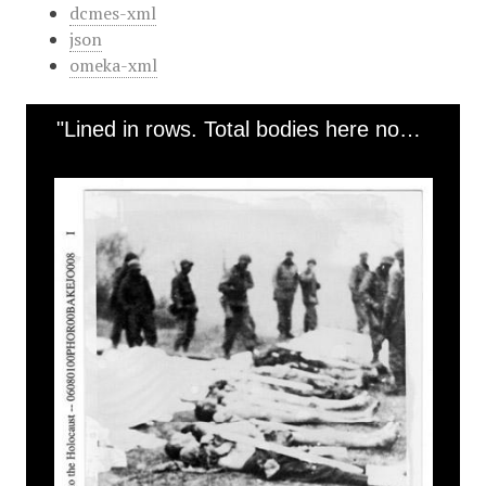
dcmes-xml
json
omeka-xml
"Lined in rows. Total bodies here now 100" [Ohrdruf]