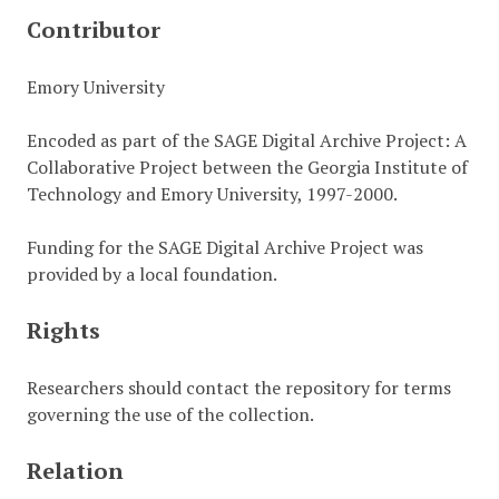
Contributor
Emory University
Encoded as part of the SAGE Digital Archive Project: A
Collaborative Project between the Georgia Institute of
Technology and Emory University, 1997-2000.
Funding for the SAGE Digital Archive Project was
provided by a local foundation.
Rights
Researchers should contact the repository for terms
governing the use of the collection.
Relation