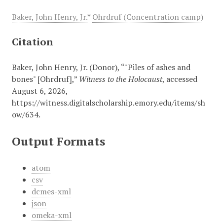
Baker, John Henry, Jr.
*
Ohrdruf (Concentration camp)
Citation
Baker, John Henry, Jr. (Donor), “"Piles of ashes and
bones" [Ohrdruf],”
Witness to the Holocaust
, accessed
August 6, 2026,
https://witness.digitalscholarship.emory.edu/items/sh
ow/634
.
Output Formats
atom
csv
dcmes-xml
json
omeka-xml