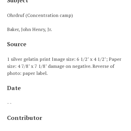
Subject
Ohrdruf (Concentration camp)
Baker, John Henry, Jr.
Source
1 silver gelatin print Image size: 6 1/2" x 4 1/2"; Paper
size: 4 7/8" x 7 1/8" damage on negative. Reverse of
photo: paper label.
Date
- -
Contributor