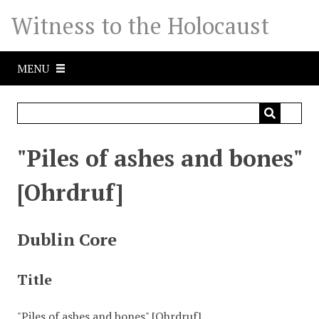
S
Witness to the Holocaust
k
i
p
MENU
t
o
m
a
i
"Piles of ashes and bones"
n
c
[Ohrdruf]
o
n
t
Dublin Core
e
n
Title
t
"Piles of ashes and bones" [Ohrdruf]