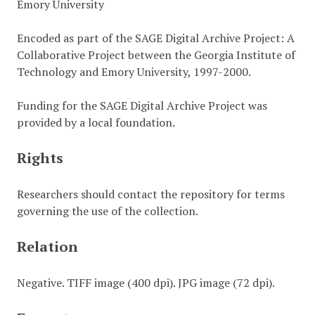
Emory University
Encoded as part of the SAGE Digital Archive Project: A
Collaborative Project between the Georgia Institute of
Technology and Emory University, 1997-2000.
Funding for the SAGE Digital Archive Project was
provided by a local foundation.
Rights
Researchers should contact the repository for terms
governing the use of the collection.
Relation
Negative. TIFF image (400 dpi). JPG image (72 dpi).