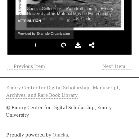
×
ATTRIBUTION
Provided by Example Organization
← Previous Item
Next Item →
Emory Center for Digital Scholarship
|
Manuscript,
Archives, and Rare Book Library
© Emory Center for Digital Scholarship, Emory
University
Proudly powered by
Omeka
.