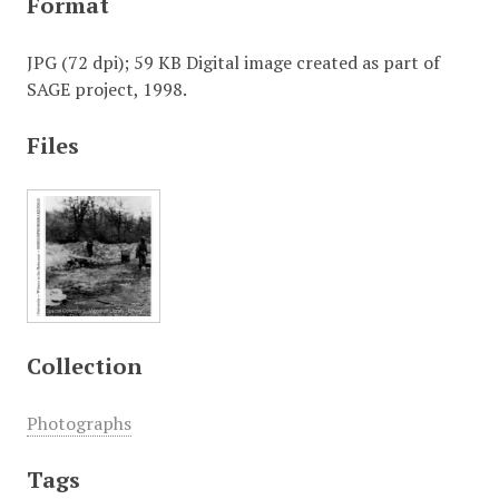
Format
JPG (72 dpi); 59 KB Digital image created as part of
SAGE project, 1998.
Files
Collection
Photographs
Tags