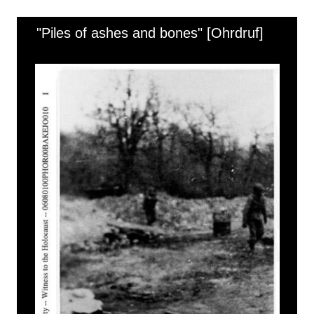
"Piles of ashes and bones" [Ohrdruf]