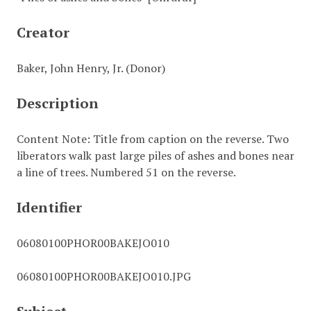
Creator
Baker, John Henry, Jr. (Donor)
Description
Content Note: Title from caption on the reverse. Two
liberators walk past large piles of ashes and bones near
a line of trees. Numbered 51 on the reverse.
Identifier
06080100PHOR00BAKEJO010
06080100PHOR00BAKEJO010.JPG