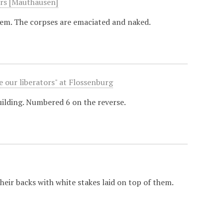
ers [Mauthausen]
hem. The corpses are emaciated and naked.
 our liberators" at Flossenburg
building. Numbered 6 on the reverse.
eir backs with white stakes laid on top of them.