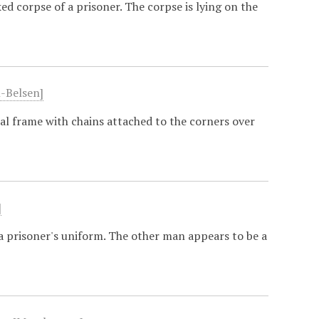
 corpse of a prisoner. The corpse is lying on the
-Belsen]
l frame with chains attached to the corners over
]
a prisoner's uniform. The other man appears to be a