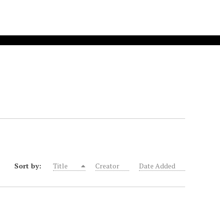
Sort by:
Title
Creator
Date Added