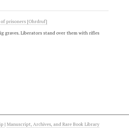
 of prisoners [Ohrdruf]
ig graves. Liberators stand over them with rifles
hip
|
Manuscript, Archives, and Rare Book Library