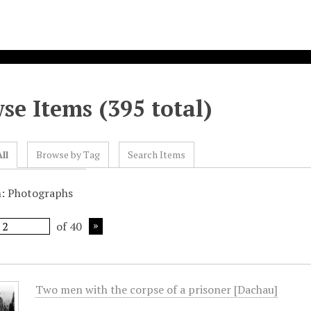
se Items (395 total)
ll
Browse by Tag
Search Items
n: Photographs
of 40
Two men with the corpse of a prisoner [Dachau]