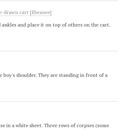
se-drawn cart [Ebensee]
ankles and place it on top of others on the cart.
 boy's shoulder. They are standing in front of a
se in a white sheet. Three rows of corpses (some