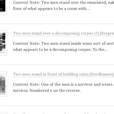
Content Note: Two men stand over the emaciated, naked
floor of what appears to be a room with…
Two men stand over a decomposing corpse (?) [Bergen
Content Note: Two men stand inside some sort of meta
what appears to be a decomposing corpse. To the…
Two men stand in front of building ruins [Nordhausen
Content Note: One of the men is a survivor and wears 
survivor. Numbered 6 on the reverse.