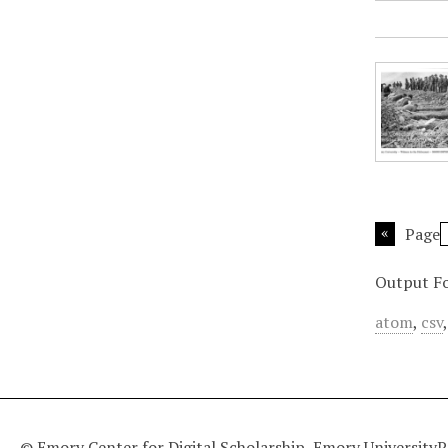
Page
Output F
atom
,
csv
© Emory Center for Digital Scholarship, Emory University
P