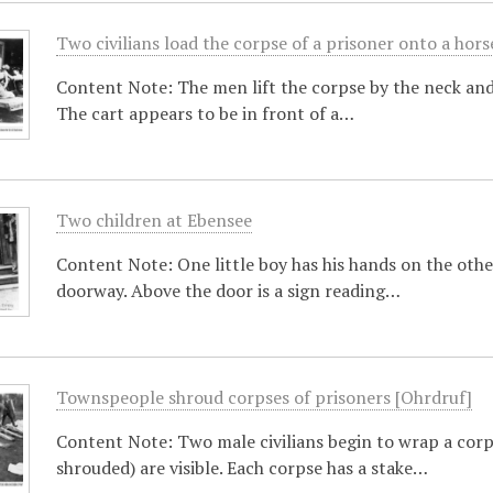
Two civilians load the corpse of a prisoner onto a hor
Content Note: The men lift the corpse by the neck and 
The cart appears to be in front of a…
Two children at Ebensee
Content Note: One little boy has his hands on the other
doorway. Above the door is a sign reading…
Townspeople shroud corpses of prisoners [Ohrdruf]
Content Note: Two male civilians begin to wrap a corp
shrouded) are visible. Each corpse has a stake…