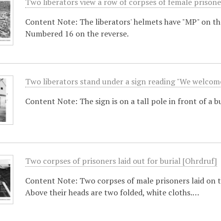
Two liberators view a row of corpses of female prison
Content Note: The liberators' helmets have "MP" on t
Numbered 16 on the reverse.
Two liberators stand under a sign reading "We welcome
Content Note: The sign is on a tall pole in front of a 
Two corpses of prisoners laid out for burial [Ohrdruf]
Content Note: Two corpses of male prisoners laid on th
Above their heads are two folded, white cloths.…