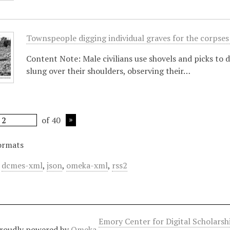
Townspeople digging individual graves for the corpses
Content Note: Male civilians use shovels and picks to d
slung over their shoulders, observing their…
of 40
ormats
,
dcmes-xml
,
json
,
omeka-xml
,
rss2
Emory Center for Digital Scholars
roudly powered by
Omeka
.