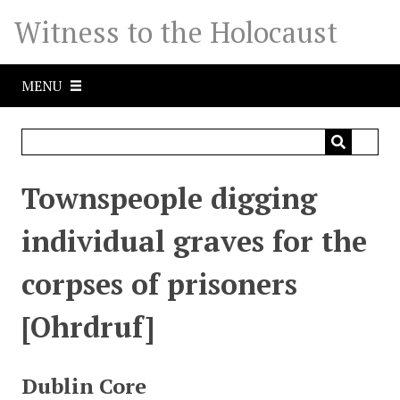
S
Witness to the Holocaust
k
i
p
MENU
t
o
m
a
i
Townspeople digging
n
c
individual graves for the
o
n
corpses of prisoners
t
e
[Ohrdruf]
n
t
Dublin Core