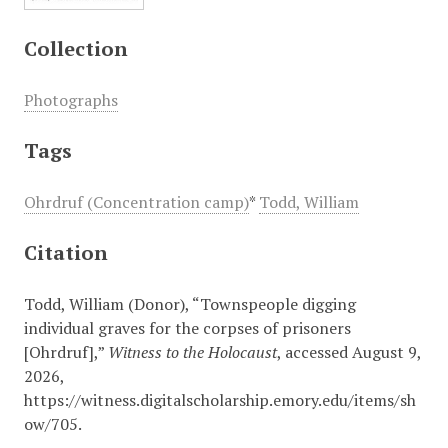
Collection
Photographs
Tags
Ohrdruf (Concentration camp)
*
Todd, William
Citation
Todd, William (Donor), “Townspeople digging
individual graves for the corpses of prisoners
[Ohrdruf],”
Witness to the Holocaust
, accessed August 9,
2026,
https://witness.digitalscholarship.emory.edu/items/sh
ow/705
.