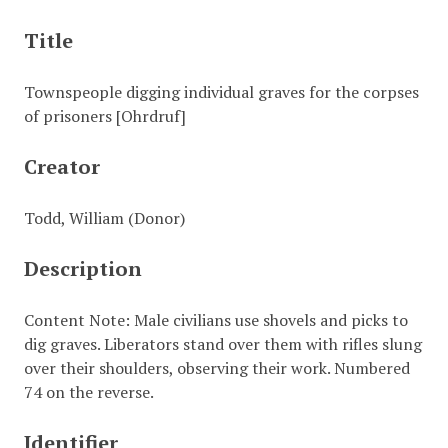
Title
Townspeople digging individual graves for the corpses
of prisoners [Ohrdruf]
Creator
Todd, William (Donor)
Description
Content Note: Male civilians use shovels and picks to
dig graves. Liberators stand over them with rifles slung
over their shoulders, observing their work. Numbered
74 on the reverse.
Identifier