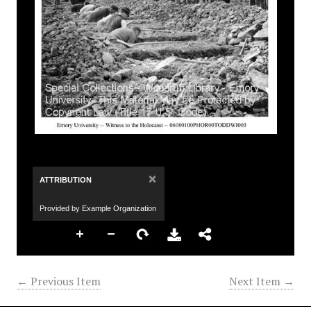
×
ATTRIBUTION
Provided by Example Organization
← Previous Item
Next Item →