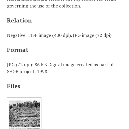
governing the use of the collection.
Relation
Negative. TIFF image (400 dpi). JPG image (72 dpi).
Format
JPG (72 dpi); 86 KB Digital image created as part of
SAGE project, 1998.
Files