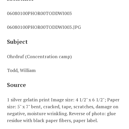
06080100PHOR00TODDWI003
06080100PHOR00TODDWI003.JPG
Subject
Ohrdruf (Concentration camp)
Todd, William
Source
1 silver gelatin print Image size: 4 1/2" x 6 1/2"; Paper
size: 5" x 7" bent, cracked, tape, scratches, damage on
negative, moisture wrinkling. Reverse of photo: glue
residue with black paper fibers, paper label.