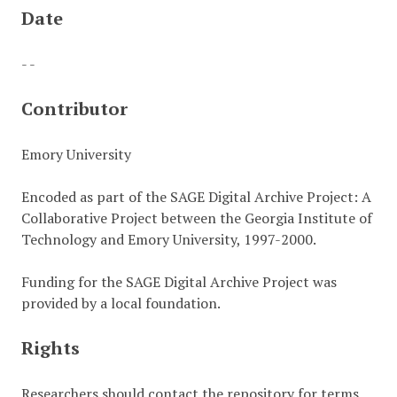
Date
- -
Contributor
Emory University
Encoded as part of the SAGE Digital Archive Project: A
Collaborative Project between the Georgia Institute of
Technology and Emory University, 1997-2000.
Funding for the SAGE Digital Archive Project was
provided by a local foundation.
Rights
Researchers should contact the repository for terms