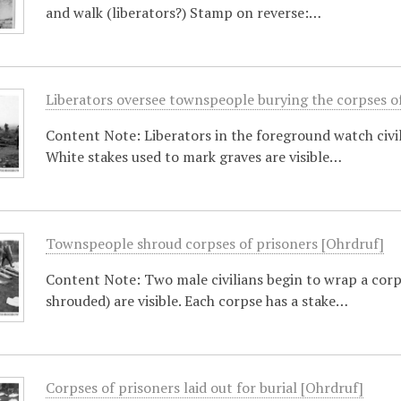
and walk (liberators?) Stamp on reverse:…
Liberators oversee townspeople burying the corpses o
Content Note: Liberators in the foreground watch civili
White stakes used to mark graves are visible…
Townspeople shroud corpses of prisoners [Ohrdruf]
Content Note: Two male civilians begin to wrap a corp
shrouded) are visible. Each corpse has a stake…
Corpses of prisoners laid out for burial [Ohrdruf]