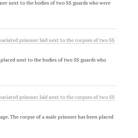
oner next to the bodies of two SS guards who were
maciated prisoner laid next to the corpses of two SS
placed next to the bodies of two SS guards who
maciated prisoner laid next to the corpses of two SS
mage. The corpse of a male prisoner has been placed