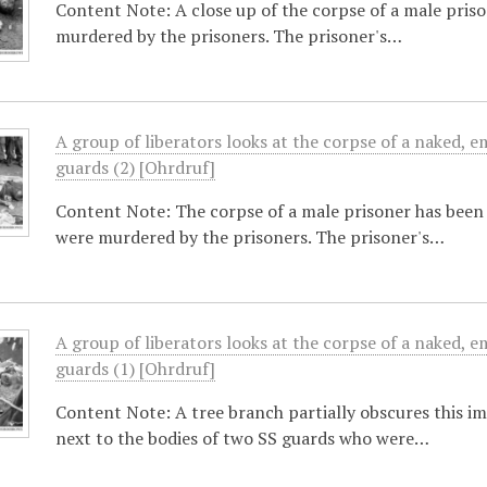
Content Note: A close up of the corpse of a male pris
murdered by the prisoners. The prisoner's…
A group of liberators looks at the corpse of a naked, e
guards (2) [Ohrdruf]
Content Note: The corpse of a male prisoner has been 
were murdered by the prisoners. The prisoner's…
A group of liberators looks at the corpse of a naked, e
guards (1) [Ohrdruf]
Content Note: A tree branch partially obscures this i
next to the bodies of two SS guards who were…