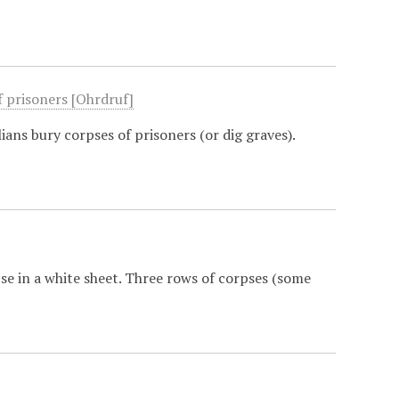
f prisoners [Ohrdruf]
ans bury corpses of prisoners (or dig graves).
se in a white sheet. Three rows of corpses (some