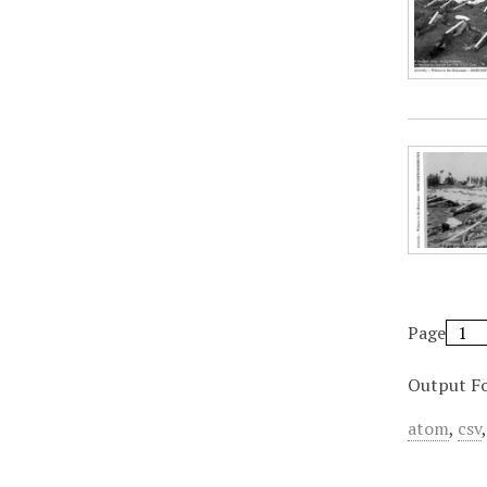
Page
Output F
atom
,
csv