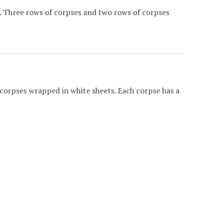
t. Three rows of corpses and two rows of corpses
corpses wrapped in white sheets. Each corpse has a