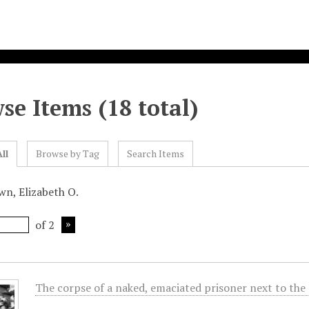
se Items (18 total)
ll
Browse by Tag
Search Items
wn, Elizabeth O.
of 2
The corpse of a naked, emaciated prisoner next to the