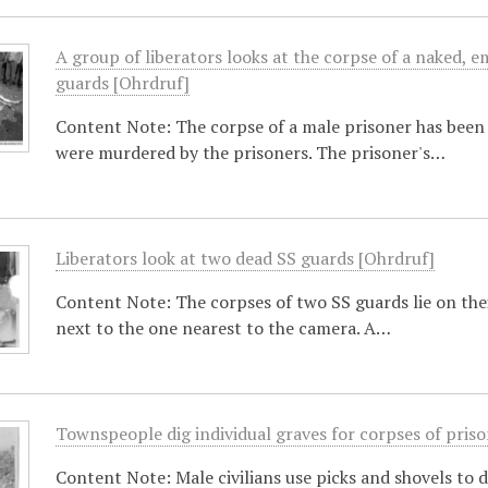
A group of liberators looks at the corpse of a naked, e
guards [Ohrdruf]
Content Note: The corpse of a male prisoner has been 
were murdered by the prisoners. The prisoner's…
Liberators look at two dead SS guards [Ohrdruf]
Content Note: The corpses of two SS guards lie on thei
next to the one nearest to the camera. A…
Townspeople dig individual graves for corpses of pris
Content Note: Male civilians use picks and shovels to 