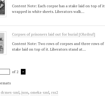
Content Note: Each corpse has a stake laid on top of i
wrapped in white sheets. Liberators walk…
Corpses of prisoners laid out for burial [Ohrdruf]
Content Note: Two rows of corpses and three rows of 
stake laid on top of it. Liberators stand at…
of 2
ormats
,
dcmes-xml
,
json
,
omeka-xml
,
rss2