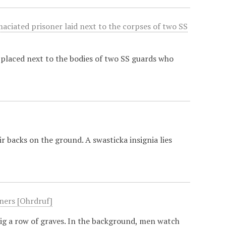
maciated prisoner laid next to the corpses of two SS
placed next to the bodies of two SS guards who
r backs on the ground. A swasticka insignia lies
oners [Ohrdruf]
dig a row of graves. In the background, men watch