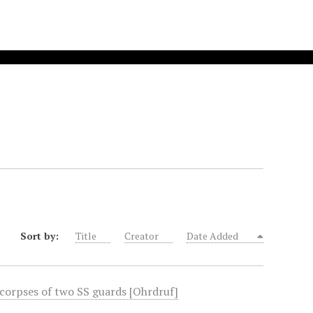
Sort by:
Title
Creator
Date Added
 corpses of two SS guards [Ohrdruf]