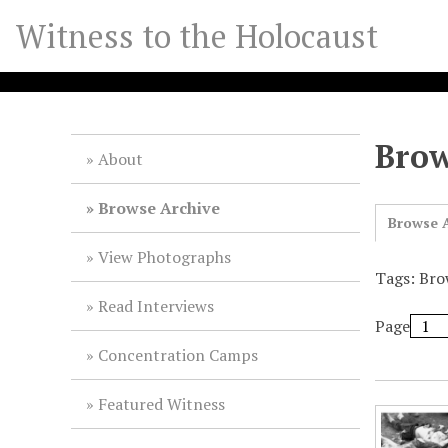
S
Witness to the Holocaust
k
i
p
t
o
Brow
m
About
a
i
Browse Archive
Browse A
n
c
View Photographs
o
Tags: Bro
n
Read Interviews
t
Page
e
Concentration Camps
n
t
Featured Witness