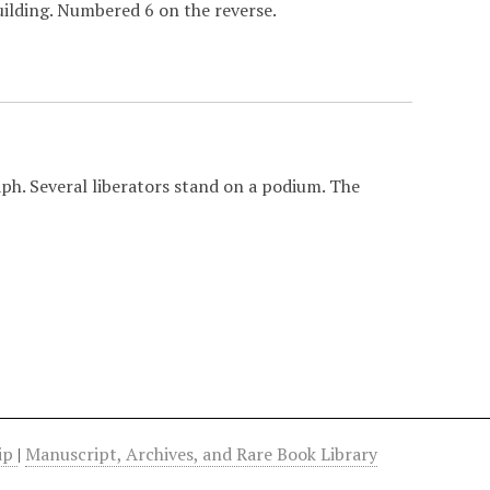
building. Numbered 6 on the reverse.
h. Several liberators stand on a podium. The
hip
|
Manuscript, Archives, and Rare Book Library