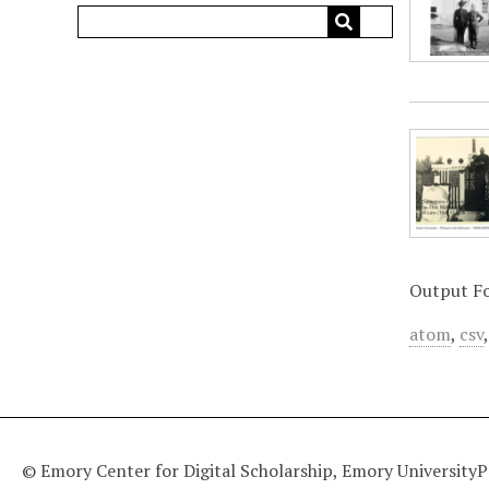
Output F
atom
,
csv
© Emory Center for Digital Scholarship, Emory University
P