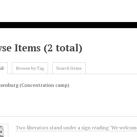
se Items (2 total)
ll
Browse by Tag
Search Items
ssenburg (Concentration camp)
Two liberators stand under a sign reading "We welcome