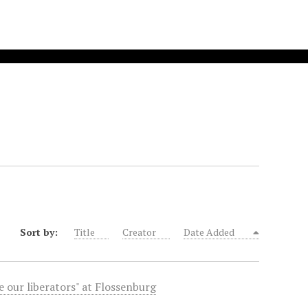
Sort by:
Title
Creator
Date Added
 our liberators" at Flossenburg