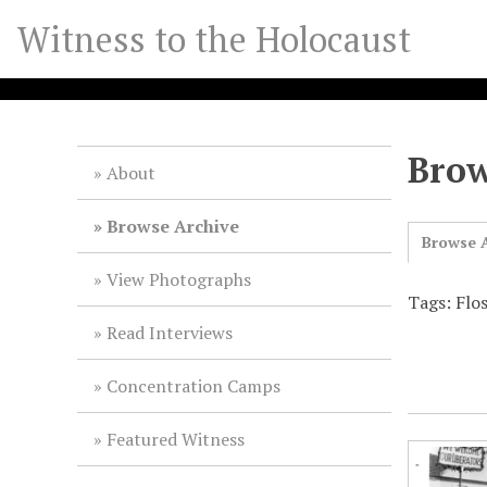
S
Witness to the Holocaust
k
i
p
t
o
Brow
m
About
a
i
Browse Archive
Browse A
n
c
View Photographs
o
Tags: Flo
n
Read Interviews
t
e
Concentration Camps
n
t
Featured Witness