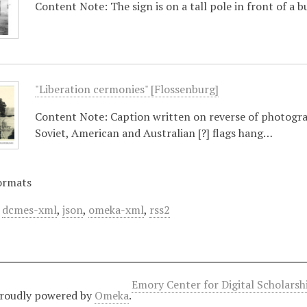
Content Note: The sign is on a tall pole in front of a 
"Liberation cermonies" [Flossenburg]
Content Note: Caption written on reverse of photograp
Soviet, American and Australian [?] flags hang…
ormats
,
dcmes-xml
,
json
,
omeka-xml
,
rss2
Emory Center for Digital Scholars
roudly powered by
Omeka
.