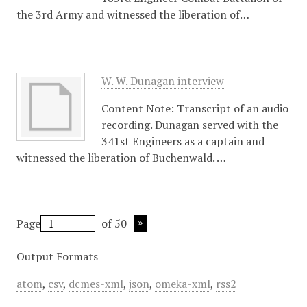
the 3rd Army and witnessed the liberation of…
W. W. Dunagan interview
Content Note: Transcript of an audio
recording. Dunagan served with the
341st Engineers as a captain and
witnessed the liberation of Buchenwald. …
Page
of 50
Output Formats
atom
,
csv
,
dcmes-xml
,
json
,
omeka-xml
,
rss2