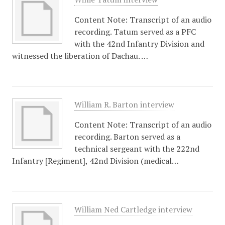
Content Note: Transcript of an audio
recording. Tatum served as a PFC
with the 42nd Infantry Division and
witnessed the liberation of Dachau. …
William R. Barton interview
Content Note: Transcript of an audio
recording. Barton served as a
technical sergeant with the 222nd
Infantry [Regiment], 42nd Division (medical…
William Ned Cartledge interview