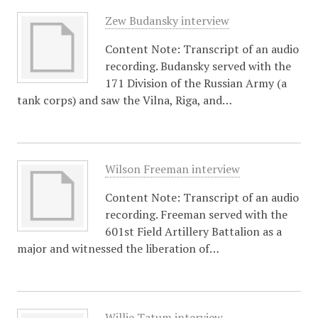
Zew Budansky interview
Content Note: Transcript of an audio
recording. Budansky served with the
171 Division of the Russian Army (a
tank corps) and saw the Vilna, Riga, and…
Wilson Freeman interview
Content Note: Transcript of an audio
recording. Freeman served with the
601st Field Artillery Battalion as a
major and witnessed the liberation of…
Willie Tatum interview