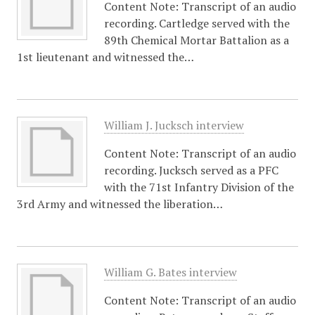
Content Note: Transcript of an audio
recording. Cartledge served with the
89th Chemical Mortar Battalion as a
1st lieutenant and witnessed the…
William J. Jucksch interview
Content Note: Transcript of an audio
recording. Jucksch served as a PFC
with the 71st Infantry Division of the
3rd Army and witnessed the liberation…
William G. Bates interview
Content Note: Transcript of an audio