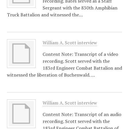
recording. Bates served as a Staff
Sergeant with the 830th Amphibian
Truck Battalion and witnessed the…
William A. Scott interview
Content Note: Transcript of a video
recording. Scott served with the
183rd Engineer Combat Battalion and
witnessed the liberation of Buchenwald. …
William A. Scott interview
Content Note: Transcript of an audio
recording. Scott served with the
183rd Engineer Combat Battalion of