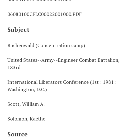
06080100CFLC00022001000.PDF
Subject
Buchenwald (Concentration camp)
United States--Army--Engineer Combat Battalion,
183rd
International Liberators Conference (1st : 1981 :
Washington, D.C.)
Scott, William A.
Solomon, Kaethe
Source