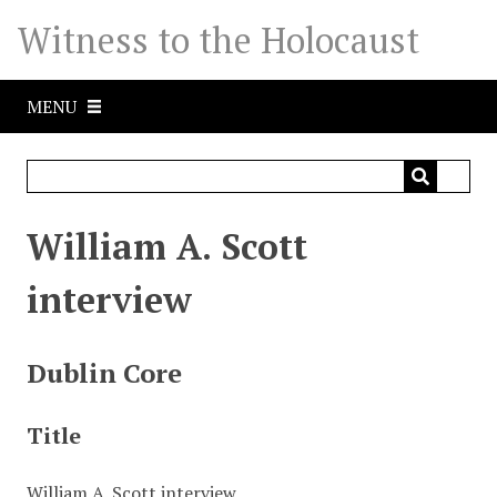
S
Witness to the Holocaust
k
i
p
MENU
t
o
m
a
i
William A. Scott
n
c
interview
o
n
t
Dublin Core
e
n
Title
t
William A. Scott interview