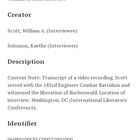
Creator
Scott, William A. (Interviewee)
Solomon, Kaethe (Interviewer)
Description
Content Note: Transcript of a video recording. Scott
served with the 183rd Engineer Combat Battalion and
witnessed the liberation of Buchenwald. Location of
interview: Washington, DC (International Liberators'
Conference).
Identifier
06080100CFLC00022001000