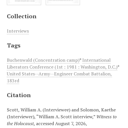
Collection
Interviews
Tags
Buchenwald (Concentration camp)
*
International
Liberators Conference (1st : 1981 : Washington, D.C.)
*
United States--Army--Engineer Combat Battalion,
183rd
Citation
Scott, William A. (Interviewee) and Solomon, Kaethe
(Interviewer), “William A. Scott interview,”
Witness to
the Holocaust
, accessed August 7, 2026,