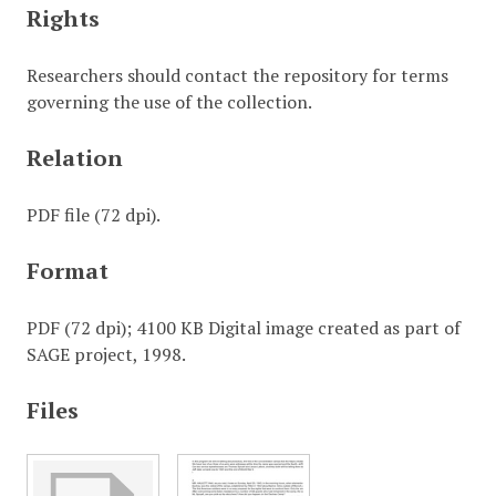
Rights
Researchers should contact the repository for terms
governing the use of the collection.
Relation
PDF file (72 dpi).
Format
PDF (72 dpi); 4100 KB Digital image created as part of
SAGE project, 1998.
Files