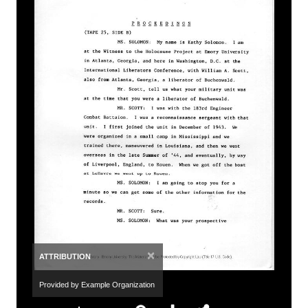
×
ATTRIBUTION
Provided by Example Organization