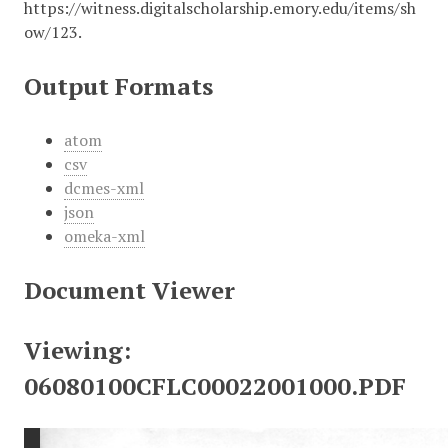
https://witness.digitalscholarship.emory.edu/items/sh
ow/123
.
Output Formats
atom
csv
dcmes-xml
json
omeka-xml
Document Viewer
Viewing:
06080100CFLC00022001000.PDF