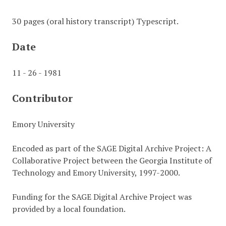
30 pages (oral history transcript) Typescript.
Date
11 - 26 - 1981
Contributor
Emory University
Encoded as part of the SAGE Digital Archive Project: A
Collaborative Project between the Georgia Institute of
Technology and Emory University, 1997-2000.
Funding for the SAGE Digital Archive Project was
provided by a local foundation.