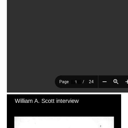
William A. Scott interview