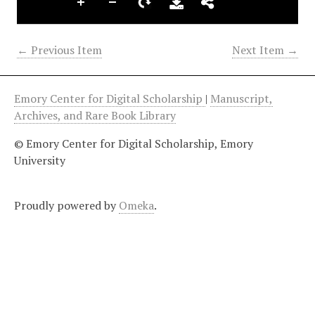
← Previous Item
Next Item →
Emory Center for Digital Scholarship
|
Manuscript,
Archives, and Rare Book Library
© Emory Center for Digital Scholarship, Emory
University
Proudly powered by
Omeka
.