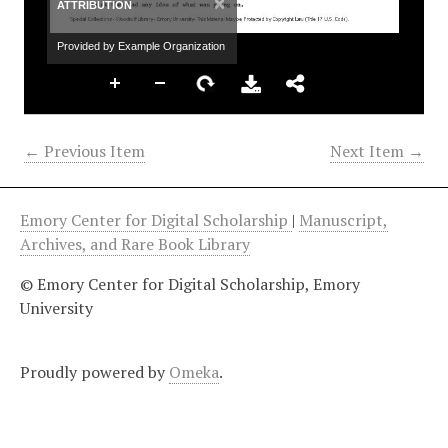
×
ATTRIBUTION
Provided by Example Organization
← Previous Item
Next Item →
Emory Center for Digital Scholarship
|
Manuscript,
Archives, and Rare Book Library
© Emory Center for Digital Scholarship, Emory
University
Proudly powered by
Omeka
.