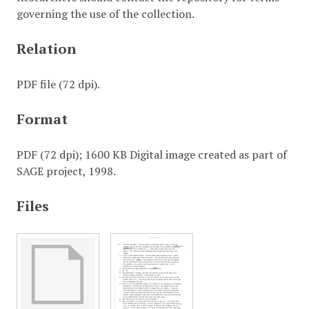
governing the use of the collection.
Relation
PDF file (72 dpi).
Format
PDF (72 dpi); 1600 KB Digital image created as part of
SAGE project, 1998.
Files