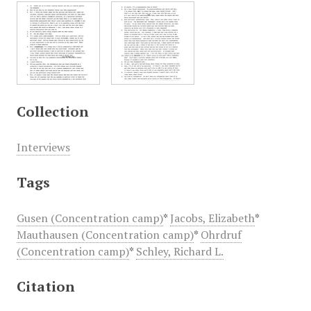
Collection
Interviews
Tags
Gusen (Concentration camp)
*
Jacobs, Elizabeth
*
Mauthausen (Concentration camp)
*
Ohrdruf
(Concentration camp)
*
Schley, Richard L.
Citation