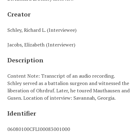
Creator
Schley, Richard L. (Interviewee)
Jacobs, Elizabeth (Interviewer)
Description
Content Note: Transcript of an audio recording.
Schley served as a battalion surgeon and witnessed the
liberation of Ohrdruf. Later, he toured Mauthausen and
Gusen. Location of interview: Savannah, Georgia.
Identifier
06080100CFLI00083001000