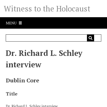
S
Witness to the Holocaust
k
i
p
MENU
t
o
m
a
i
Dr. Richard L. Schley
n
c
interview
o
n
t
Dublin Core
e
n
Title
t
Dr. Richard L. Schley interview