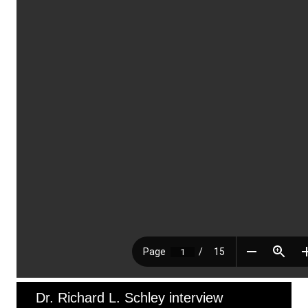
Dr. Richard L. Schley interview