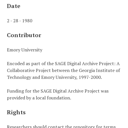
Date
2 - 28 - 1980
Contributor
Emory University
Encoded as part of the SAGE Digital Archive Project: A
Collaborative Project between the Georgia Institute of
Technology and Emory University, 1997-2000.
Funding for the SAGE Digital Archive Project was
provided by a local foundation.
Rights
Researchers should contact the repository for terms