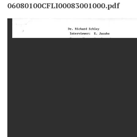
06080100CFLI00083001000.pdf