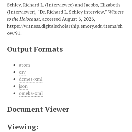
Schley, Richard L. (Interviewee) and Jacobs, Elizabeth
(Interviewer), “Dr. Richard L. Schley interview,”
Witness
to the Holocaust
, accessed August 6, 2026,
https://witness.digitalscholarship.emory.edu/items/sh
ow/91
.
Output Formats
atom
csv
dcmes-xml
json
omeka-xml
Document Viewer
Viewing: