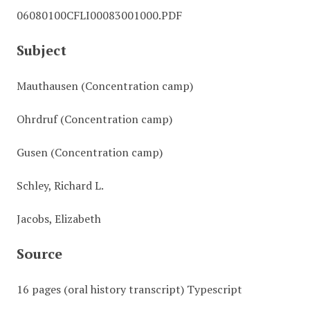
06080100CFLI00083001000.PDF
Subject
Mauthausen (Concentration camp)
Ohrdruf (Concentration camp)
Gusen (Concentration camp)
Schley, Richard L.
Jacobs, Elizabeth
Source
16 pages (oral history transcript) Typescript