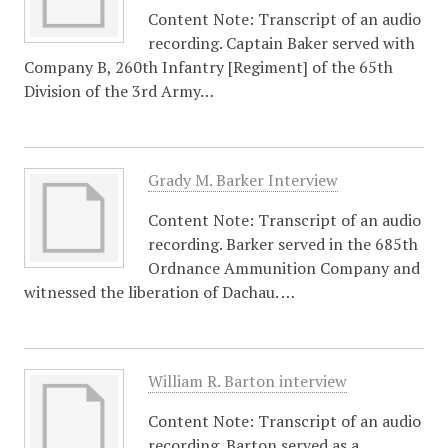
Content Note: Transcript of an audio
recording. Captain Baker served with
Company B, 260th Infantry [Regiment] of the 65th
Division of the 3rd Army…
Grady M. Barker Interview
Content Note: Transcript of an audio
recording. Barker served in the 685th
Ordnance Ammunition Company and
witnessed the liberation of Dachau. …
William R. Barton interview
Content Note: Transcript of an audio
recording. Barton served as a