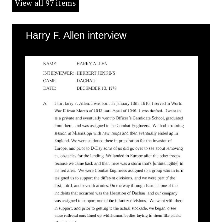
View all 97 items
Harry F. Allen interview