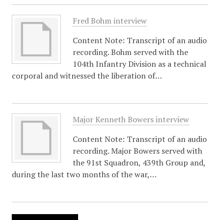
Fred Bohm interview
Content Note: Transcript of an audio
recording. Bohm served with the
104th Infantry Division as a technical
corporal and witnessed the liberation of…
Major Kenneth Bowers interview
Content Note: Transcript of an audio
recording. Major Bowers served with
the 91st Squadron, 439th Group and,
during the last two months of the war,…