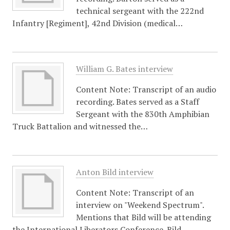
technical sergeant with the 222nd
Infantry [Regiment], 42nd Division (medical…
William G. Bates interview
Content Note: Transcript of an audio
recording. Bates served as a Staff
Sergeant with the 830th Amphibian
Truck Battalion and witnessed the…
Anton Bild interview
Content Note: Transcript of an
interview on "Weekend Spectrum".
Mentions that Bild will be attending
the International Liberators Conference. Bild…