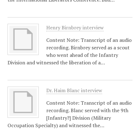
Henry Birnbrey interview
Content Note: Transcript of an audio
recording. Birnbrey served as a scout
who went ahead of the Infantry
Division and witnessed the liberation of a…
Dr. Haim Blanc interview
Content Note: Transcript of an audio
recording. Blanc served with the 9th
[Infantry?] Division (Military
Occupation Specialty) and witnessed the…