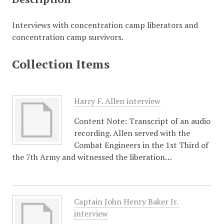
Interviews with concentration camp liberators and
concentration camp survivors.
Collection Items
Harry F. Allen interview
Content Note: Transcript of an audio
recording. Allen served with the
Combat Engineers in the 1st Third of
the 7th Army and witnessed the liberation…
Captain John Henry Baker Jr.
interview