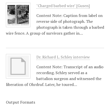
"Charged barbed wire" [Gusen]
Content Note: Caption from label on
reverse side of photograph. The
photograph is taken through a barbed
wire fence. A group of survivors gather in…
Dr. Richard L. Schley interview
Content Note: Transcript of an audio
recording. Schley served as a
battalion surgeon and witnessed the
liberation of Ohrdruf. Later, he toured…
Output Formats