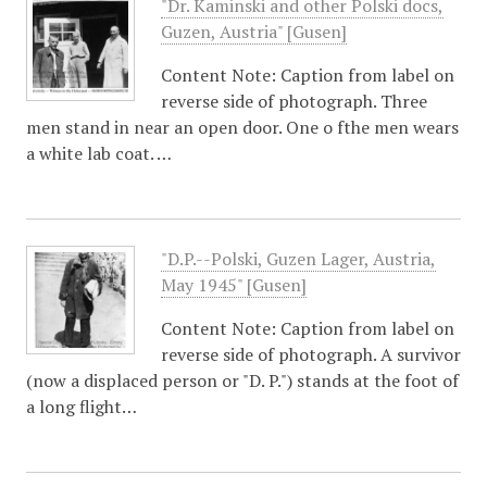
"Dr. Kaminski and other Polski docs,
Guzen, Austria" [Gusen]
Content Note: Caption from label on
reverse side of photograph. Three
men stand in near an open door. One o fthe men wears
a white lab coat. …
"D.P.--Polski, Guzen Lager, Austria,
May 1945" [Gusen]
Content Note: Caption from label on
reverse side of photograph. A survivor
(now a displaced person or "D. P.") stands at the foot of
a long flight…