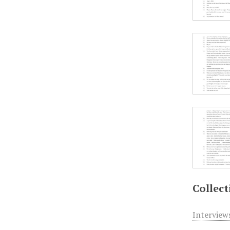
Collect
Interview