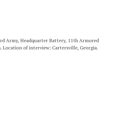
 3rd Army, Headquarter Battery, 11th Armored
. Location of interview: Cartersville, Georgia.