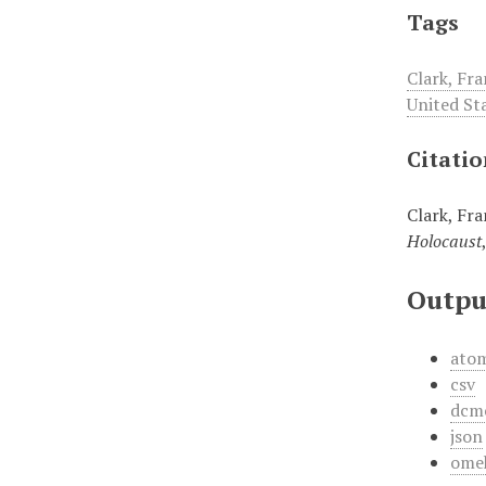
Tags
Clark, Fra
United St
Citati
Clark, Fra
Holocaust
Outpu
ato
csv
dcm
json
ome