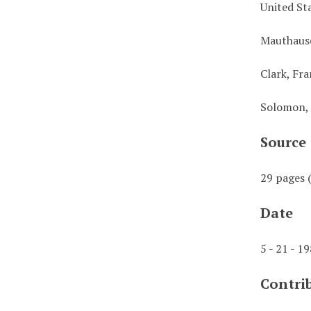
United St
Mauthaus
Clark, Fra
Solomon,
Source
29 pages (
Date
5 - 21 - 1
Contri