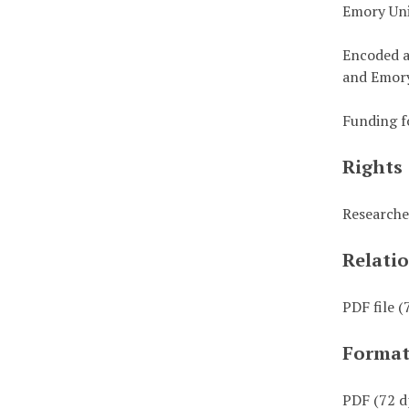
Emory Uni
Encoded a
and Emory
Funding f
Rights
Researche
Relati
PDF file (
Forma
PDF (72 d