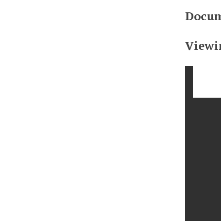
Docum
Viewi