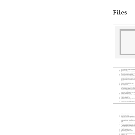
Files