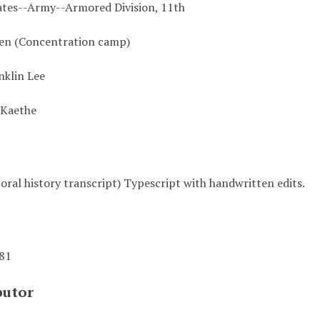
ates--Army--Armored Division, 11th
en (Concentration camp)
nklin Lee
 Kaethe
oral history transcript) Typescript with handwritten edits.
981
butor