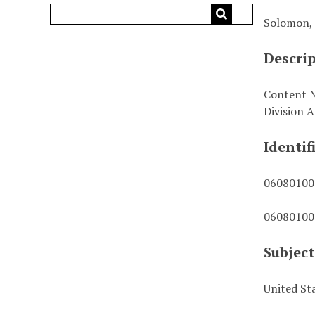
Solomon, 
Descri
Content N
Division A
Identif
06080100
06080100
Subject
United St