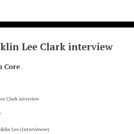
klin Lee Clark interview
n Core
Lee Clark interview
r
nklin Lee (Interviewee)