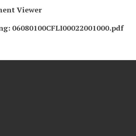
ent Viewer
ng: 06080100CFLI00022001000.pdf