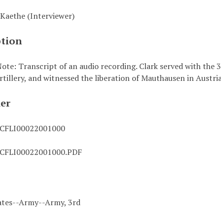
Kaethe (Interviewer)
ption
ote: Transcript of an audio recording. Clark served with the
rtillery, and witnessed the liberation of Mauthausen in Austria
ier
CFLI00022001000
CFLI00022001000.PDF
ates--Army--Army, 3rd