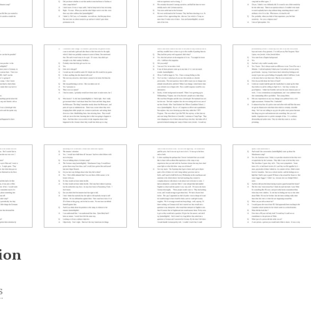
ion
s