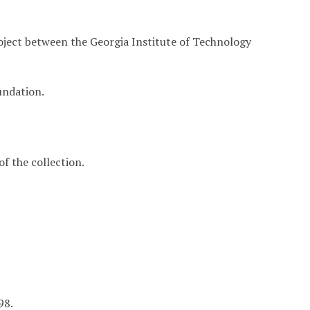
roject between the Georgia Institute of Technology
undation.
f the collection.
98.