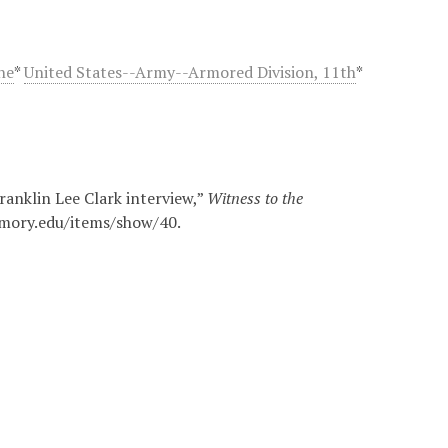
he
*
United States--Army--Armored Division, 11th
*
ranklin Lee Clark interview,”
Witness to the
.emory.edu/items/show/40
.