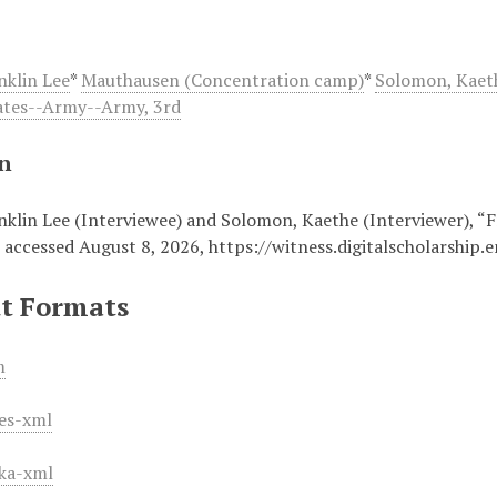
nklin Lee
*
Mauthausen (Concentration camp)
*
Solomon, Kaet
ates--Army--Army, 3rd
on
nklin Lee (Interviewee) and Solomon, Kaethe (Interviewer), “F
, accessed August 8, 2026,
https://witness.digitalscholarship
t Formats
m
es-xml
ka-xml