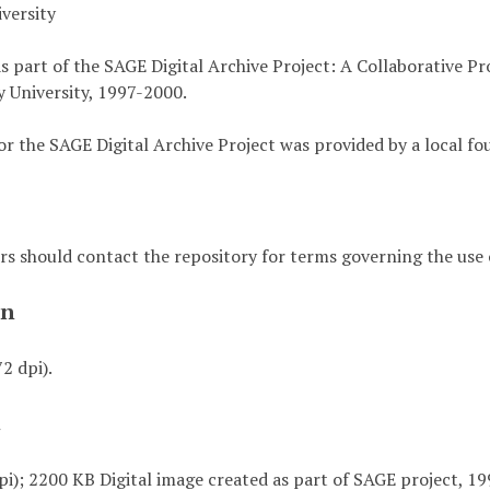
versity
s part of the SAGE Digital Archive Project: A Collaborative P
 University, 1997-2000.
or the SAGE Digital Archive Project was provided by a local fo
rs should contact the repository for terms governing the use o
on
72 dpi).
t
pi); 2200 KB Digital image created as part of SAGE project, 19