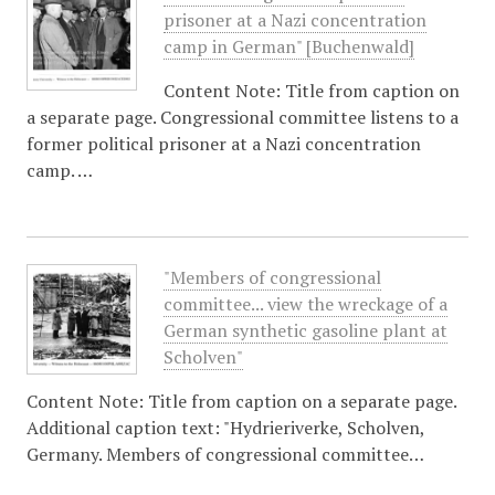
prisoner at a Nazi concentration
camp in German" [Buchenwald]
Content Note: Title from caption on
a separate page. Congressional committee listens to a
former political prisoner at a Nazi concentration
camp. …
"Members of congressional
committee... view the wreckage of a
German synthetic gasoline plant at
Scholven"
Content Note: Title from caption on a separate page.
Additional caption text: "Hydrieriverke, Scholven,
Germany. Members of congressional committee…