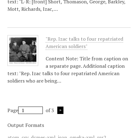
text: "L-R: [front] Short, Thomason, George, Barkley,
Mott, Richards, Izac,…
"Rep. Izac talks to four repatriated
American soldiers"
Content Note: Title from caption on
a separate page. Additional caption
text: "Rep. Izac talks to four repatriated American
soldiers who are being…
Page
of 3
Output Formats
atom
,
csv
,
dcmes-xml
,
json
,
omeka-xml
,
rss2