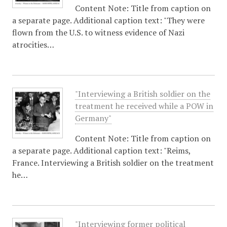
Content Note: Title from caption on
a separate page. Additional caption text: "They were
flown from the U.S. to witness evidence of Nazi
atrocities…
"Interviewing a British soldier on the
treatment he received while a POW in
Germany"
Content Note: Title from caption on
a separate page. Additional caption text: "Reims,
France. Interviewing a British soldier on the treatment
he…
"Interviewing former political