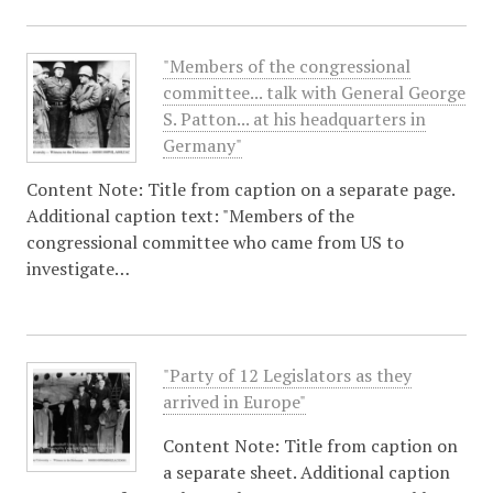
"Members of the congressional
committee... talk with General George
S. Patton... at his headquarters in
Germany"
Content Note: Title from caption on a separate page.
Additional caption text: "Members of the
congressional committee who came from US to
investigate…
"Party of 12 Legislators as they
arrived in Europe"
Content Note: Title from caption on
a separate sheet. Additional caption