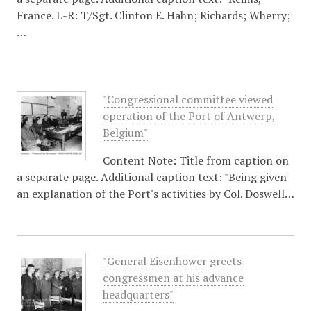
France. L-R: T/Sgt. Clinton E. Hahn; Richards; Wherry;
…
"Congressional committee viewed
operation of the Port of Antwerp,
Belgium"
Content Note: Title from caption on
a separate page. Additional caption text: "Being given
an explanation of the Port's activities by Col. Doswell…
"General Eisenhower greets
congressmen at his advance
headquarters"