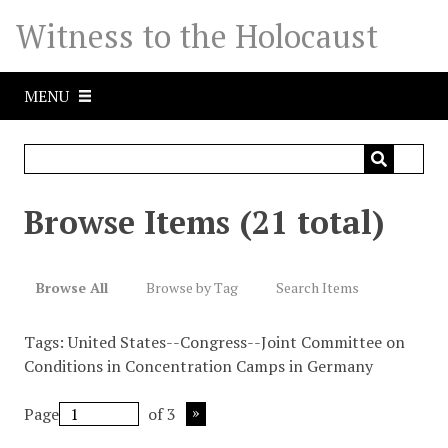
S
Witness to the Holocaust
k
i
p
MENU
t
o
m
a
i
Browse Items (21 total)
n
c
o
Browse All
Browse by Tag
Search Items
n
t
Tags: United States--Congress--Joint Committee on
e
Conditions in Concentration Camps in Germany
n
t
Page
of 3