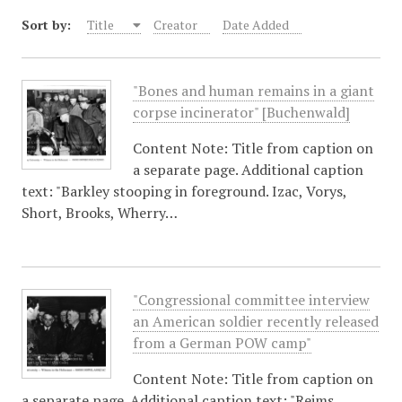
Sort by:
Title
Creator
Date Added
"Bones and human remains in a giant
corpse incinerator" [Buchenwald]
Content Note: Title from caption on
a separate page. Additional caption
text: "Barkley stooping in foreground. Izac, Vorys,
Short, Brooks, Wherry…
"Congressional committee interview
an American soldier recently released
from a German POW camp"
Content Note: Title from caption on
a separate page. Additional caption text: "Reims,