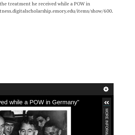
n the treatment he received while a POW in
itness.digitalscholarship.emory.edu/items/show/600
.
ceived while a POW in Germany"
MORE INFORMATION