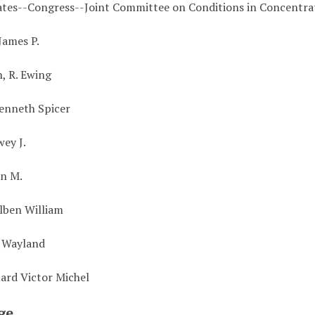
ates--Congress--Joint Committee on Conditions in Concentr
James P.
, R. Ewing
enneth Spicer
wey J.
hn M.
Alben William
. Wayland
uard Victor Michel
ge