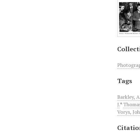
Collect
Photogra
Tags
Barkley, 
J.
*
Thomas
Vorys, Jo
Citati