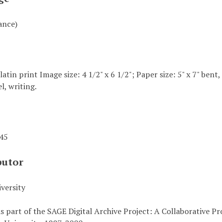
ance)
elatin print Image size: 4 1/2" x 6 1/2"; Paper size: 5" x 7" bent
l, writing.
945
butor
versity
s part of the SAGE Digital Archive Project: A Collaborative P