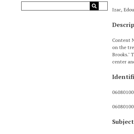
Izac, Edo
Descri
Content No
on the tr
Brooks." 
center an
Identif
0608010
0608010
Subject