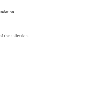
undation.
f the collection.