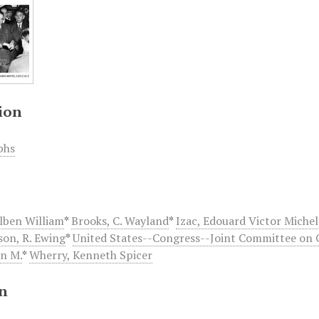
ion
phs
Alben William
*
Brooks, C. Wayland
*
Izac, Edouard Victor Michel
on, R. Ewing
*
United States--Congress--Joint Committee on 
hn M.
*
Wherry, Kenneth Spicer
on