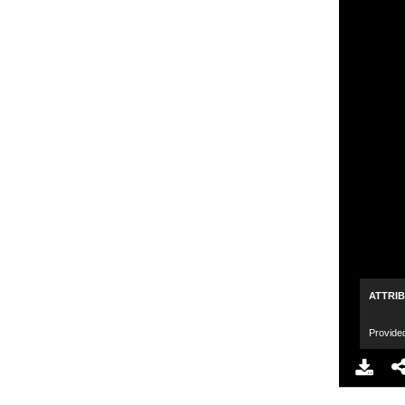
ATTRI
Provide