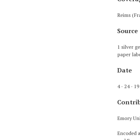
Reims (Fr
Source
1 silver g
paper labe
Date
4 - 24 - 1
Contri
Emory Uni
Encoded a