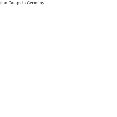
ation Camps in Germany