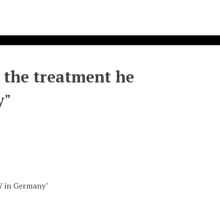
n the treatment he
y"
OW in Germany"