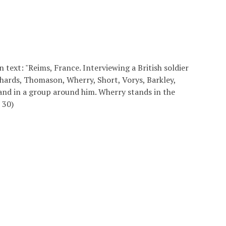
text: "Reims, France. Interviewing a British soldier
hards, Thomason, Wherry, Short, Vorys, Barkley,
and in a group around him. Wherry stands in the
 30)