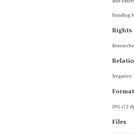
and Emory
Funding f
Rights
Researche
Relati
Negative. 
Forma
JPG (72 dp
Files