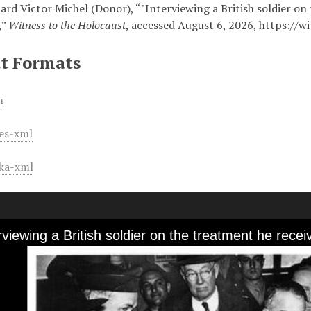
ard Victor Michel (Donor), “"Interviewing a British soldier o
,”
Witness to the Holocaust
, accessed August 6, 2026,
https://w
t Formats
m
es-xml
ka-xml
erviewing a British soldier on the treatment he re