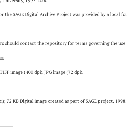
 University, 1997-2000.
or the SAGE Digital Archive Project was provided by a local fo
rs should contact the repository for terms governing the use o
on
TIFF image (400 dpi). JPG image (72 dpi).
t
i); 72 KB Digital image created as part of SAGE project, 1998.