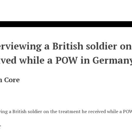
erviewing a British soldier o
ived while a POW in German
n Core
wing a British soldier on the treatment he received while a P
r