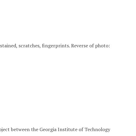
, stained, scratches, fingerprints. Reverse of photo:
roject between the Georgia Institute of Technology