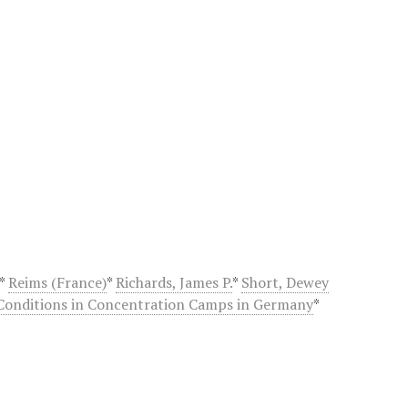
*
Reims (France)
*
Richards, James P.
*
Short, Dewey
Conditions in Concentration Camps in Germany
*