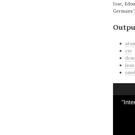
Izac, Edou
Germany"
Outpu
ato
csv
dcm
json
ome
"Int