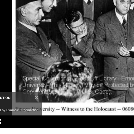
×
BUTION
d by Example Organization