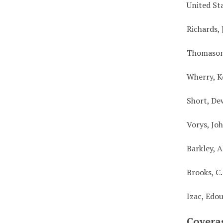
United St
Richards, 
Thomason
Wherry, K
Short, De
Vorys, Jo
Barkley, 
Brooks, C
Izac, Edo
Covera