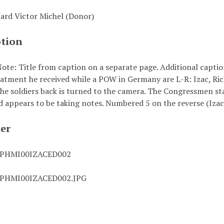
uard Victor Michel (Donor)
ption
te: Title from caption on a separate page. Additional caption 
eatment he received while a POW in Germany are L-R: Izac, Ric
The soldiers back is turned to the camera. The Congressmen st
d appears to be taking notes. Numbered 5 on the reverse (Izac
ier
0PHMI00IZACED002
0PHMI00IZACED002.JPG