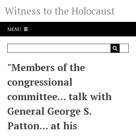
S
Witness to the Holocaust
k
i
p
MENU
t
o
m
a
i
"Members of the
n
c
congressional
o
n
committee... talk with
t
e
General George S.
n
t
Patton... at his