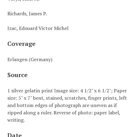
Richards, James P.
Izac, Edouard Victor Michel
Coverage
Erlangen (Germany)
Source
1 silver gelatin print Image size: 4 1/2" x 6 1/2"; Paper
size: 5" x 7" bent, stained, scratches, finger prints, left
and bottom edges of photograph are uneven as if
ripped along a ruler. Reverse of photo: paper label,
writing.
Date