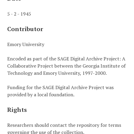
5 - 2 - 1945
Contributor
Emory University
Encoded as part of the SAGE Digital Archive Project: A
Collaborative Project between the Georgia Institute of
Technology and Emory University, 1997-2000.
Funding for the SAGE Digital Archive Project was
provided by a local foundation.
Rights
Researchers should contact the repository for terms
governing the use of the collection.