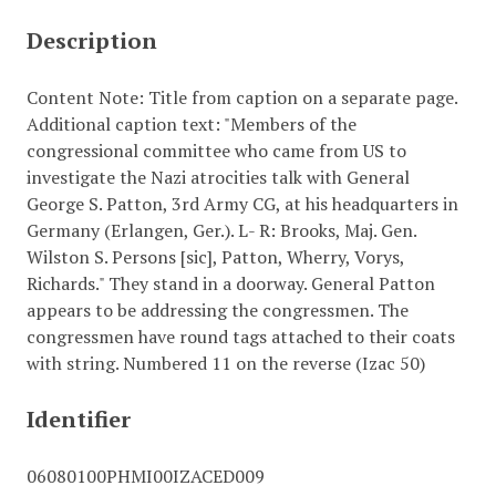
Description
Content Note: Title from caption on a separate page.
Additional caption text: "Members of the
congressional committee who came from US to
investigate the Nazi atrocities talk with General
George S. Patton, 3rd Army CG, at his headquarters in
Germany (Erlangen, Ger.). L- R: Brooks, Maj. Gen.
Wilston S. Persons [sic], Patton, Wherry, Vorys,
Richards." They stand in a doorway. General Patton
appears to be addressing the congressmen. The
congressmen have round tags attached to their coats
with string. Numbered 11 on the reverse (Izac 50)
Identifier
06080100PHMI00IZACED009