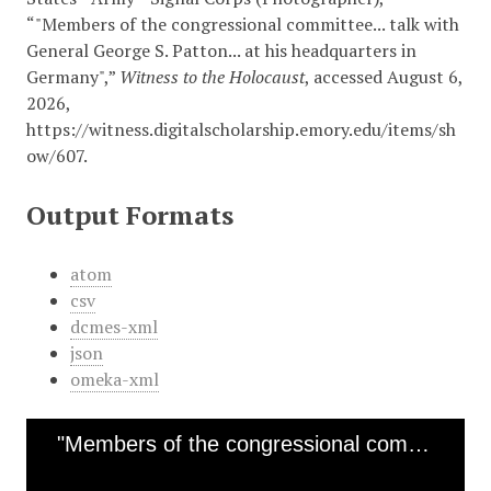
“"Members of the congressional committee... talk with
General George S. Patton... at his headquarters in
Germany",”
Witness to the Holocaust
, accessed August 6,
2026,
https://witness.digitalscholarship.emory.edu/items/sh
ow/607
.
Output Formats
atom
csv
dcmes-xml
json
omeka-xml
"Members of the congressional committee... talk with General George S. Patton... at his headquarters in Germany"