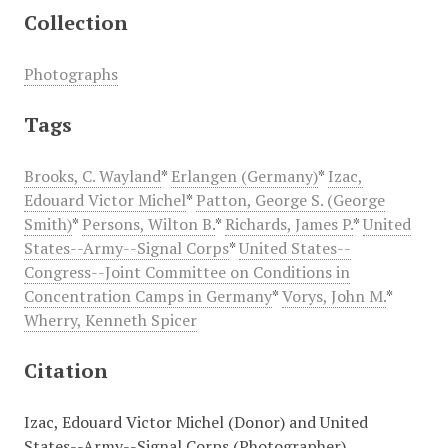
Collection
Photographs
Tags
Brooks, C. Wayland
*
Erlangen (Germany)
*
Izac,
Edouard Victor Michel
*
Patton, George S. (George
Smith)
*
Persons, Wilton B.
*
Richards, James P.
*
United
States--Army--Signal Corps
*
United States--
Congress--Joint Committee on Conditions in
Concentration Camps in Germany
*
Vorys, John M.
*
Wherry, Kenneth Spicer
Citation
Izac, Edouard Victor Michel (Donor) and United
States--Army--Signal Corps (Photographer),