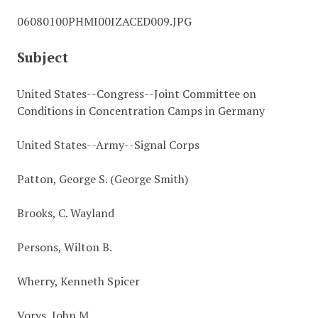
06080100PHMI00IZACED009.JPG
Subject
United States--Congress--Joint Committee on
Conditions in Concentration Camps in Germany
United States--Army--Signal Corps
Patton, George S. (George Smith)
Brooks, C. Wayland
Persons, Wilton B.
Wherry, Kenneth Spicer
Vorys, John M.