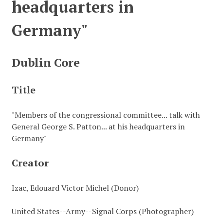
headquarters in
Germany"
Dublin Core
Title
"Members of the congressional committee... talk with
General George S. Patton... at his headquarters in
Germany"
Creator
Izac, Edouard Victor Michel (Donor)
United States--Army--Signal Corps (Photographer)