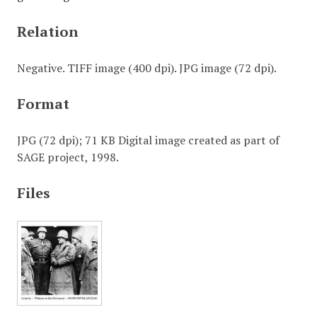
Relation
Negative. TIFF image (400 dpi). JPG image (72 dpi).
Format
JPG (72 dpi); 71 KB Digital image created as part of
SAGE project, 1998.
Files