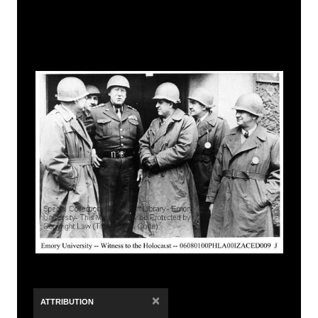
×
ATTRIBUTION