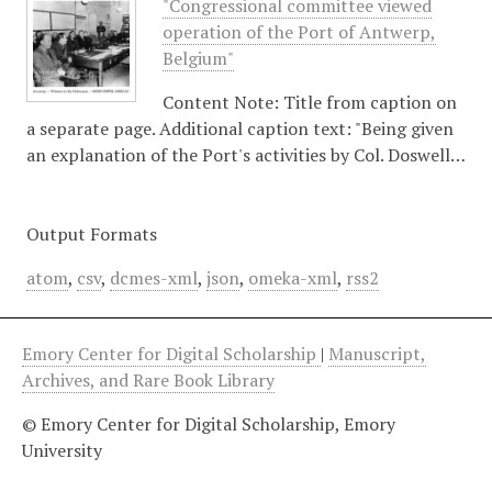
"Congressional committee viewed
operation of the Port of Antwerp,
Belgium"
Content Note: Title from caption on
a separate page. Additional caption text: "Being given
an explanation of the Port's activities by Col. Doswell…
Output Formats
atom
,
csv
,
dcmes-xml
,
json
,
omeka-xml
,
rss2
Emory Center for Digital Scholarship
|
Manuscript,
Archives, and Rare Book Library
© Emory Center for Digital Scholarship, Emory
University