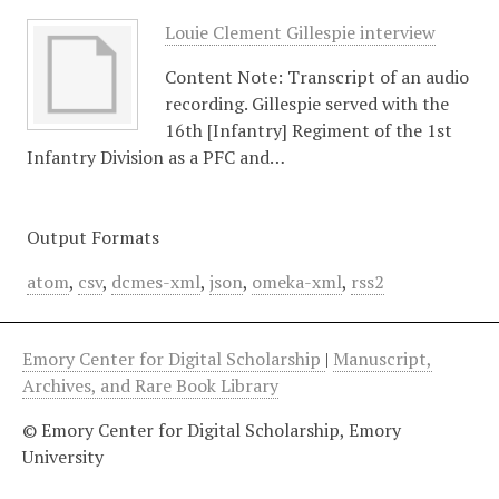
Louie Clement Gillespie interview
Content Note: Transcript of an audio
recording. Gillespie served with the
16th [Infantry] Regiment of the 1st
Infantry Division as a PFC and…
Output Formats
atom
,
csv
,
dcmes-xml
,
json
,
omeka-xml
,
rss2
Emory Center for Digital Scholarship
|
Manuscript,
Archives, and Rare Book Library
© Emory Center for Digital Scholarship, Emory
University