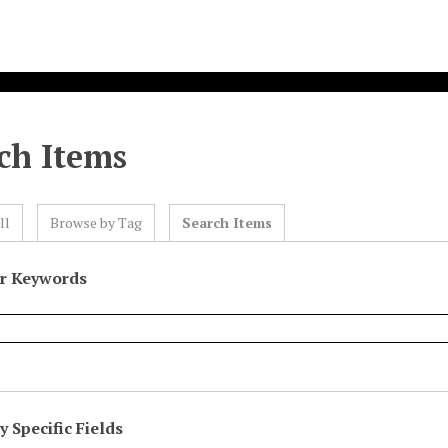
ch Items
ll
Browse by Tag
Search Items
or Keywords
 Specific Fields
eld
ype
erms
iner