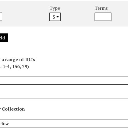
Type
Terms
eld
 a range of ID#s
 1-4, 156, 79)
 Collection