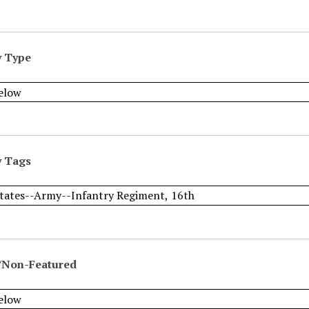
y Type
y Tags
/Non-Featured