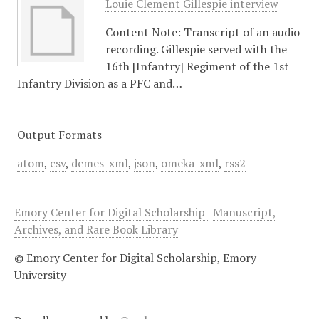
Louie Clement Gillespie interview
Content Note: Transcript of an audio
recording. Gillespie served with the
16th [Infantry] Regiment of the 1st
Infantry Division as a PFC and…
Output Formats
atom
,
csv
,
dcmes-xml
,
json
,
omeka-xml
,
rss2
Emory Center for Digital Scholarship
|
Manuscript,
Archives, and Rare Book Library
© Emory Center for Digital Scholarship, Emory
University