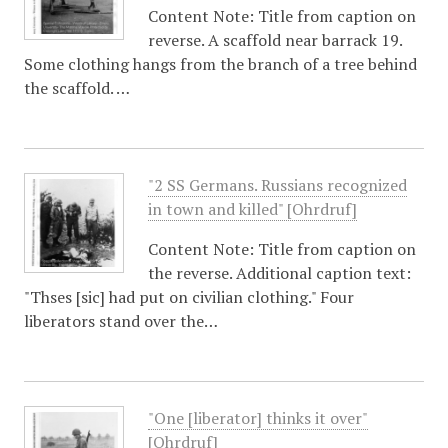
Content Note: Title from caption on
reverse. A scaffold near barrack 19.
Some clothing hangs from the branch of a tree behind
the scaffold. …
"2 SS Germans. Russians recognized
in town and killed" [Ohrdruf]
Content Note: Title from caption on
the reverse. Additional caption text:
"Thses [sic] had put on civilian clothing." Four
liberators stand over the…
"One [liberator] thinks it over"
[Ohrdruf]