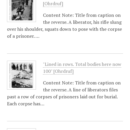
[Ohrdruf]
Content Note: Title from caption on
the reverse. A liberator, his rifle slung
over his shoulder, squats down to pose with the corpse
of a prisoner. …
"Lined in rows. Total bodies here now
100" [Ohrdruf]
Content Note: Title from caption on
the reverse. A line of liberators files
past a row of corpses of prisoners laid out for burial.
Each corpse has…