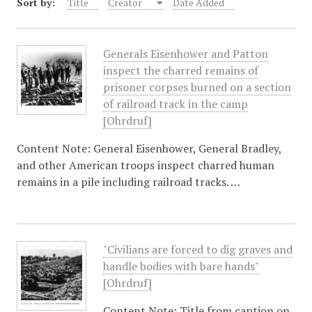
Sort by:
Title
Creator
Date Added
Generals Eisenhower and Patton
inspect the charred remains of
prisoner corpses burned on a section
of railroad track in the camp
[Ohrdruf]
Content Note: General Eisenhower, General Bradley,
and other American troops inspect charred human
remains in a pile including railroad tracks. …
"Civilians are forced to dig graves and
handle bodies with bare hands"
[Ohrdruf]
Content Note: Title from caption on