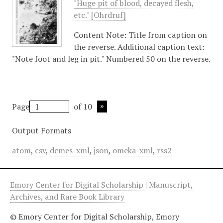
"Huge pit of blood, decayed flesh,
etc." [Ohrdruf]
Content Note: Title from caption on
the reverse. Additional caption text:
"Note foot and leg in pit." Numbered 50 on the reverse.
Page
of 10
Output Formats
atom
,
csv
,
dcmes-xml
,
json
,
omeka-xml
,
rss2
Emory Center for Digital Scholarship
|
Manuscript,
Archives, and Rare Book Library
© Emory Center for Digital Scholarship, Emory