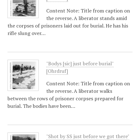
Content Note: Title from caption on
the reverse. A liberator stands amid
the corpses of prisoners laid out for burial. He has his
rifle slung over…
"Bodys [sic] just before burial"
[Ohrdruf]
Content Note: Title from caption on
the reverse. A liberator walks
between the rows of prisoner corpses prepared for
burial. The bodies have been…
"Shot by SS just before we got there"