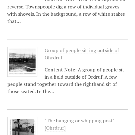
reverse. Townspeople dig a row of individual graves
with shovels. In the background, a row of white stakes
that…
Group of people sitting outside of
Ohrdruf
Content Note: A group of people sit
in a field outside of Ordruf. A few
people stand together toward the righthand sit of
those seated. In the…
"The hanging or whipping post"
[Ohrdruf]