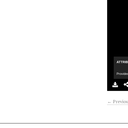
ATTRI
Provide
← Previou