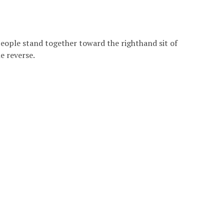
 people stand together toward the righthand sit of
e reverse.