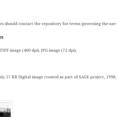
rs should contact the repository for terms governing the use o
on
TIFF image (400 dpi). JPG image (72 dpi).
t
i); 57 KB Digital image created as part of SAGE project, 1998.