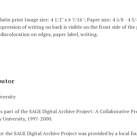
elatin print Image size: 4 1/2" x 6 7/16"; Paper size: 4 5/8 - 4 3/
mpression of writing on back is visible on the front side of t
 discoloration on edges, paper label, writing.
butor
versity
s part of the SAGE Digital Archive Project: A Collaborative P
 University, 1997-2000.
or the SAGE Digital Archive Project was provided by a local fo