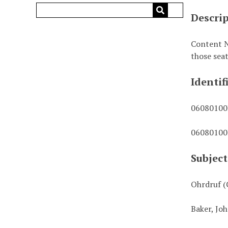
Descri
Content No
those sea
Identif
0608010
0608010
Subject
Ohrdruf (
Baker, Joh