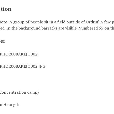
ption
te: A group of people sit in a field outside of Ordruf. A few
ted. In the background barracks are visible. Numbered 55 on th
ier
0PHOR00BAKEJO002
0PHOR00BAKEJO002.JPG
Concentration camp)
n Henry, Jr.