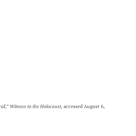
ruf,”
Witness to the Holocaust
, accessed August 6,