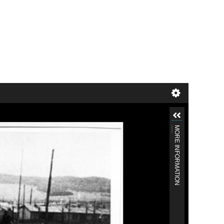
MORE INFORMATION