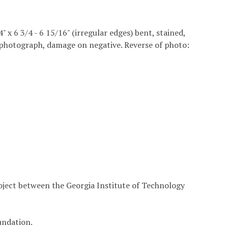
4" x 6 3/4 - 6 15/16" (irregular edges) bent, stained,
he photograph, damage on negative. Reverse of photo:
roject between the Georgia Institute of Technology
undation.