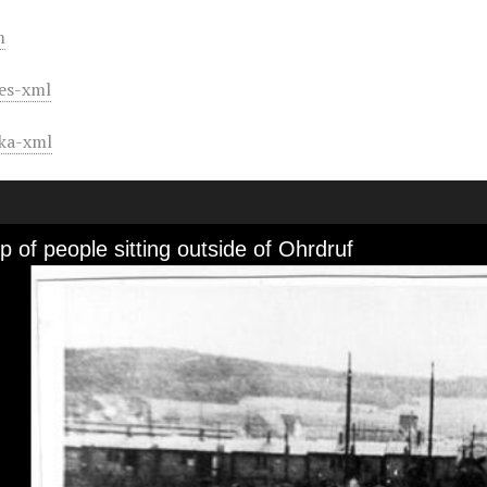
m
es-xml
ka-xml
 of people sitting outside of Ohrdruf