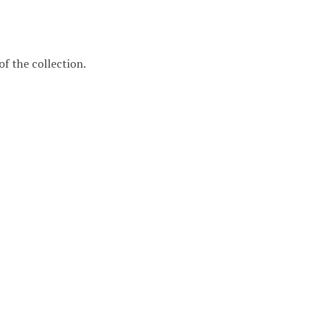
f the collection.