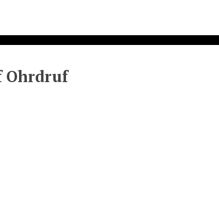
f Ohrdruf