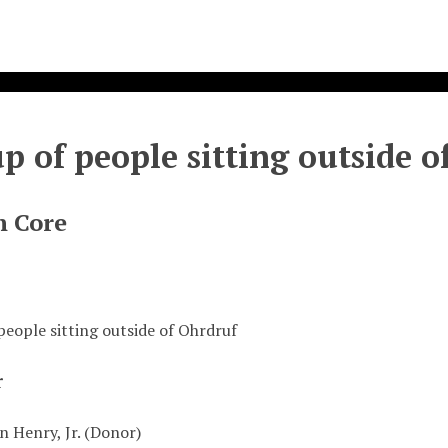
p of people sitting outside o
n Core
people sitting outside of Ohrdruf
r
n Henry, Jr. (Donor)