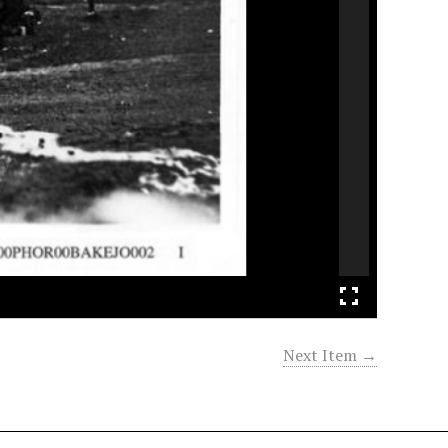
Next Item →