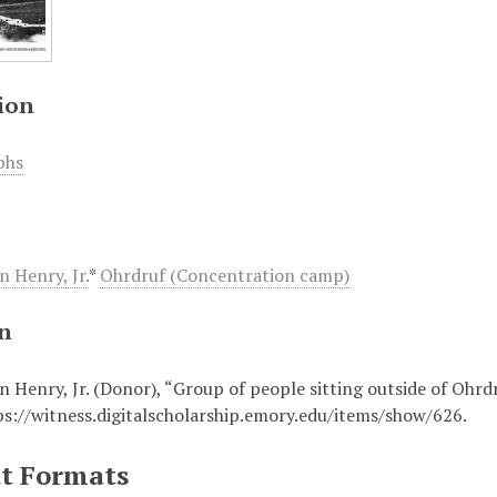
ion
phs
n Henry, Jr.
*
Ohrdruf (Concentration camp)
on
n Henry, Jr. (Donor), “Group of people sitting outside of Ohrd
ps://witness.digitalscholarship.emory.edu/items/show/626
.
t Formats