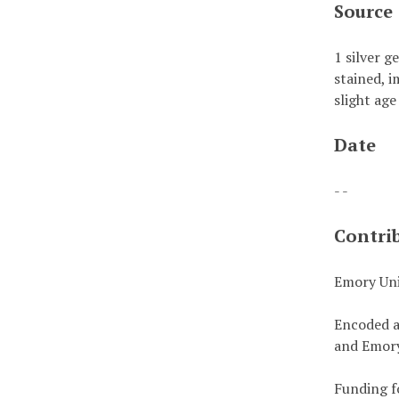
Source
1 silver g
stained, i
slight age
Date
- -
Contri
Emory Uni
Encoded a
and Emory
Funding f