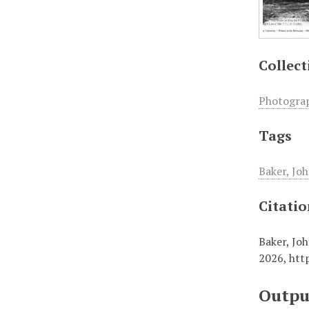
Collect
Photogra
Tags
Baker, Joh
Citati
Baker, Joh
2026,
htt
Outpu