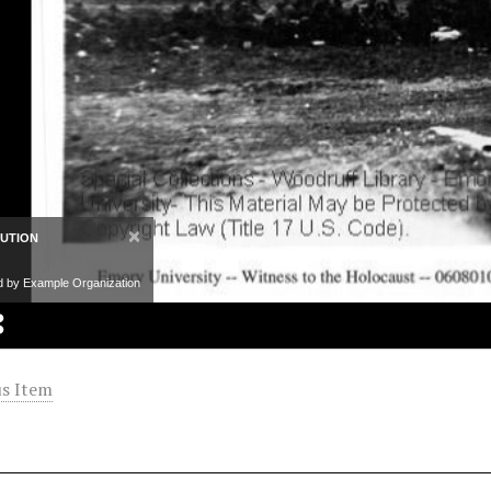
×
BUTION
d by Example Organization
s Item