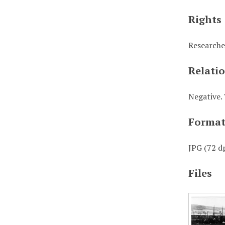
Rights
Researche
Relati
Negative. 
Forma
JPG (72 dp
Files