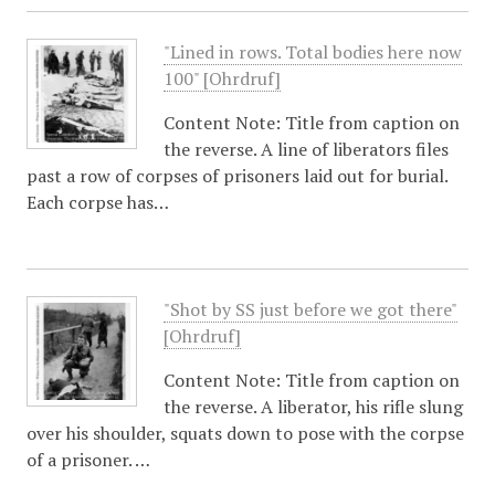
"Lined in rows. Total bodies here now
100" [Ohrdruf]
Content Note: Title from caption on
the reverse. A line of liberators files
past a row of corpses of prisoners laid out for burial.
Each corpse has…
"Shot by SS just before we got there"
[Ohrdruf]
Content Note: Title from caption on
the reverse. A liberator, his rifle slung
over his shoulder, squats down to pose with the corpse
of a prisoner. …