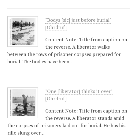
"Bodys [sic] just before burial"
[Ohrdruf]
Content Note: Title from caption on
the reverse. A liberator walks
between the rows of prisoner corpses prepared for
burial. The bodies have been…
"One [liberator] thinks it over"
[Ohrdruf]
Content Note: Title from caption on
the reverse. A liberator stands amid
the corpses of prisoners laid out for burial. He has his
rifle slung over…