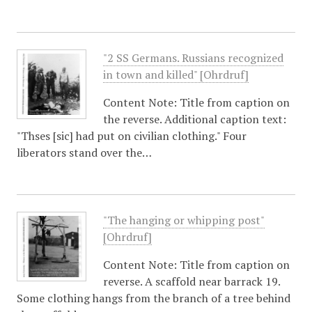
"2 SS Germans. Russians recognized
in town and killed" [Ohrdruf]
Content Note: Title from caption on
the reverse. Additional caption text:
"Thses [sic] had put on civilian clothing." Four
liberators stand over the…
"The hanging or whipping post"
[Ohrdruf]
Content Note: Title from caption on
reverse. A scaffold near barrack 19.
Some clothing hangs from the branch of a tree behind