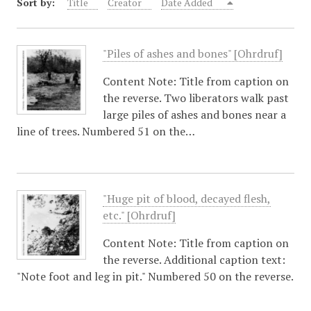
Sort by:
Title
Creator
Date Added
"Piles of ashes and bones" [Ohrdruf]
Content Note: Title from caption on
the reverse. Two liberators walk past
large piles of ashes and bones near a
line of trees. Numbered 51 on the…
"Huge pit of blood, decayed flesh,
etc." [Ohrdruf]
Content Note: Title from caption on
the reverse. Additional caption text:
"Note foot and leg in pit." Numbered 50 on the reverse.