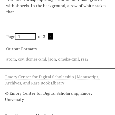
with shovels. In the background, a row of white stakes
that…
Page
of 2
Output Formats
atom
,
csv
,
dcmes-xml
,
json
,
omeka-xml
,
rss2
Emory Center for Digital Scholarship
|
Manuscript,
Archives, and Rare Book Library
© Emory Center for Digital Scholarship, Emory
University