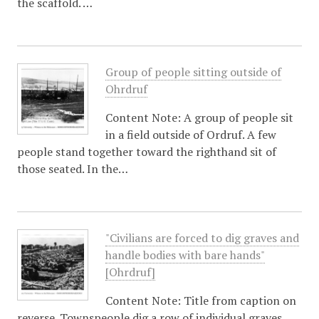
the scaffold. …
Group of people sitting outside of
Ohrdruf
Content Note: A group of people sit
in a field outside of Ordruf. A few
people stand together toward the righthand sit of
those seated. In the…
"Civilians are forced to dig graves and
handle bodies with bare hands"
[Ohrdruf]
Content Note: Title from caption on
reverse. Townspeople dig a row of individual graves