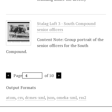
Stalag Luft 3 - South Compound
senior officers
Content Note: Group portrait of the
senior officers for the South
Compound.
Page
of 50
Output Formats
atom
,
csv
,
dcmes-xml
,
json
,
omeka-xml
,
rss2