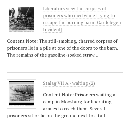
Liberators view the corpses of
prisoners who died while trying to
escape the burning barn [Gardelegen
Incident]
Content Note: The still-smoking, charred corpses of
prisoners lie in a pile at one of the doors to the barn.
The remains of the gasoline-soaked straw…
Stalag VII A - waiting (2)
Content Note: Prisoners waiting at
camp in Moosburg for liberating
armies to reach them. Several
prisoners sit or lie on the ground next to a tall…