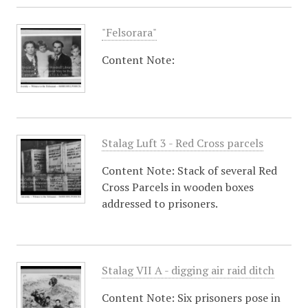
"Felsorara"
Content Note:
Stalag Luft 3 - Red Cross parcels
Content Note: Stack of several Red
Cross Parcels in wooden boxes
addressed to prisoners.
Stalag VII A - digging air raid ditch
Content Note: Six prisoners pose in