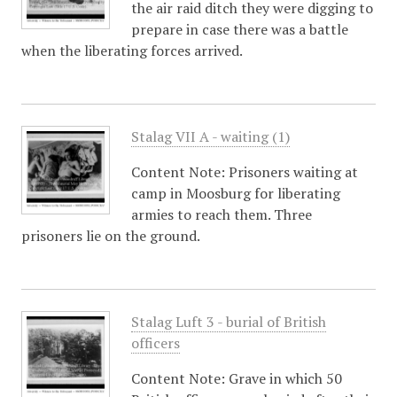
the air raid ditch they were digging to
prepare in case there was a battle
when the liberating forces arrived.
Stalag VII A - waiting (1)
Content Note: Prisoners waiting at
camp in Moosburg for liberating
armies to reach them. Three
prisoners lie on the ground.
Stalag Luft 3 - burial of British
officers
Content Note: Grave in which 50