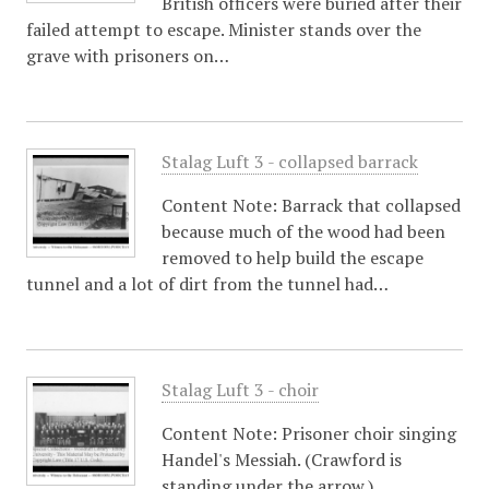
British officers were buried after their
failed attempt to escape. Minister stands over the
grave with prisoners on…
Stalag Luft 3 - collapsed barrack
Content Note: Barrack that collapsed
because much of the wood had been
removed to help build the escape
tunnel and a lot of dirt from the tunnel had…
Stalag Luft 3 - choir
Content Note: Prisoner choir singing
Handel's Messiah. (Crawford is
standing under the arrow.)