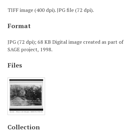
TIFF image (400 dpi). JPG file (72 dpi).
Format
JPG (72 dpi); 68 KB Digital image created as part of
SAGE project, 1998.
Files
Collection