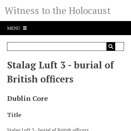
S
Witness to the Holocaust
k
i
p
MENU
t
o
m
a
i
Stalag Luft 3 - burial of
n
c
British officers
o
n
t
Dublin Core
e
n
Title
t
Stalag Luft 3 - burial of British officers