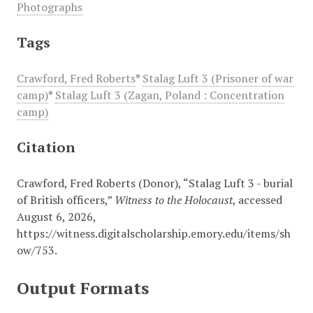
Photographs
Tags
Crawford, Fred Roberts
*
Stalag Luft 3 (Prisoner of war
camp)
*
Stalag Luft 3 (Zagan, Poland : Concentration
camp)
Citation
Crawford, Fred Roberts (Donor), “Stalag Luft 3 - burial
of British officers,”
Witness to the Holocaust
, accessed
August 6, 2026,
https://witness.digitalscholarship.emory.edu/items/sh
ow/753
.
Output Formats