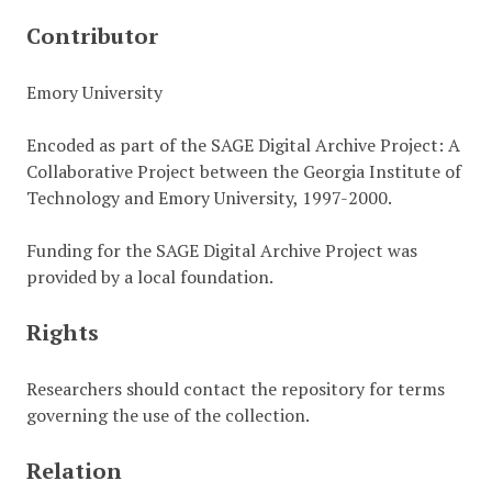
Contributor
Emory University
Encoded as part of the SAGE Digital Archive Project: A
Collaborative Project between the Georgia Institute of
Technology and Emory University, 1997-2000.
Funding for the SAGE Digital Archive Project was
provided by a local foundation.
Rights
Researchers should contact the repository for terms
governing the use of the collection.
Relation