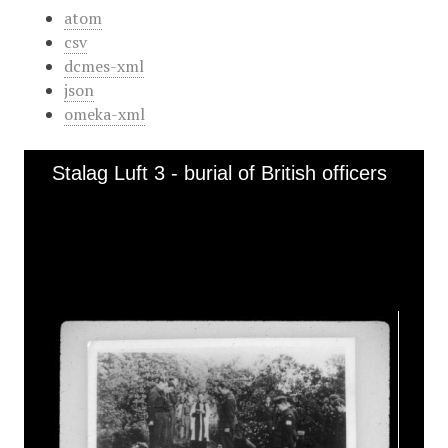
atom
csv
dcmes-xml
json
omeka-xml
Stalag Luft 3 - burial of British officers