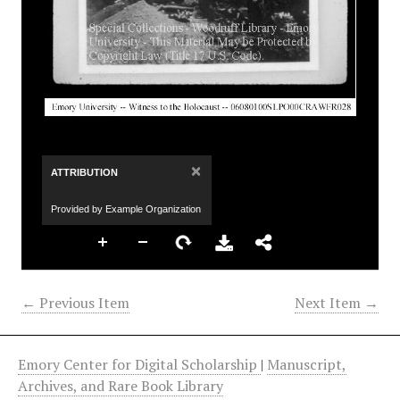
×
ATTRIBUTION
Provided by Example Organization
← Previous Item
Next Item →
Emory Center for Digital Scholarship
|
Manuscript,
Archives, and Rare Book Library