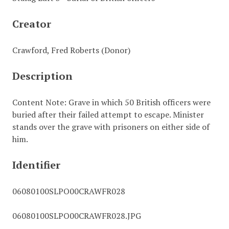
Creator
Crawford, Fred Roberts (Donor)
Description
Content Note: Grave in which 50 British officers were
buried after their failed attempt to escape. Minister
stands over the grave with prisoners on either side of
him.
Identifier
06080100SLPO00CRAWFR028
06080100SLPO00CRAWFR028.JPG