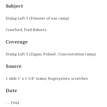
Subject
Stalag Luft 3 (Prisoner of war camp)
Crawford, Fred Roberts
Coverage
Stalag Luft 3 (Zagan, Poland : Concentration camp)
Source
1 slide 1" x 1 3/8" stains, fingerprints, scratches
Date
- - 1944