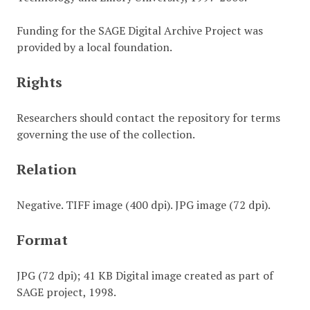
Funding for the SAGE Digital Archive Project was
provided by a local foundation.
Rights
Researchers should contact the repository for terms
governing the use of the collection.
Relation
Negative. TIFF image (400 dpi). JPG image (72 dpi).
Format
JPG (72 dpi); 41 KB Digital image created as part of
SAGE project, 1998.