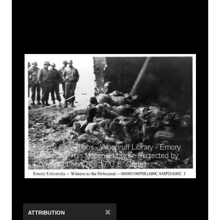
×
ATTRIBUTION