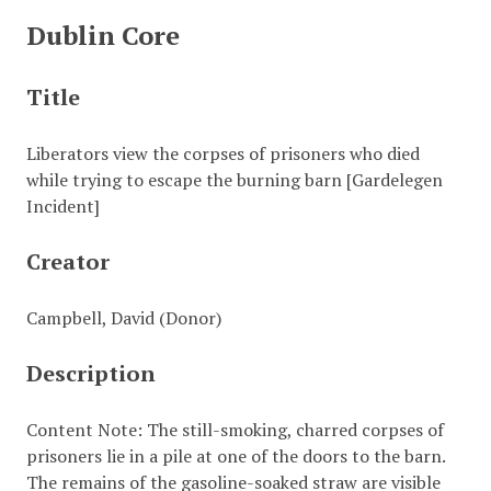
Dublin Core
Title
Liberators view the corpses of prisoners who died
while trying to escape the burning barn [Gardelegen
Incident]
Creator
Campbell, David (Donor)
Description
Content Note: The still-smoking, charred corpses of
prisoners lie in a pile at one of the doors to the barn.
The remains of the gasoline-soaked straw are visible