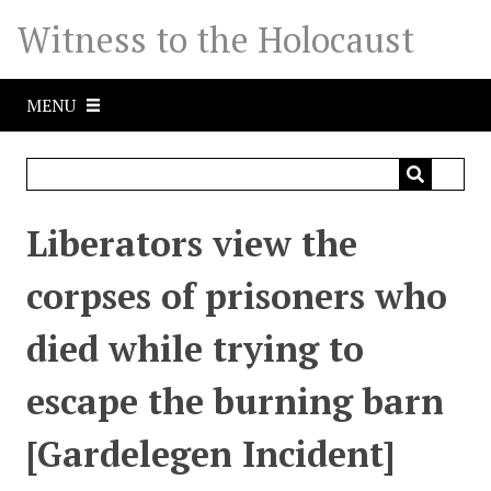
S
Witness to the Holocaust
k
i
p
MENU
t
o
m
a
i
Liberators view the
n
c
corpses of prisoners who
o
n
died while trying to
t
e
escape the burning barn
n
t
[Gardelegen Incident]