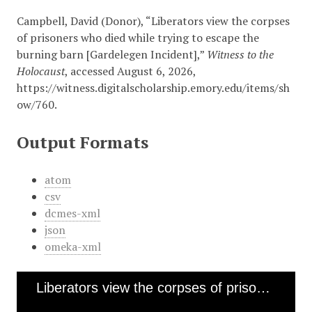
Campbell, David (Donor), “Liberators view the corpses
of prisoners who died while trying to escape the
burning barn [Gardelegen Incident],”
Witness to the
Holocaust
, accessed August 6, 2026,
https://witness.digitalscholarship.emory.edu/items/sh
ow/760
.
Output Formats
atom
csv
dcmes-xml
json
omeka-xml
Liberators view the corpses of prisoners who died while trying to escape the burning barn [Gardelegen Incident]