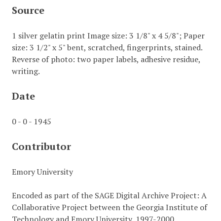
Source
1 silver gelatin print Image size: 3 1/8" x 4 5/8"; Paper
size: 3 1/2" x 5" bent, scratched, fingerprints, stained.
Reverse of photo: two paper labels, adhesive residue,
writing.
Date
0 - 0 - 1945
Contributor
Emory University
Encoded as part of the SAGE Digital Archive Project: A
Collaborative Project between the Georgia Institute of
Technology and Emory University, 1997-2000.