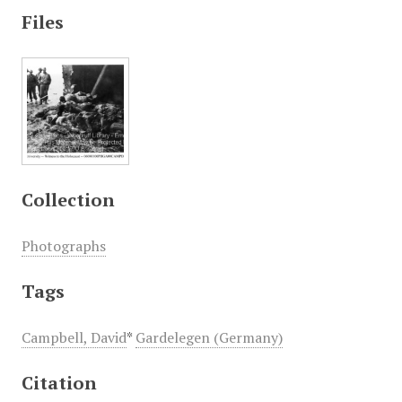
Files
Collection
Photographs
Tags
Campbell, David
*
Gardelegen (Germany)
Citation