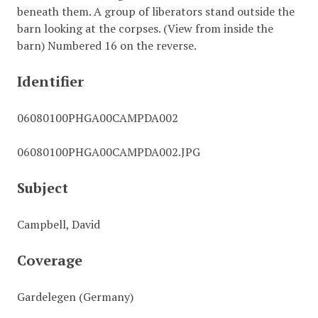
beneath them. A group of liberators stand outside the
barn looking at the corpses. (View from inside the
barn) Numbered 16 on the reverse.
Identifier
06080100PHGA00CAMPDA002
06080100PHGA00CAMPDA002.JPG
Subject
Campbell, David
Coverage
Gardelegen (Germany)