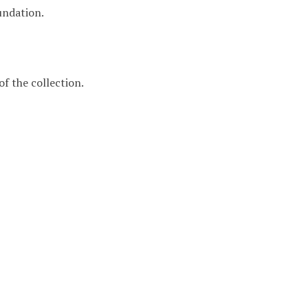
undation.
f the collection.