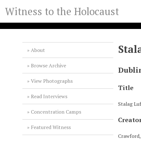
S
Witness to the Holocaust
k
i
p
t
o
Stal
m
About
a
i
Browse Archive
Dubli
n
c
View Photographs
o
Title
n
Read Interviews
t
Stalag Lu
e
Concentration Camps
n
Creato
t
Featured Witness
Crawford,