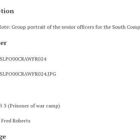
ption
ote: Group portrait of the senior officers for the South Com
ier
0SLPO00CRAWFR024
0SLPO00CRAWFR024.JPG
ft 3 (Prisoner of war camp)
 Fred Roberts
ge