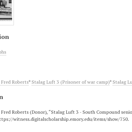
ion
phs
 Fred Roberts
*
Stalag Luft 3 (Prisoner of war camp)
*
Stalag L
on
 Fred Roberts (Donor), “Stalag Luft 3 - South Compound senior
ttps://witness.digitalscholarship.emory.edu/items/show/750
.