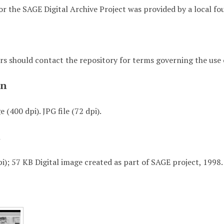
or the SAGE Digital Archive Project was provided by a local fo
rs should contact the repository for terms governing the use o
on
 (400 dpi). JPG file (72 dpi).
t
i); 57 KB Digital image created as part of SAGE project, 1998.