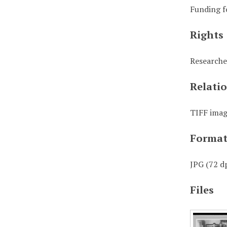
Funding f
Rights
Researche
Relati
TIFF image
Forma
JPG (72 dp
Files