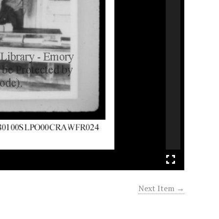
Next Item →