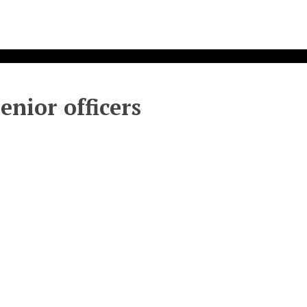
enior officers