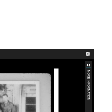
MORE INFORMATION