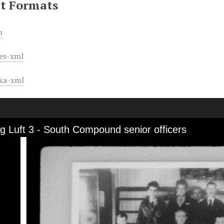
t Formats
m
es-xml
ka-xml
ag Luft 3 - South Compound senior officers