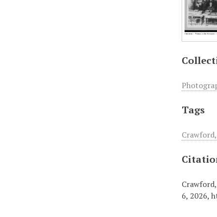
Collect
Photogra
Tags
Crawford,
Citati
Crawford,
6, 2026,
h