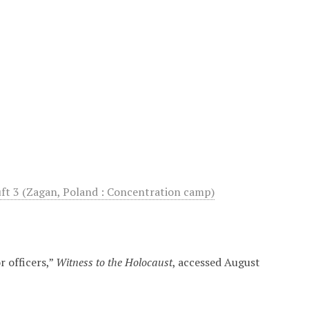
uft 3 (Zagan, Poland : Concentration camp)
 officers,”
Witness to the Holocaust
, accessed August