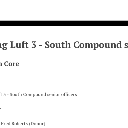
ag Luft 3 - South Compound s
n Core
ft 3 - South Compound senior officers
r
 Fred Roberts (Donor)