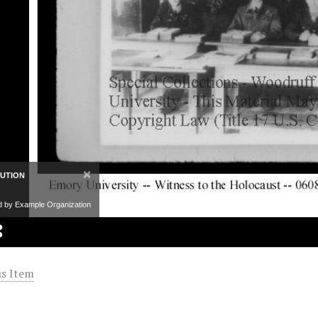
×
BUTION
d by Example Organization
s Item