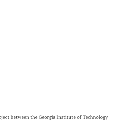
roject between the Georgia Institute of Technology