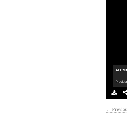
ATTRI
Provide
← Previou