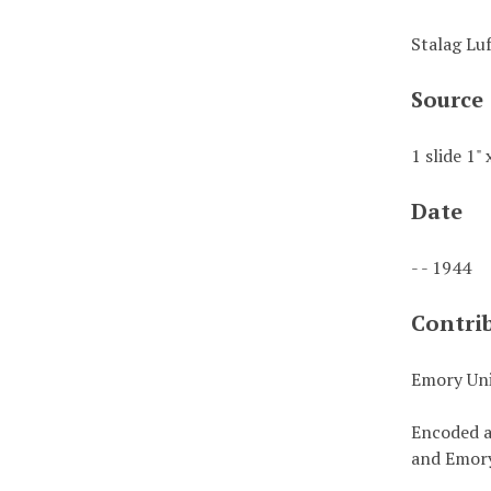
Stalag Lu
Source
1 slide 1" 
Date
- - 1944
Contri
Emory Uni
Encoded a
and Emory