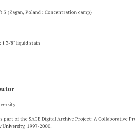
ft 3 (Zagan, Poland : Concentration camp)
x 1 3/8" liquid stain
butor
versity
s part of the SAGE Digital Archive Project: A Collaborative P
 University, 1997-2000.