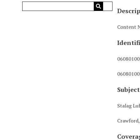
Descri
Content N
Identif
0608010
0608010
Subject
Stalag Lu
Crawford,
Covera