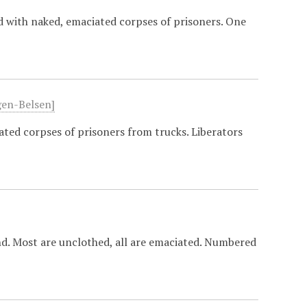
d with naked, emaciated corpses of prisoners. One
gen-Belsen]
ted corpses of prisoners from trucks. Liberators
d. Most are unclothed, all are emaciated. Numbered