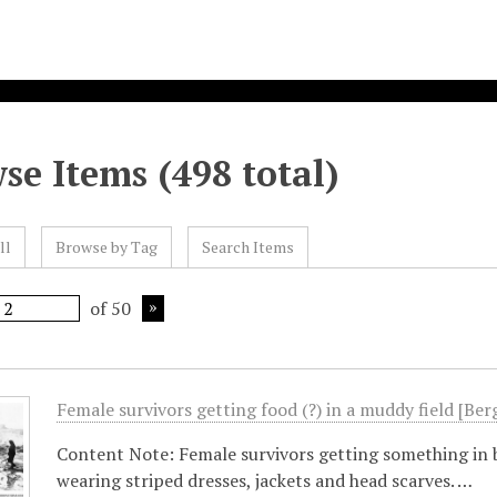
se Items (498 total)
ll
Browse by Tag
Search Items
of 50
Female survivors getting food (?) in a muddy field [Be
Content Note: Female survivors getting something in 
wearing striped dresses, jackets and head scarves. …