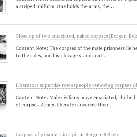
a striped uniform. One holds the arms, the…
Close up of two emaciated, naked corpses [Bergen-Bel
Content Note: The corpses of the male prisoners lie h
to the sides, and his rib cage stands out…
Liberators supervise townspeople removing corpses of 
Content Note: Male civilians move emaciated, clothed 
of corpses. Armed liberators oversee their…
Corpses of prisoners in a pit at Bergen-Belsen