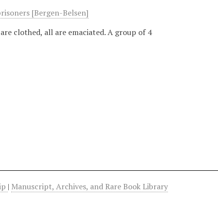
prisoners [Bergen-Belsen]
are clothed, all are emaciated. A group of 4
hip
|
Manuscript, Archives, and Rare Book Library