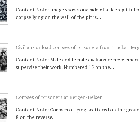
Content Note: Image shows one side of a deep pit fille
corpse lying on the wall of the pit is…
Civilians unload corpses of prisoners from trucks [Ber
Content Note: Male and female civilians remove emacia
supervise their work. Numbered 15 on the…
Corpses of prisoners at Bergen-Belsen
Content Note: Corpses of lying scattered on the groun
8 on the reverse.