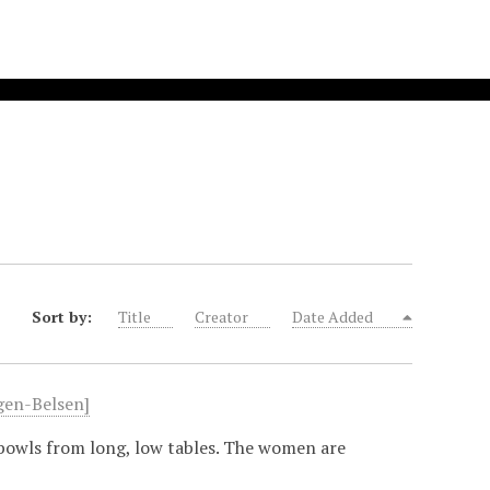
Sort by:
Title
Creator
Date Added
rgen-Belsen]
bowls from long, low tables. The women are