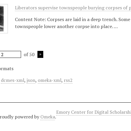
Liberators supervise townspeople burying corpses of 
Content Note: Corpses are laid in a deep trench. Some 
townspeople lower another corpse into place. …
of 50
ormats
,
dcmes-xml
,
json
,
omeka-xml
,
rss2
Emory Center for Digital Scholars
roudly powered by
Omeka
.