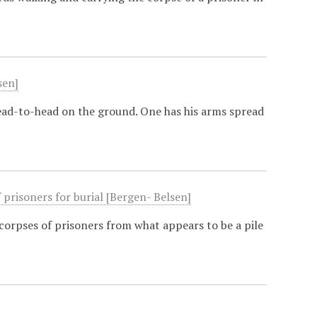
sen]
ead-to-head on the ground. One has his arms spread
prisoners for burial [Bergen- Belsen]
corpses of prisoners from what appears to be a pile