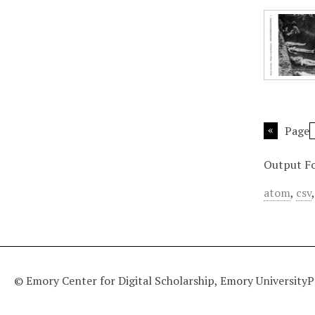
Page
Output F
atom
,
csv
© Emory Center for Digital Scholarship, Emory University
P