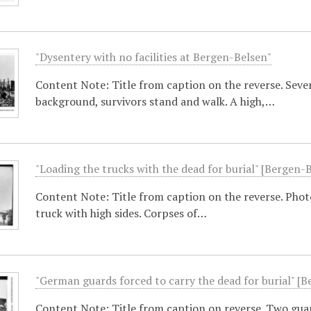
"Dysentery with no facilities at Bergen-Belsen"
Content Note: Title from caption on the reverse. Sever
background, survivors stand and walk. A high,…
"Loading the trucks with the dead for burial" [Bergen-
Content Note: Title from caption on the reverse. Photo
truck with high sides. Corpses of…
"German guards forced to carry the dead for burial" [
Content Note: Title from caption on reverse. Two guar