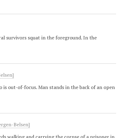
al survivors squat in the foreground. In the
Belsen]
 is out-of-focus. Man stands in the back of an open
Bergen-Belsen]
ds walking and carrying the corpse of a prisoner in