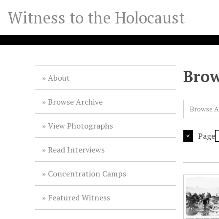
S
Witness to the Holocaust
k
i
p
t
o
Brow
m
About
a
i
Browse Archive
Browse A
n
c
View Photographs
o
Page
n
Read Interviews
t
e
Concentration Camps
n
t
Featured Witness