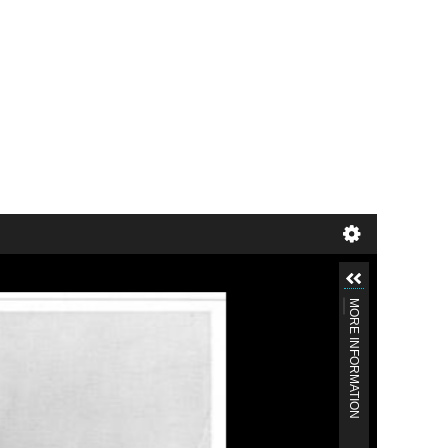
MORE INFORMATION