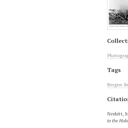
Collect
Photogra
Tags
Bergen-Be
Citati
Nesbitt, 
to the Hol