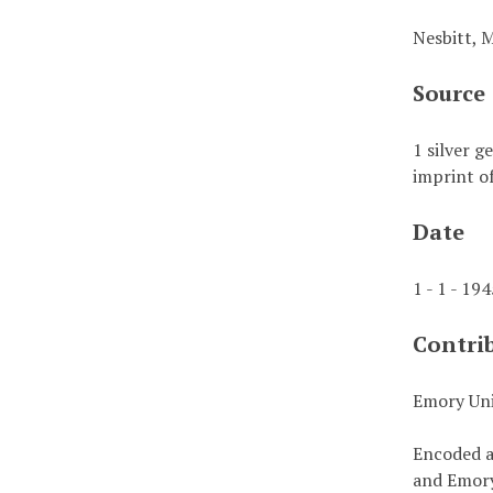
Nesbitt, 
Source
1 silver g
imprint of
Date
1 - 1 - 19
Contri
Emory Uni
Encoded a
and Emory