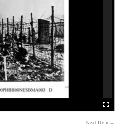
Next Item →