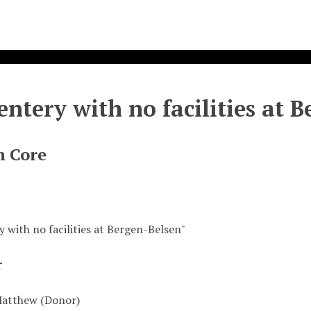
entery with no facilities at 
n Core
 with no facilities at Bergen-Belsen"
r
Matthew (Donor)