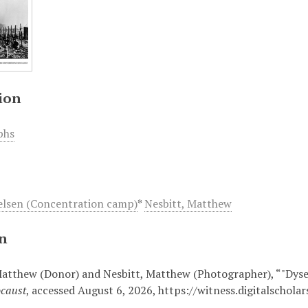
ion
phs
lsen (Concentration camp)
*
Nesbitt, Matthew
on
Matthew (Donor) and Nesbitt, Matthew (Photographer), “"Dysen
ocaust
, accessed August 6, 2026,
https://witness.digitalschol