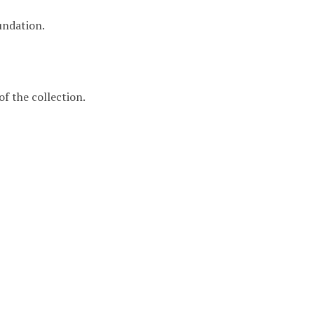
undation.
f the collection.