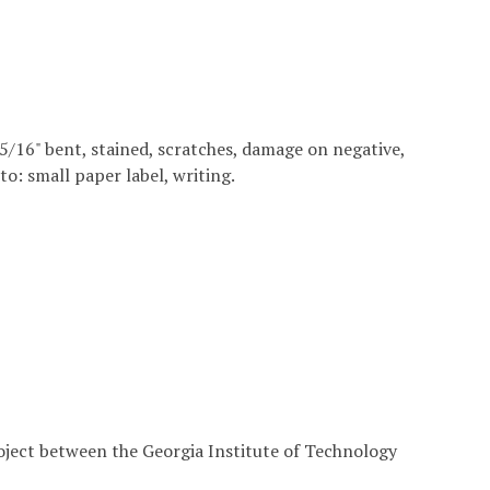
6 15/16" bent, stained, scratches, damage on negative,
to: small paper label, writing.
roject between the Georgia Institute of Technology