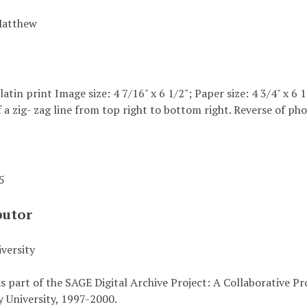
Matthew
elatin print Image size: 4 7/16" x 6 1/2"; Paper size: 4 3/4" x 
 a zig- zag line from top right to bottom right. Reverse of pho
45
butor
versity
s part of the SAGE Digital Archive Project: A Collaborative P
 University, 1997-2000.