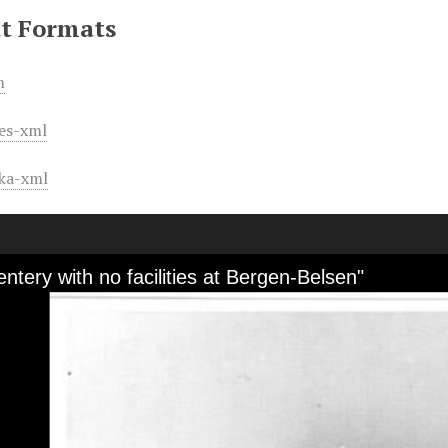
t Formats
m
es-xml
ka-xml
ntery with no facilities at Bergen-Belsen"