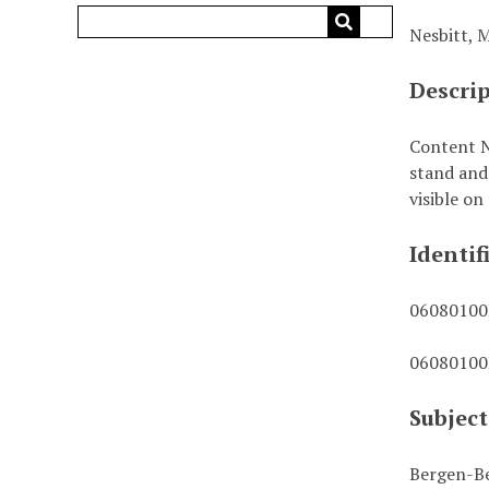
Nesbitt, 
Descri
Content N
stand and 
visible on
Identif
0608010
0608010
Subject
Bergen-Be