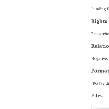
Funding f
Rights
Researche
Relati
Negative. 
Forma
JPG (72 dp
Files