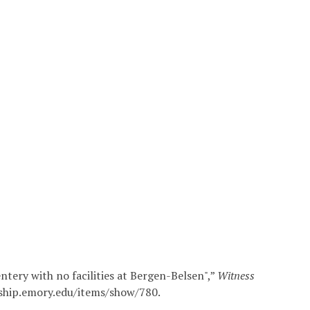
tery with no facilities at Bergen-Belsen",”
Witness
arship.emory.edu/items/show/780
.