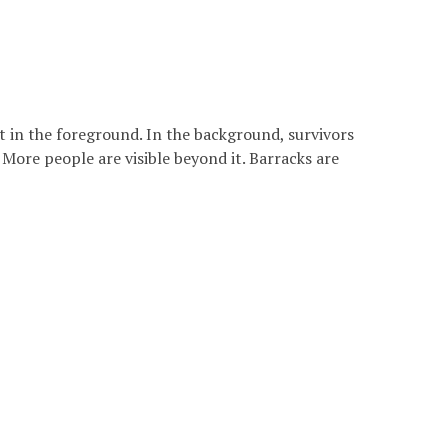
t in the foreground. In the background, survivors
More people are visible beyond it. Barracks are