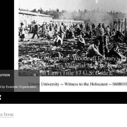
×
BUTION
d by Example Organization
s Item