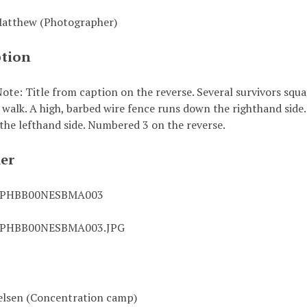
Matthew (Photographer)
ption
ote: Title from caption on the reverse. Several survivors squa
walk. A high, barbed wire fence runs down the righthand side. 
 the lefthand side. Numbered 3 on the reverse.
ier
0PHBB00NESBMA003
0PHBB00NESBMA003.JPG
lsen (Concentration camp)