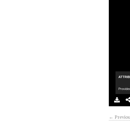
ATTRI
Provide
← Previou