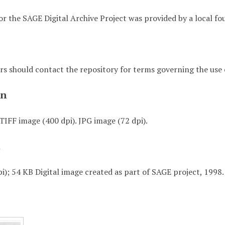
or the SAGE Digital Archive Project was provided by a local fo
rs should contact the repository for terms governing the use o
on
TIFF image (400 dpi). JPG image (72 dpi).
t
i); 54 KB Digital image created as part of SAGE project, 1998.