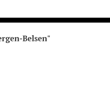
Bergen-Belsen"