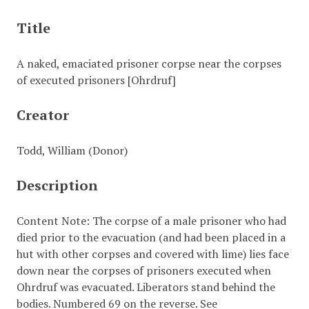
Title
A naked, emaciated prisoner corpse near the corpses
of executed prisoners [Ohrdruf]
Creator
Todd, William (Donor)
Description
Content Note: The corpse of a male prisoner who had
died prior to the evacuation (and had been placed in a
hut with other corpses and covered with lime) lies face
down near the corpses of prisoners executed when
Ohrdruf was evacuated. Liberators stand behind the
bodies. Numbered 69 on the reverse. See