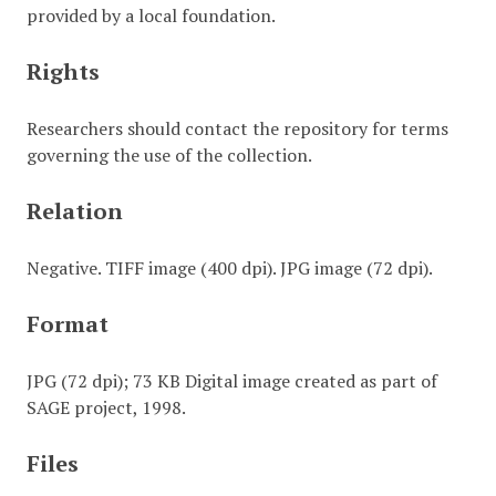
provided by a local foundation.
Rights
Researchers should contact the repository for terms
governing the use of the collection.
Relation
Negative. TIFF image (400 dpi). JPG image (72 dpi).
Format
JPG (72 dpi); 73 KB Digital image created as part of
SAGE project, 1998.
Files