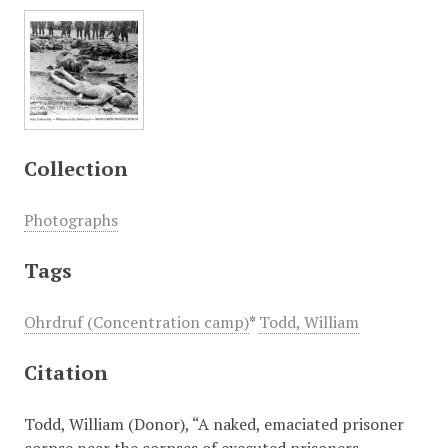
Collection
Photographs
Tags
Ohrdruf (Concentration camp)
*
Todd, William
Citation
Todd, William (Donor), “A naked, emaciated prisoner