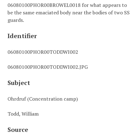
06080100PHOR00BROWEL0018 for what appears to
be the same emaciated body near the bodies of two SS
guards.
Identifier
06080100PHOR00TODDWI002
06080100PHOR00TODDWI002.JPG
Subject
Ohrdruf (Concentration camp)
Todd, William
Source