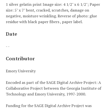
1 silver gelatin print Image size: 4 1/2" x 6 1/2"; Paper
size: 5" x 7" bent, cracked, scratches, damage on
negative, moisture wrinkling. Reverse of photo: glue
residue with black paper fibers , paper label.
Date
- -
Contributor
Emory University
Encoded as part of the SAGE Digital Archive Project: A
Collaborative Project between the Georgia Institute of
Technology and Emory University, 1997-2000.
Funding for the SAGE Digital Archive Project was