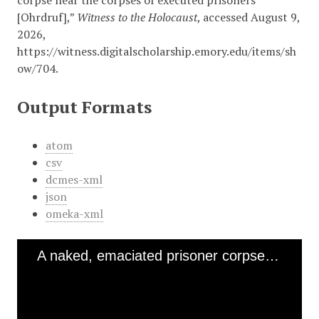
corpse near the corpses of executed prisoners
[Ohrdruf],”
Witness to the Holocaust
, accessed August 9,
2026,
https://witness.digitalscholarship.emory.edu/items/sh
ow/704
.
Output Formats
atom
csv
dcmes-xml
json
omeka-xml
A naked, emaciated prisoner corpse near the corpses of executed prisoners [Ohrdruf]