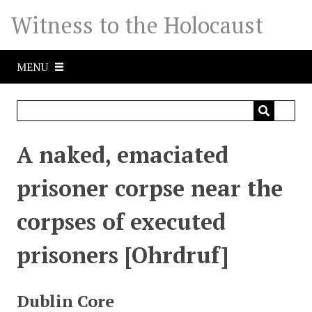
S
Witness to the Holocaust
k
i
p
MENU
t
o
m
a
i
A naked, emaciated
n
c
prisoner corpse near the
o
n
corpses of executed
t
e
prisoners [Ohrdruf]
n
t
Dublin Core