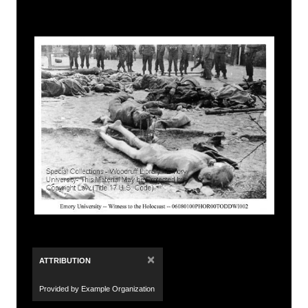
×
ATTRIBUTION
Provided by Example Organization