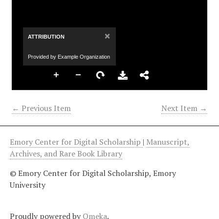
×
ATTRIBUTION
Provided by Example Organization
← Previous Item
Next Item →
Emory Center for Digital Scholarship
|
Manuscript,
Archives, and Rare Book Library
© Emory Center for Digital Scholarship, Emory
University
Proudly powered by
Omeka
.