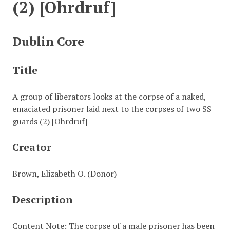
(2) [Ohrdruf]
Dublin Core
Title
A group of liberators looks at the corpse of a naked,
emaciated prisoner laid next to the corpses of two SS
guards (2) [Ohrdruf]
Creator
Brown, Elizabeth O. (Donor)
Description
Content Note: The corpse of a male prisoner has been