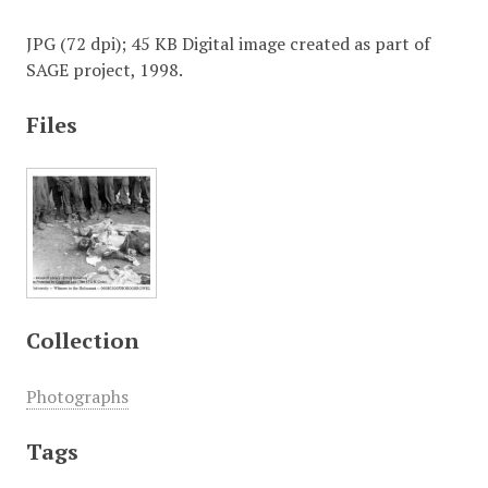
JPG (72 dpi); 45 KB Digital image created as part of
SAGE project, 1998.
Files
Collection
Photographs
Tags