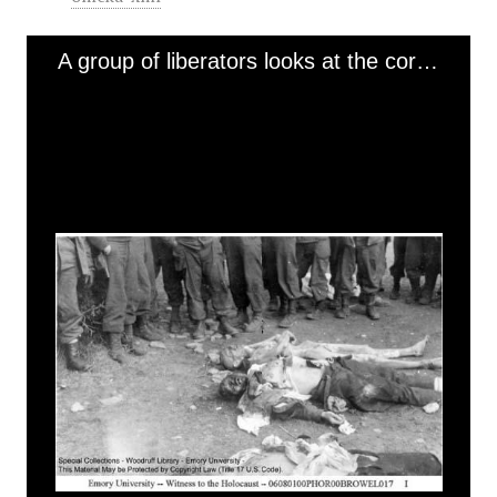
A group of liberators looks at the corpse of a naked, emaciated prisoner laid next to the corpses of two SS guards (2) [Ohrdruf]