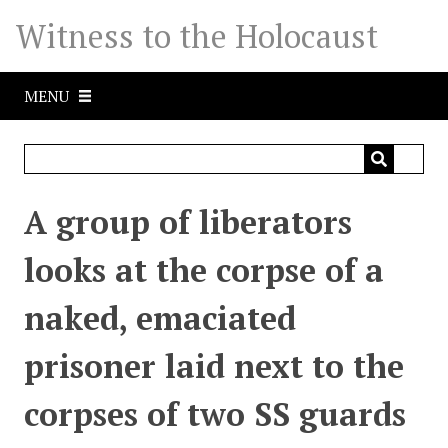
S
Witness to the Holocaust
k
i
p
MENU
t
o
m
a
i
A group of liberators
n
c
looks at the corpse of a
o
n
naked, emaciated
t
e
prisoner laid next to the
n
t
corpses of two SS guards