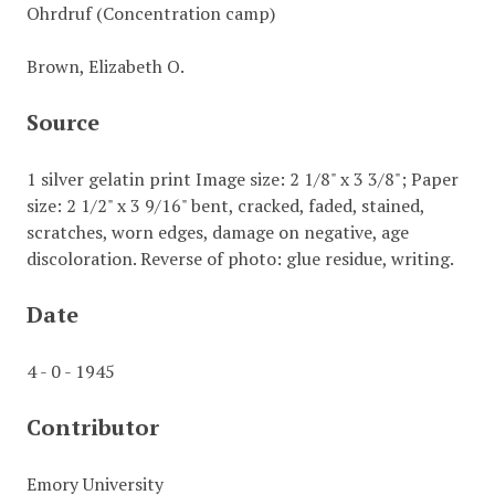
Ohrdruf (Concentration camp)
Brown, Elizabeth O.
Source
1 silver gelatin print Image size: 2 1/8" x 3 3/8"; Paper
size: 2 1/2" x 3 9/16" bent, cracked, faded, stained,
scratches, worn edges, damage on negative, age
discoloration. Reverse of photo: glue residue, writing.
Date
4 - 0 - 1945
Contributor
Emory University