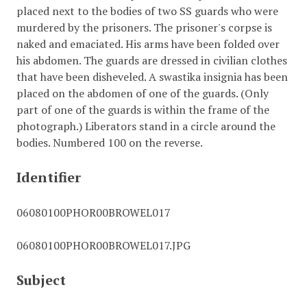
placed next to the bodies of two SS guards who were
murdered by the prisoners. The prisoner's corpse is
naked and emaciated. His arms have been folded over
his abdomen. The guards are dressed in civilian clothes
that have been disheveled. A swastika insignia has been
placed on the abdomen of one of the guards. (Only
part of one of the guards is within the frame of the
photograph.) Liberators stand in a circle around the
bodies. Numbered 100 on the reverse.
Identifier
06080100PHOR00BROWEL017
06080100PHOR00BROWEL017.JPG
Subject