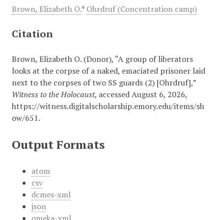
Brown, Elizabeth O.
*
Ohrdruf (Concentration camp)
Citation
Brown, Elizabeth O. (Donor), “A group of liberators
looks at the corpse of a naked, emaciated prisoner laid
next to the corpses of two SS guards (2) [Ohrdruf],”
Witness to the Holocaust
, accessed August 6, 2026,
https://witness.digitalscholarship.emory.edu/items/sh
ow/651
.
Output Formats
atom
csv
dcmes-xml
json
omeka-xml