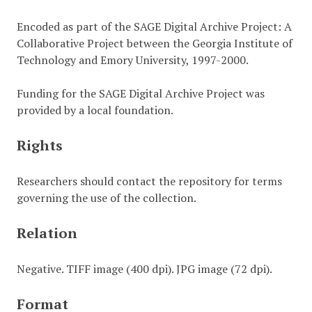
Encoded as part of the SAGE Digital Archive Project: A
Collaborative Project between the Georgia Institute of
Technology and Emory University, 1997-2000.
Funding for the SAGE Digital Archive Project was
provided by a local foundation.
Rights
Researchers should contact the repository for terms
governing the use of the collection.
Relation
Negative. TIFF image (400 dpi). JPG image (72 dpi).
Format