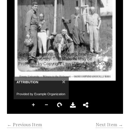
×
ATTRIBUTION
Provided by Example Organization
← Previous Item
Next Item →