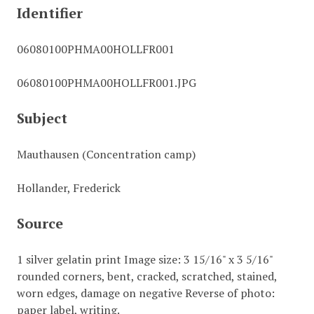
Identifier
06080100PHMA00HOLLFR001
06080100PHMA00HOLLFR001.JPG
Subject
Mauthausen (Concentration camp)
Hollander, Frederick
Source
1 silver gelatin print Image size: 3 15/16" x 3 5/16"
rounded corners, bent, cracked, scratched, stained,
worn edges, damage on negative Reverse of photo:
paper label, writing.