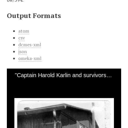
ow/594
.
Output Formats
atom
csv
dcmes-xml
json
omeka-xml
"Captain Harold Karlin and survivors at Mauthausen in Linz, Austria"