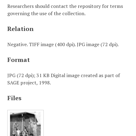
Researchers should contact the repository for terms
governing the use of the collection.
Relation
Negative. TIFF image (400 dpi). JPG image (72 dpi).
Format
JPG (72 dpi); 31 KB Digital image created as part of
SAGE project, 1998.
Files