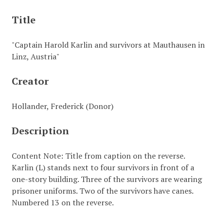
Title
"Captain Harold Karlin and survivors at Mauthausen in
Linz, Austria"
Creator
Hollander, Frederick (Donor)
Description
Content Note: Title from caption on the reverse.
Karlin (L) stands next to four survivors in front of a
one-story building. Three of the survivors are wearing
prisoner uniforms. Two of the survivors have canes.
Numbered 13 on the reverse.