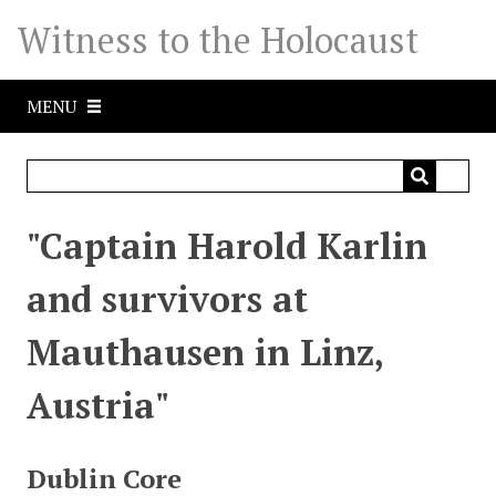
S
Witness to the Holocaust
k
i
p
MENU
t
o
m
a
i
"Captain Harold Karlin
n
c
and survivors at
o
n
Mauthausen in Linz,
t
e
Austria"
n
t
Dublin Core