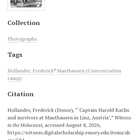
Collection
Photographs
Tags
Hollander, Frederick
*
Mauthausen (Concentration
camp)
Citation
Hollander, Frederick (Donor), “"Captain Harold Karlin
and survivors at Mauthausen in Linz, Austria",”
Witness
to the Holocaust
, accessed August 8, 2026,
https://witness.digitalscholarship.emory.edu/items/sh