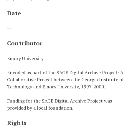
Date
- -
Contributor
Emory University
Encoded as part of the SAGE Digital Archive Project: A
Collaborative Project between the Georgia Institute of
Technology and Emory University, 1997-2000.
Funding for the SAGE Digital Archive Project was
provided by a local foundation.
Rights