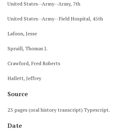
United States--Army--Army, 7th
United States--Army--Field Hospital, 45th
Lafoon, Jesse
Spruill, Thomas J.
Crawford, Fred Roberts
Hallett, Jeffrey
Source
23 pages (oral history transcript) Typescript.
Date