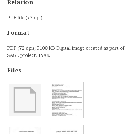
Relation
PDF file (72 dpi).
Format
PDF (72 dpi); 3100 KB Digital image created as part of
SAGE project, 1998.
Files