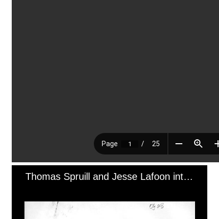
Thomas Spruill and Jesse Lafoon interview