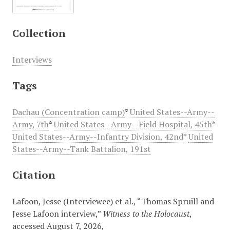
Collection
Interviews
Tags
Dachau (Concentration camp)
*
United States--Army--
Army, 7th
*
United States--Army--Field Hospital, 45th
*
United States--Army--Infantry Division, 42nd
*
United
States--Army--Tank Battalion, 191st
Citation
Lafoon, Jesse (Interviewee) et al., “Thomas Spruill and
Jesse Lafoon interview,”
Witness to the Holocaust
,
accessed August 7, 2026,