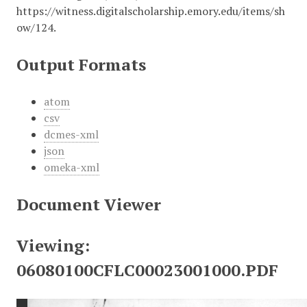
https://witness.digitalscholarship.emory.edu/items/sh
ow/124
.
Output Formats
atom
csv
dcmes-xml
json
omeka-xml
Document Viewer
Viewing:
06080100CFLC00023001000.PDF