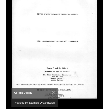
×
ATTRIBUTION
Provided by Example Organization