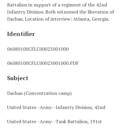
Battalion in support of a regiment of the 42nd
Infantry Division. Both witnessed the liberation of
Dachau. Location of interview: Atlanta, Georgia.
Identifier
06080100CFLC00023001000
06080100CFLC00023001000.PDF
Subject
Dachau (Concentration camp)
United States--Army--Infantry Division, 42nd
United States--Army--Tank Battalion, 191st