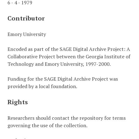
6 - 4 - 1979
Contributor
Emory University
Encoded as part of the SAGE Digital Archive Project: A
Collaborative Project between the Georgia Institute of
Technology and Emory University, 1997-2000.
Funding for the SAGE Digital Archive Project was
provided by a local foundation.
Rights
Researchers should contact the repository for terms
governing the use of the collection.