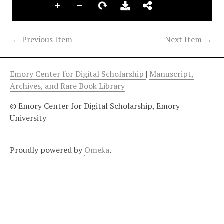
← Previous Item
Next Item →
Emory Center for Digital Scholarship
|
Manuscript,
Archives, and Rare Book Library
© Emory Center for Digital Scholarship, Emory
University
Proudly powered by
Omeka
.