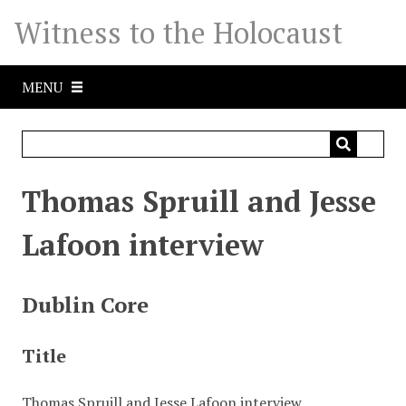
S
Witness to the Holocaust
k
i
p
MENU
t
o
m
a
i
Thomas Spruill and Jesse
n
c
Lafoon interview
o
n
t
Dublin Core
e
n
Title
t
Thomas Spruill and Jesse Lafoon interview