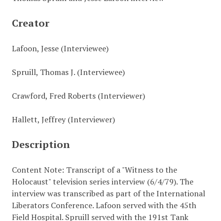
Creator
Lafoon, Jesse (Interviewee)
Spruill, Thomas J. (Interviewee)
Crawford, Fred Roberts (Interviewer)
Hallett, Jeffrey (Interviewer)
Description
Content Note: Transcript of a "Witness to the
Holocaust" television series interview (6/4/79). The
interview was transcribed as part of the International
Liberators Conference. Lafoon served with the 45th
Field Hospital. Spruill served with the 191st Tank