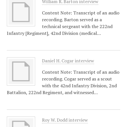
William R. Barton interview
Content Note: Transcript of an audio
recording. Barton served as a
technical sergeant with the 222nd
Infantry [Regiment], 42nd Division (medical…
Daniel H. Cogar interview
Content Note: Transcript of an audio
recording. Cogar served as a scout
with the 42nd Infantry Division, 2nd
Battalion, 222nd Regiment, and witnessed…
Roy W. Dodd interview