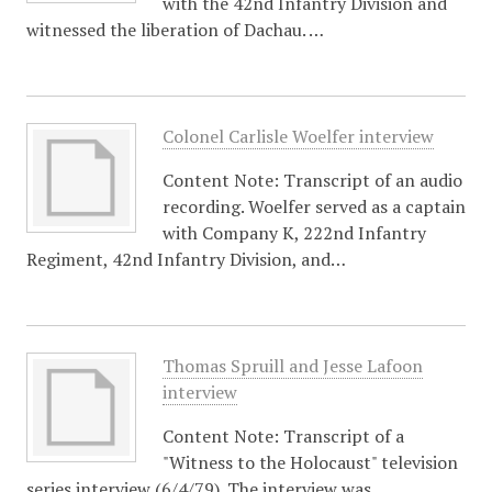
with the 42nd Infantry Division and
witnessed the liberation of Dachau. …
Colonel Carlisle Woelfer interview
Content Note: Transcript of an audio
recording. Woelfer served as a captain
with Company K, 222nd Infantry
Regiment, 42nd Infantry Division, and…
Thomas Spruill and Jesse Lafoon
interview
Content Note: Transcript of a
"Witness to the Holocaust" television
series interview (6/4/79). The interview was