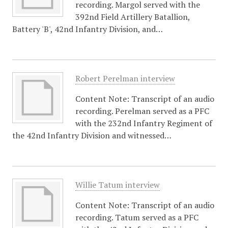
recording. Margol served with the
392nd Field Artillery Batallion,
Battery 'B', 42nd Infantry Division, and…
Robert Perelman interview
Content Note: Transcript of an audio
recording. Perelman served as a PFC
with the 232nd Infantry Regiment of
the 42nd Infantry Division and witnessed…
Willie Tatum interview
Content Note: Transcript of an audio
recording. Tatum served as a PFC