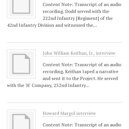
Content Note: Transcript of an audio
recording. Dodd served with the
222nd Infantry [Regiment] of the
42nd Infantry Division and witnessed the…
John William Keithan, Jr., interview
Content Note: Transcript of an audio
recording. Keithan taped a narrative
and sent it to the Project. He served
with the 'H' Company, 232nd Infantry…
Howard Margol interview
Content Note: Transcript of an audio