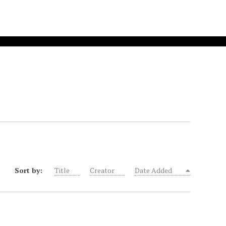
Sort by:
Title
Creator
Date Added