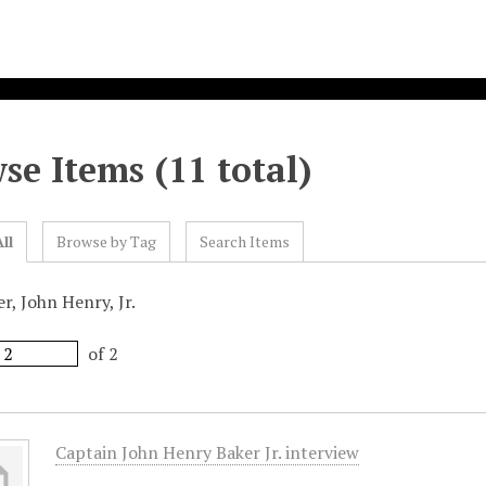
se Items (11 total)
ll
Browse by Tag
Search Items
r, John Henry, Jr.
of 2
Captain John Henry Baker Jr. interview