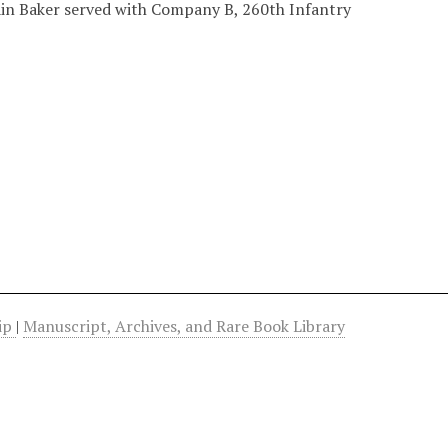
ain Baker served with Company B, 260th Infantry
hip
|
Manuscript, Archives, and Rare Book Library