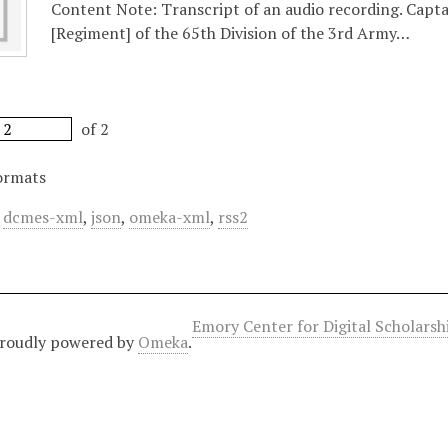
Content Note: Transcript of an audio recording. Capt
[Regiment] of the 65th Division of the 3rd Army…
of 2
ormats
,
dcmes-xml
,
json
,
omeka-xml
,
rss2
Emory Center for Digital Scholars
roudly powered by
Omeka
.