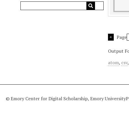
Page
Output F
atom
,
csv
© Emory Center for Digital Scholarship, Emory University
P