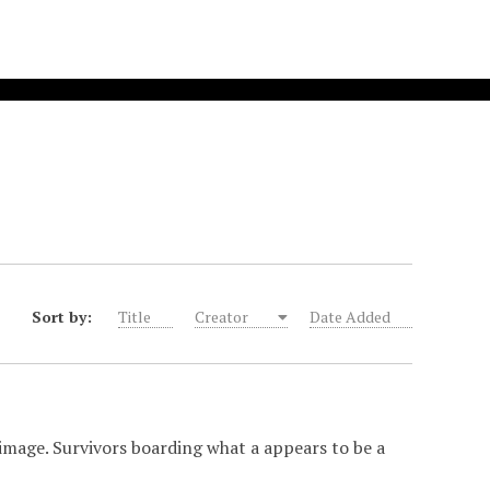
Sort by:
Title
Creator
Date Added
image. Survivors boarding what a appears to be a