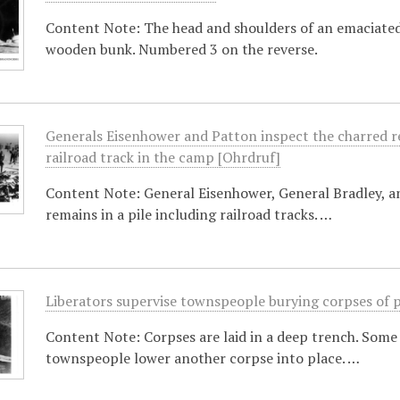
Content Note: The head and shoulders of an emaciated
wooden bunk. Numbered 3 on the reverse.
Generals Eisenhower and Patton inspect the charred r
railroad track in the camp [Ohrdruf]
Content Note: General Eisenhower, General Bradley, 
remains in a pile including railroad tracks. …
Liberators supervise townspeople burying corpses of 
Content Note: Corpses are laid in a deep trench. Some 
townspeople lower another corpse into place. …