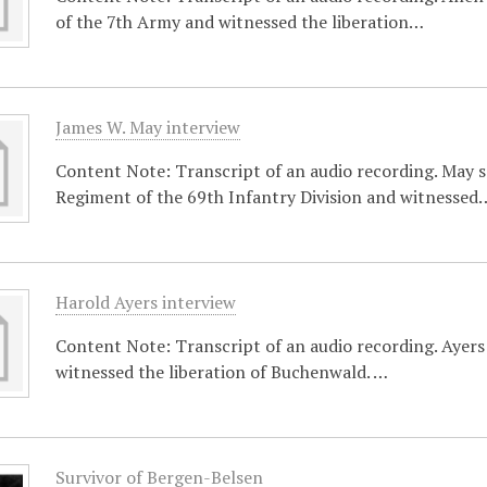
of the 7th Army and witnessed the liberation…
James W. May interview
Content Note: Transcript of an audio recording. May s
Regiment of the 69th Infantry Division and witnessed
Harold Ayers interview
Content Note: Transcript of an audio recording. Ayers s
witnessed the liberation of Buchenwald. …
Survivor of Bergen-Belsen