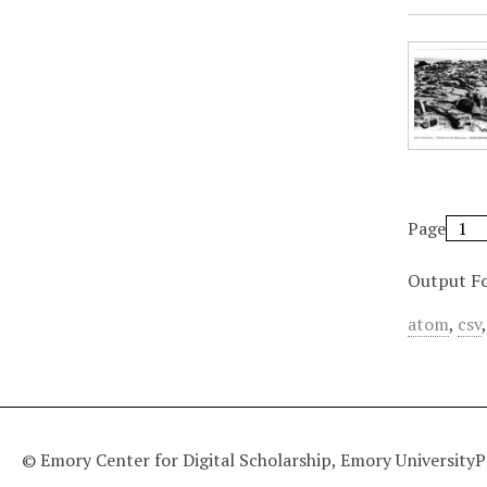
Page
Output F
atom
,
csv
© Emory Center for Digital Scholarship, Emory University
P