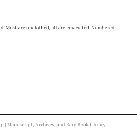
d. Most are unclothed, all are emaciated. Numbered
hip
|
Manuscript, Archives, and Rare Book Library