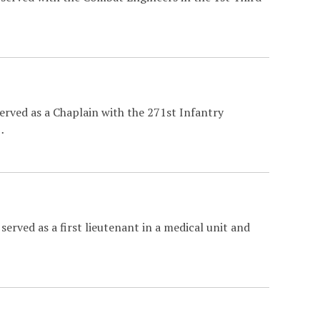
erved as a Chaplain with the 271st Infantry
…
erved as a first lieutenant in a medical unit and