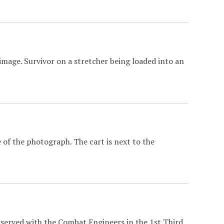
image. Survivor on a stretcher being loaded into an
 of the photograph. The cart is next to the
 served with the Combat Engineers in the 1st Third