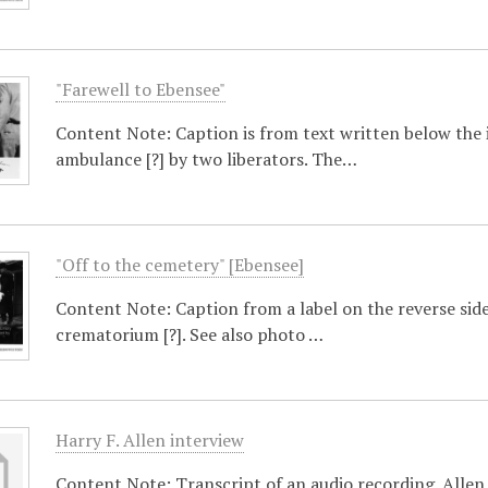
"Farewell to Ebensee"
Content Note: Caption is from text written below the 
ambulance [?] by two liberators. The…
"Off to the cemetery" [Ebensee]
Content Note: Caption from a label on the reverse side
crematorium [?]. See also photo …
Harry F. Allen interview
Content Note: Transcript of an audio recording. Allen