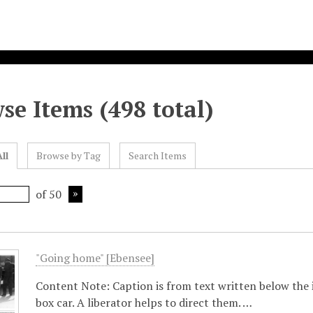
se Items (498 total)
ll
Browse by Tag
Search Items
of 50
"Going home" [Ebensee]
Content Note: Caption is from text written below the 
box car. A liberator helps to direct them. …