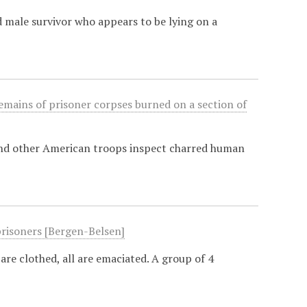
 male survivor who appears to be lying on a
emains of prisoner corpses burned on a section of
and other American troops inspect charred human
prisoners [Bergen-Belsen]
are clothed, all are emaciated. A group of 4