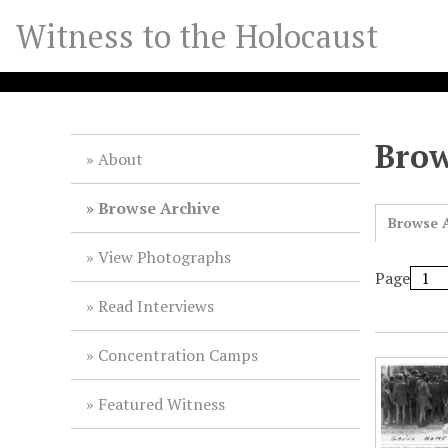
S
Witness to the Holocaust
k
i
p
t
o
Brow
m
About
a
i
Browse Archive
Browse A
n
c
View Photographs
o
Page
n
Read Interviews
t
e
Concentration Camps
n
t
Featured Witness