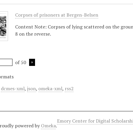
Corpses of prisoners at Bergen-Belsen
Content Note: Corpses of lying scattered on the groun
8 on the reverse.
of 50
ormats
,
dcmes-xml
,
json
,
omeka-xml
,
rss2
Emory Center for Digital Scholars
roudly powered by
Omeka
.