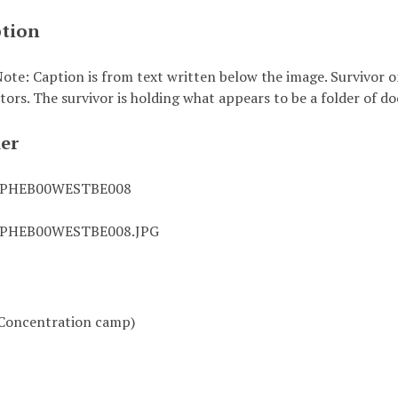
ption
ote: Caption is from text written below the image. Survivor o
ators. The survivor is holding what appears to be a folder of 
ier
0PHEB00WESTBE008
0PHEB00WESTBE008.JPG
Concentration camp)