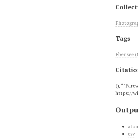
Collect
Photogra
Tags
Ebensee (
Citati
(), “"Fare
https://w
Outpu
ato
csv