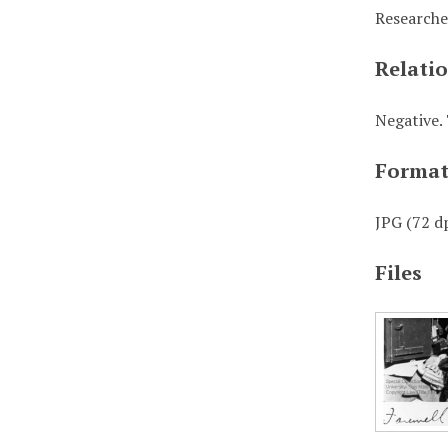
Researche
Relati
Negative. 
Forma
JPG (72 dp
Files