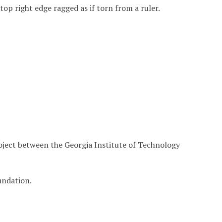
, top right edge ragged as if torn from a ruler.
roject between the Georgia Institute of Technology
undation.