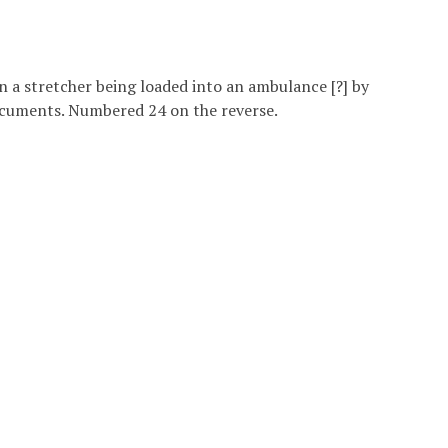
n a stretcher being loaded into an ambulance [?] by
documents. Numbered 24 on the reverse.