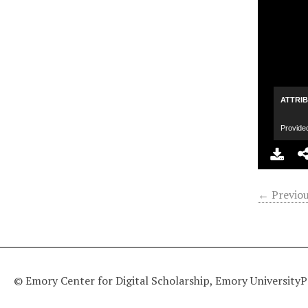
ATTRI
Provide
← Previou
© Emory Center for Digital Scholarship, Emory University
P