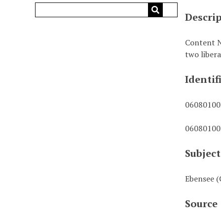
Descri
Content N
two liber
Identif
0608010
0608010
Subject
Ebensee (
Source