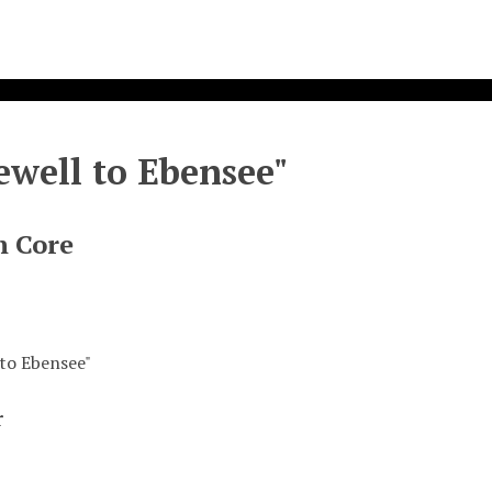
ewell to Ebensee"
n Core
 to Ebensee"
r