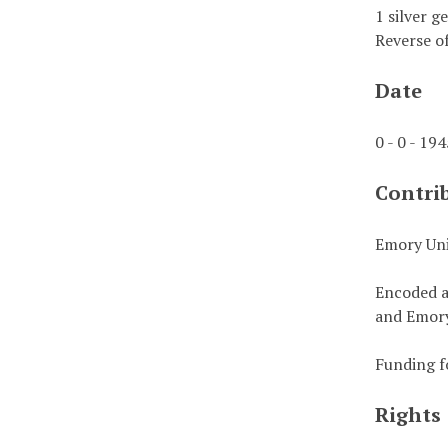
1 silver g
Reverse of
Date
0 - 0 - 19
Contri
Emory Uni
Encoded a
and Emory
Funding f
Rights