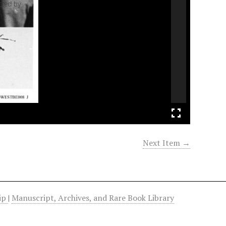
Next Item →
hip
|
Manuscript, Archives, and Rare Book Library