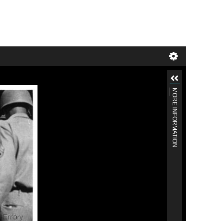
MORE INFORMATION