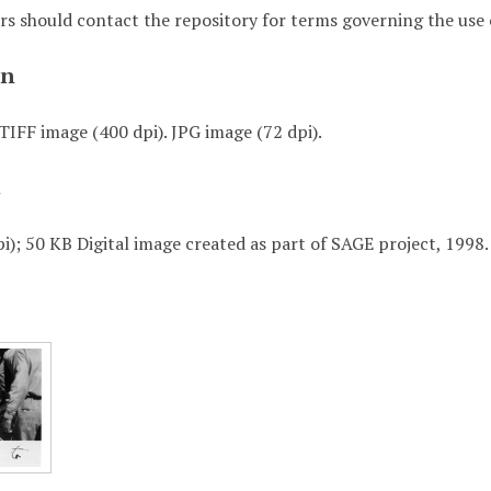
rs should contact the repository for terms governing the use o
on
TIFF image (400 dpi). JPG image (72 dpi).
t
i); 50 KB Digital image created as part of SAGE project, 1998.