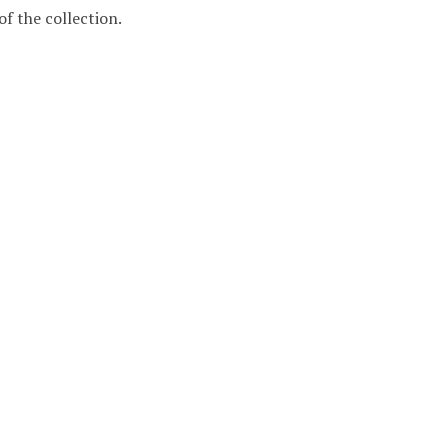
f the collection.