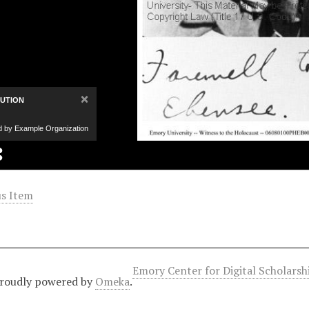
×
BUTION
d by Example Organization
s Item
Emory Center for Digital Scholars
roudly powered by
Omeka
.