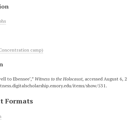
ion
phs
Concentration camp)
on
well to Ebensee",”
Witness to the Holocaust
, accessed August 6, 
itness.digitalscholarship.emory.edu/items/show/531
.
t Formats
m