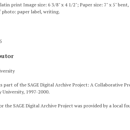
elatin print Image size: 6 3/8" x 4 1/2"; Paper size: 7" x 5" bent
 photo: paper label, writing.
45
butor
versity
s part of the SAGE Digital Archive Project: A Collaborative P
 University, 1997-2000.
or the SAGE Digital Archive Project was provided by a local fo