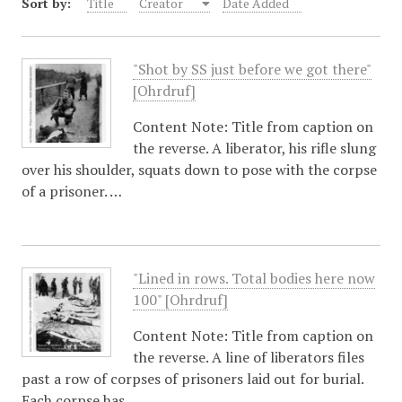
Sort by:
Title
Creator
Date Added
"Shot by SS just before we got there"
[Ohrdruf]
Content Note: Title from caption on
the reverse. A liberator, his rifle slung
over his shoulder, squats down to pose with the corpse
of a prisoner. …
"Lined in rows. Total bodies here now
100" [Ohrdruf]
Content Note: Title from caption on
the reverse. A line of liberators files
past a row of corpses of prisoners laid out for burial.
Each corpse has…