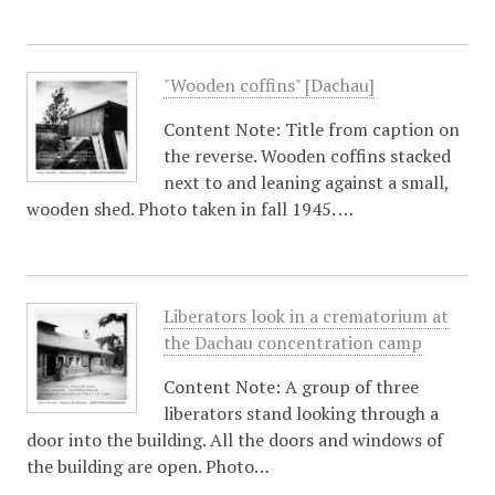
"Wooden coffins" [Dachau]
Content Note: Title from caption on
the reverse. Wooden coffins stacked
next to and leaning against a small,
wooden shed. Photo taken in fall 1945. …
Liberators look in a crematorium at
the Dachau concentration camp
Content Note: A group of three
liberators stand looking through a
door into the building. All the doors and windows of
the building are open. Photo…