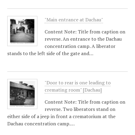
"Main entrance at Dachau"
Content Note: Title from caption on
reverse. An entrance to the Dachau
concentration camp. A liberator
stands to the left side of the gate and…
"Door to rear is one leading to
cremating room" [Dachau]
Content Note: Title from caption on
reverse. Two liberators stand on
either side of a jeep in front a crematorium at the
Dachau concentration camp.…