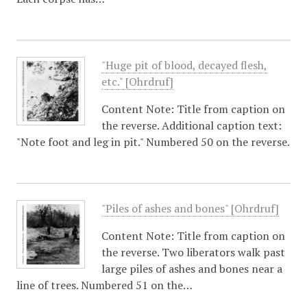
"Huge pit of blood, decayed flesh,
etc." [Ohrdruf]
Content Note: Title from caption on
the reverse. Additional caption text:
"Note foot and leg in pit." Numbered 50 on the reverse.
"Piles of ashes and bones" [Ohrdruf]
Content Note: Title from caption on
the reverse. Two liberators walk past
large piles of ashes and bones near a
line of trees. Numbered 51 on the…