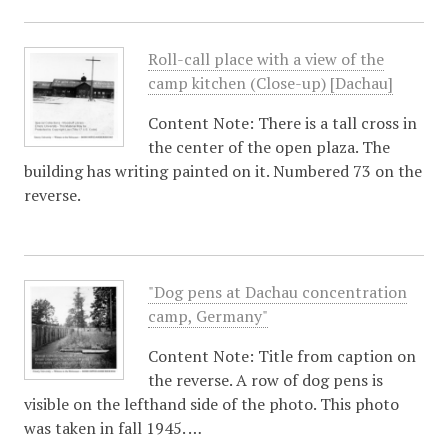
Roll-call place with a view of the
camp kitchen (Close-up) [Dachau]
Content Note: There is a tall cross in
the center of the open plaza. The
building has writing painted on it. Numbered 73 on the
reverse.
"Dog pens at Dachau concentration
camp, Germany"
Content Note: Title from caption on
the reverse. A row of dog pens is
visible on the lefthand side of the photo. This photo
was taken in fall 1945. …